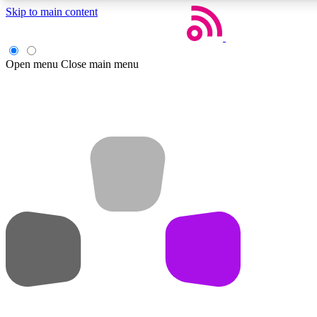
Skip to main content
Open menu
Close main menu
Weekly newsletters
Get daily news, weekly deals and the week’s top tech stories
Member badges
Earn badges as you explore news, deals, reviews, guides and mor