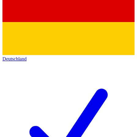
Deutschland