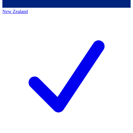
New Zealand