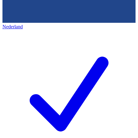
Nederland