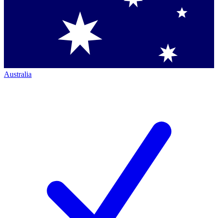
Australia