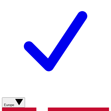
Europe