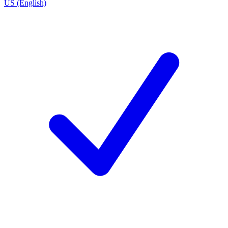
US (English)