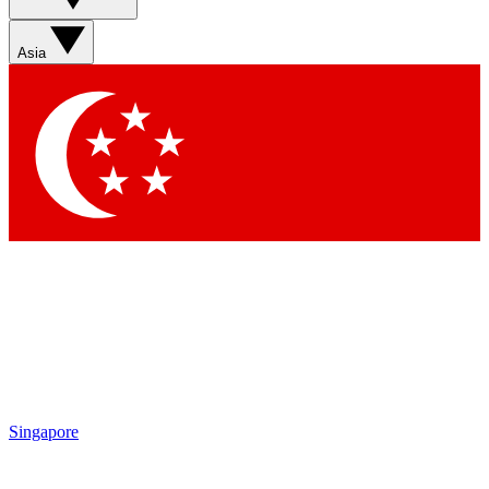
Sign up with your email below to instantly access member
features, newsletters and exclusive Insider perks
Asia
Contact me with news and offers from other Future brands
By submitting your information you agree to the
Terms & Conditions
and
Privacy Policy
and are aged 16 or over.
Singapore