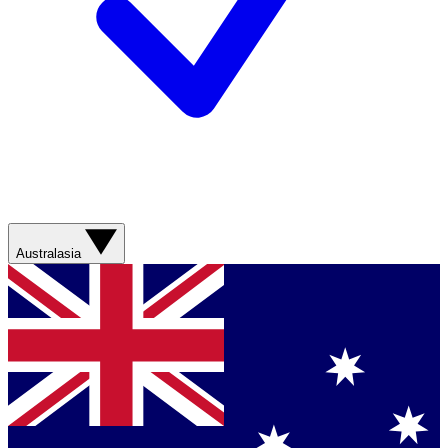
Australasia