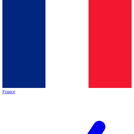
France