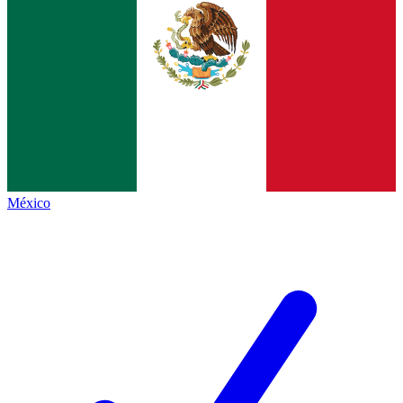
México