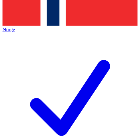
Norge