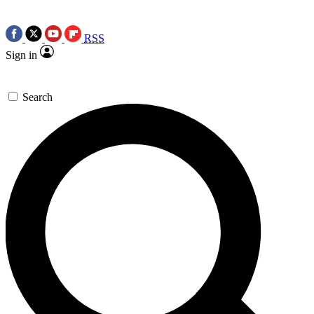
RSS
Sign in
Search