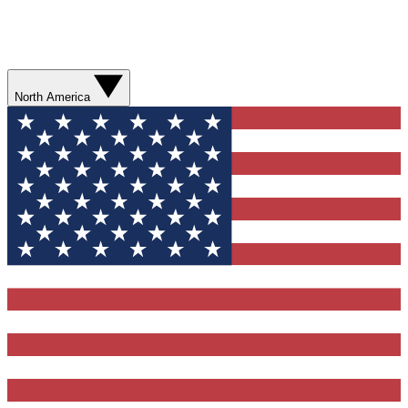
North America