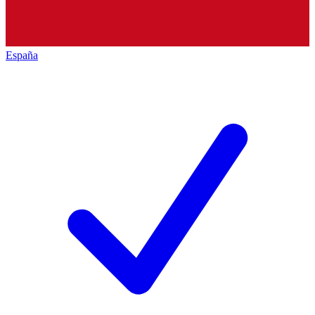
España