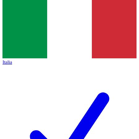
Italia