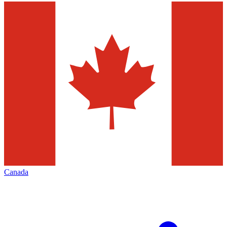
Canada