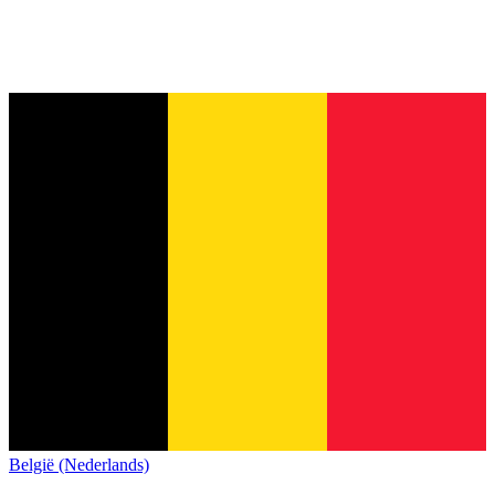
België (Nederlands)