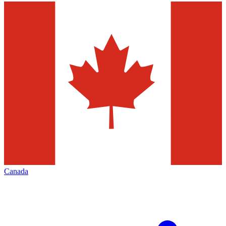
Canada