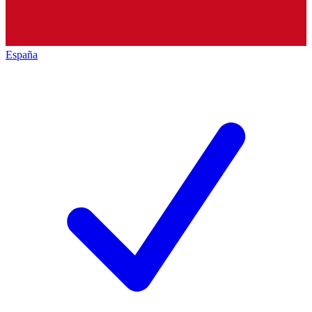
España