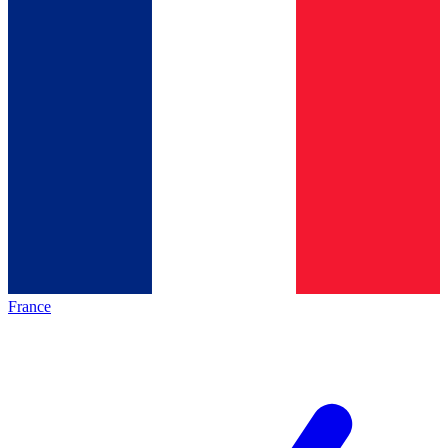
France