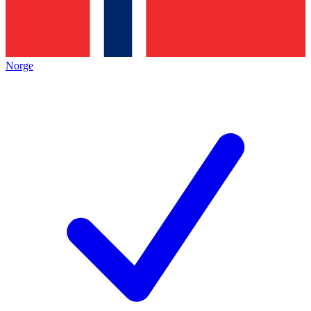
Norge