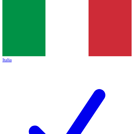
Italia