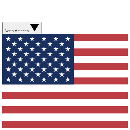
North America