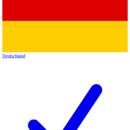
Deutschland