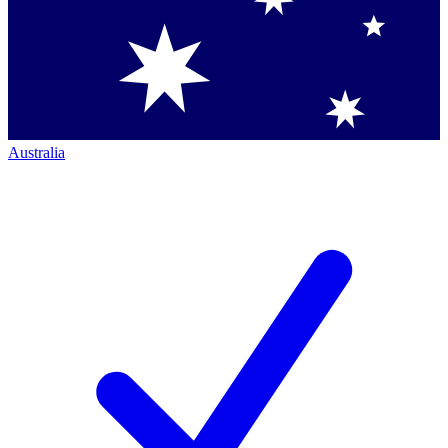
Australia