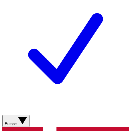
Europe