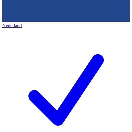
Nederland