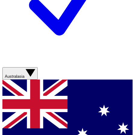
Australasia