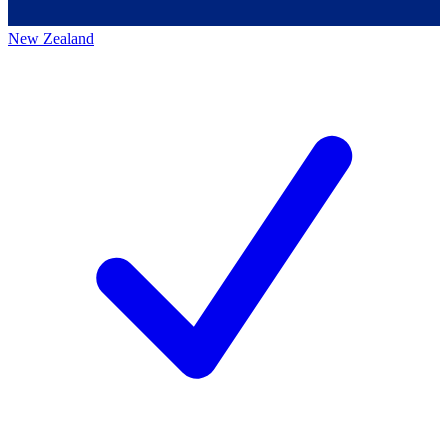
New Zealand