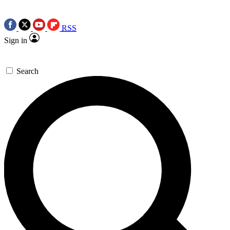
RSS
Sign in
Search