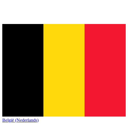
België (Nederlands)