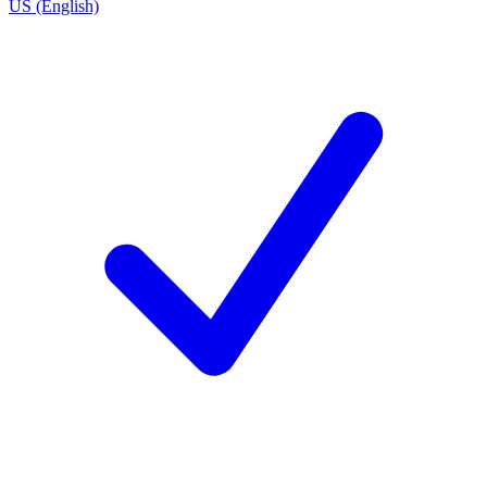
US (English)