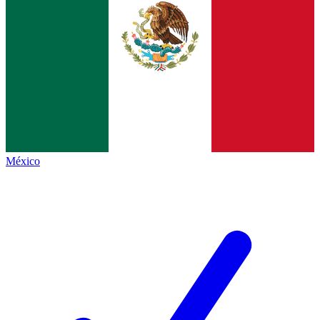
México