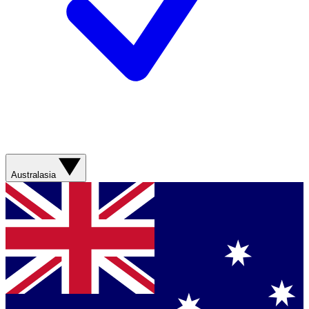
Australasia