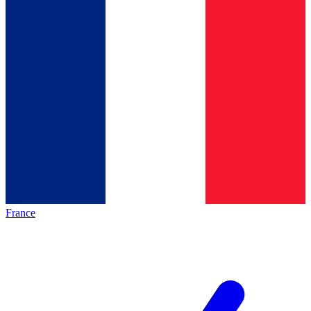
France