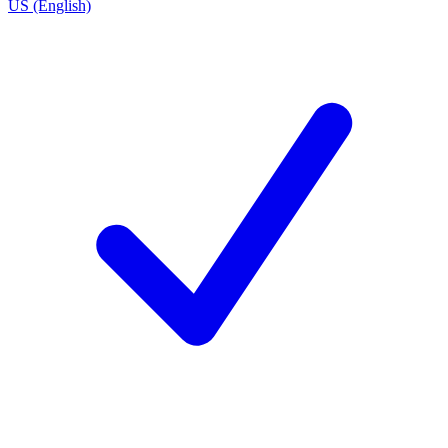
US (English)