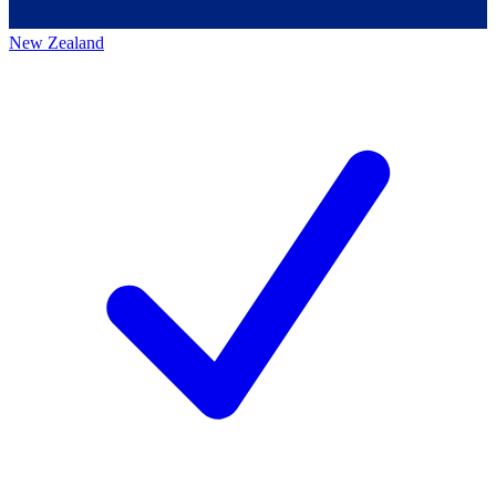
New Zealand