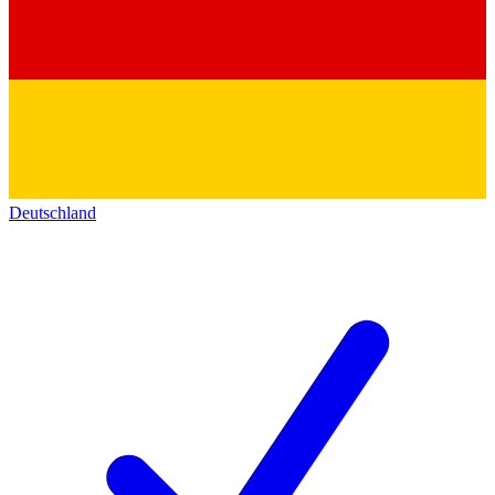
Deutschland