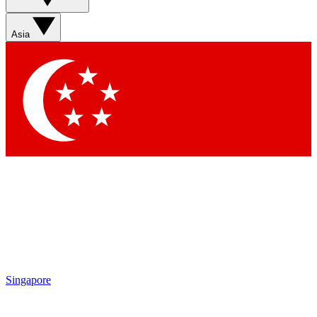
Contact me with news and offers from other Future brands
By submitting your information you agree to the
Terms & Conditions
and
Privacy Policy
and are aged 16 or over.
Asia
Singapore