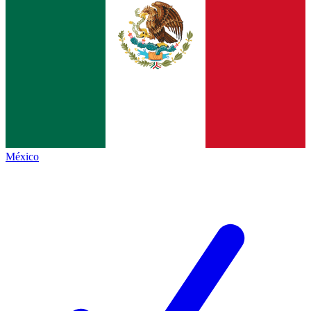
México