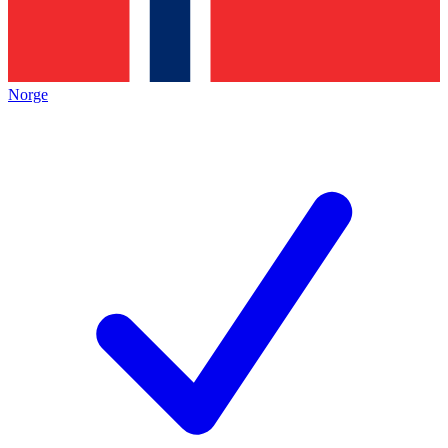
Norge