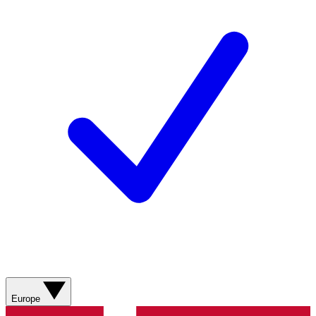
Europe