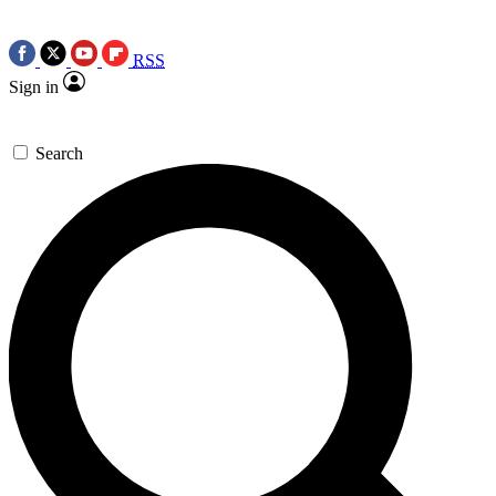
RSS
Sign in
Search