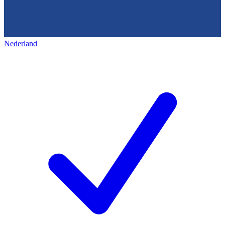
Nederland