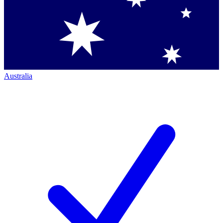
Australia