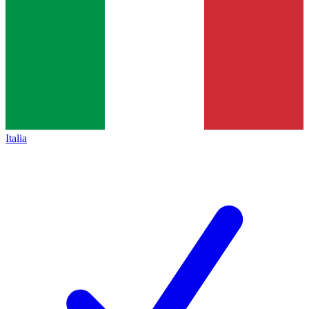
Italia