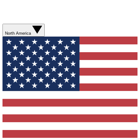
North America