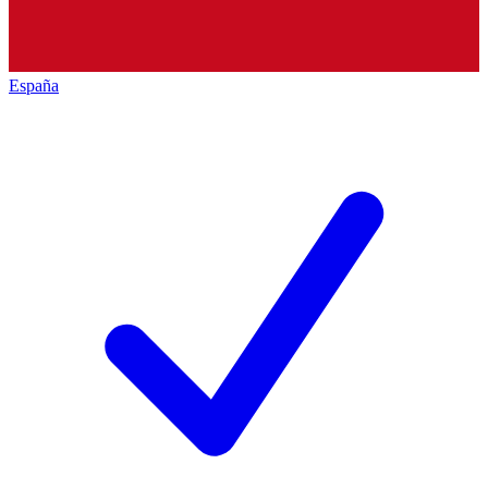
España