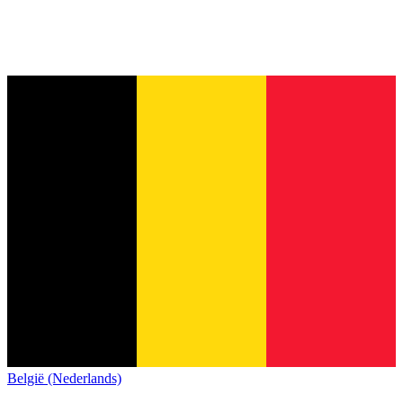
België (Nederlands)