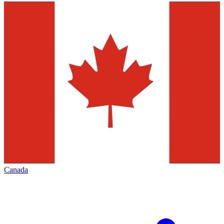
Canada