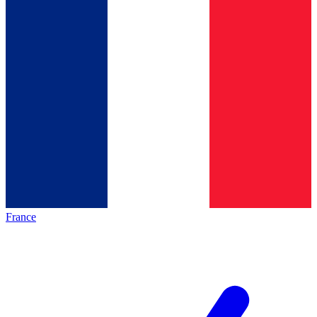
France