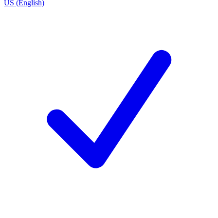
US (English)