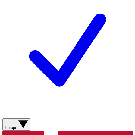
Europe