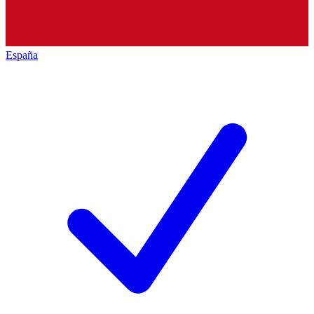
España