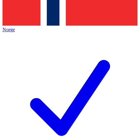
Norge