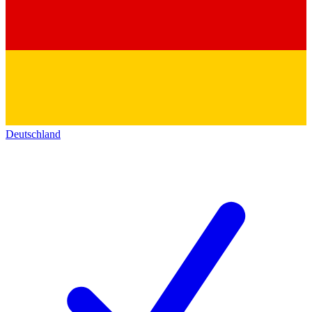
Deutschland