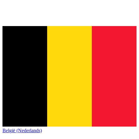
België (Nederlands)