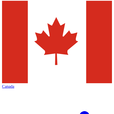
Canada