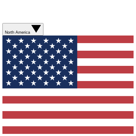
North America