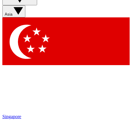
Sign up with your email below to instantly access member
features, newsletters and exclusive Insider perks
Asia
Contact me with news and offers from other Future brands
By submitting your information you agree to the
Terms & Conditions
and
Privacy Policy
and are aged 16 or over.
Singapore