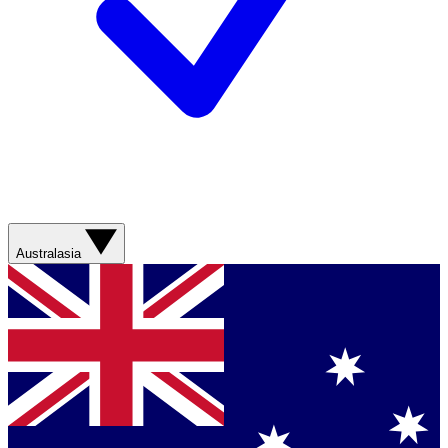
Australasia