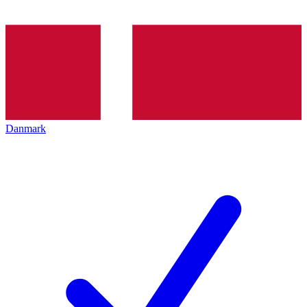
Danmark