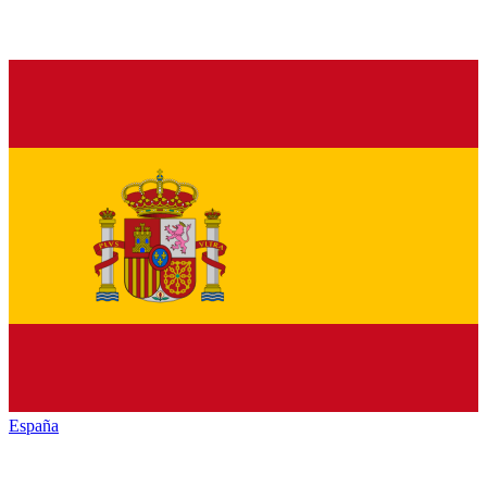
España