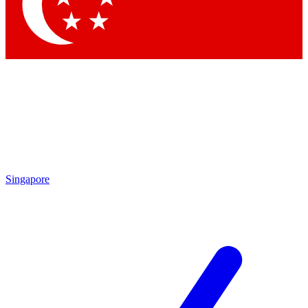
Contact me with news and offers from other Future brands
By submitting your information you agree to the
Terms & Conditions
and
Privacy Policy
and are aged 16 or over.
Singapore