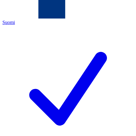
Suomi