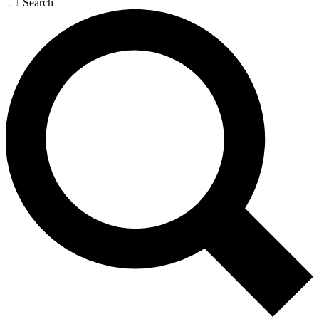
Search