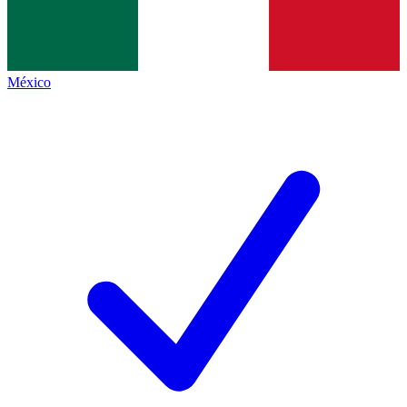
México