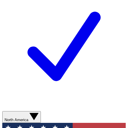
North America