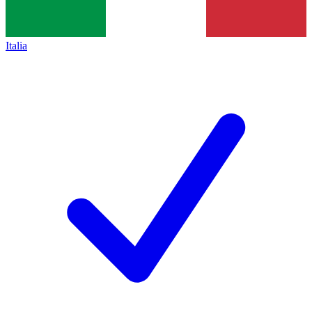
Italia