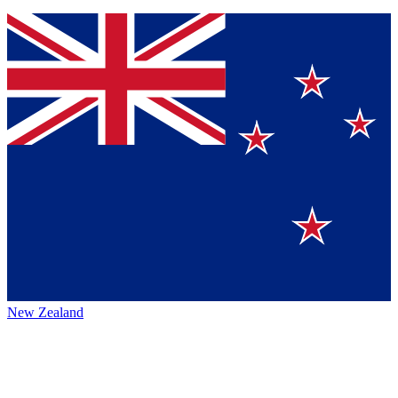
New Zealand