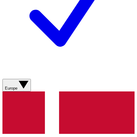
Europe