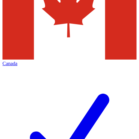
Canada