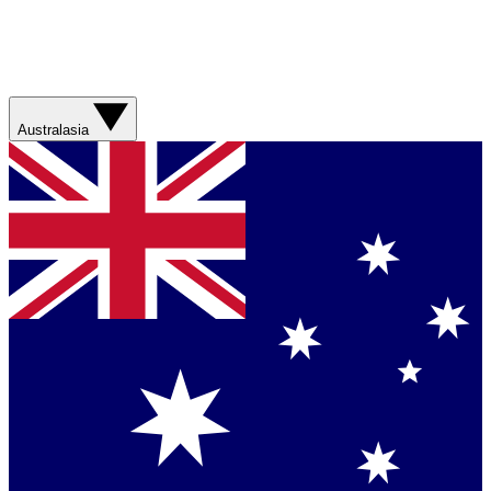
Australasia