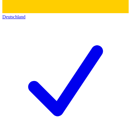
Deutschland