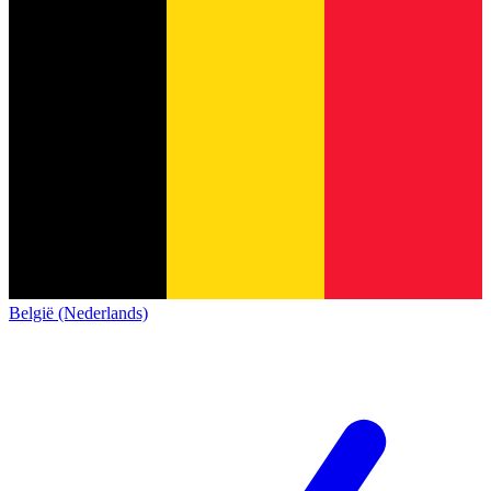
België (Nederlands)