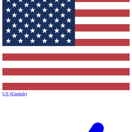
US (English)