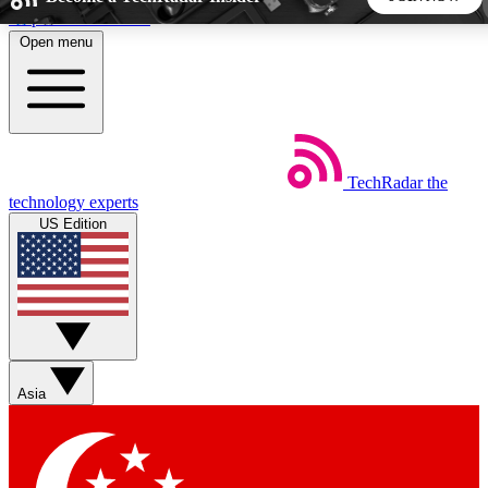
Skip to main content
Open menu
5
24/7
44K+
EXCLUSIVE PERKS
INSIDER INSIGHTS
ACTIVE MEMBERS
TechRadar
the
Weekly newsletters
Commenting a
technology experts
Get daily news, weekly deals and the
Join the conversation,
US Edition
week’s top tech stories
thoughts and get exp
BECOME A TECHRADAR INSIDER
Sign up with your email below to instantly access member
features, newsletters and exclusive Insider perks
Asia