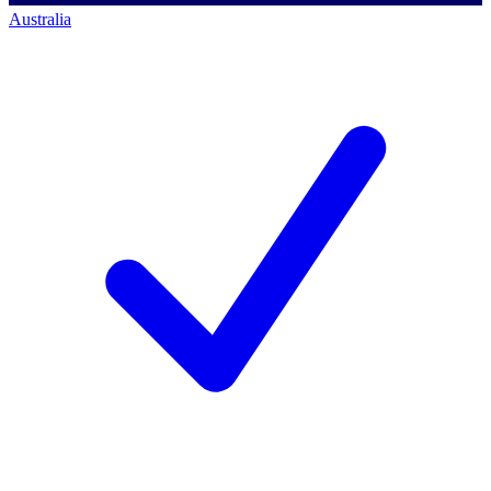
Australia