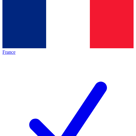
France