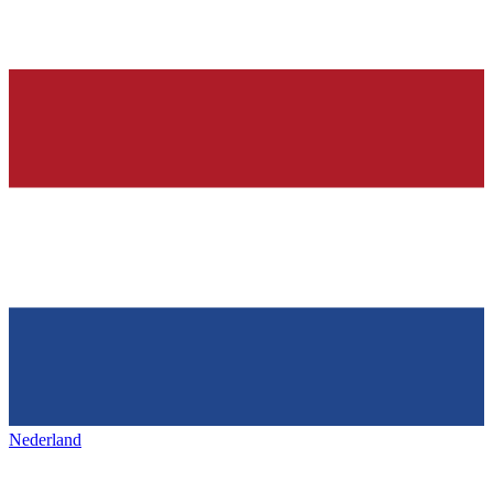
Nederland