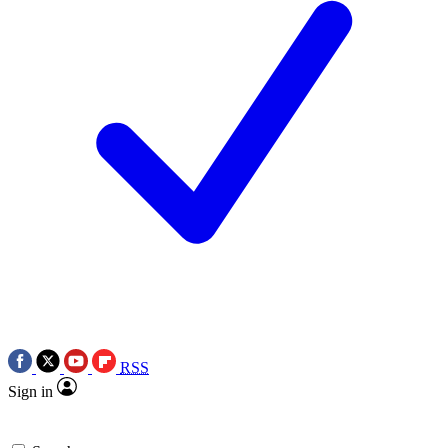
RSS
Sign in