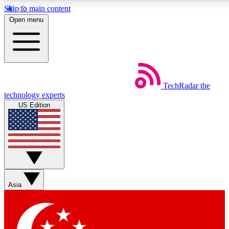
Skip to main content
5
24/7
44K+
Open menu
EXCLUSIVE PERKS
INSIDER INSIGHTS
ACTIVE MEMBERS
Weekly newsletters
Commenting a
TechRadar
the
Get daily news, weekly deals and the
Join the conversation,
technology experts
week’s top tech stories
thoughts and get exp
US Edition
BECOME A TECHRADAR INSIDER
Sign up with your email below to instantly access member
features, newsletters and exclusive Insider perks
Asia