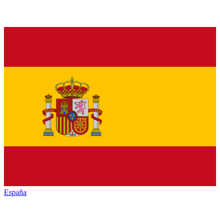
España