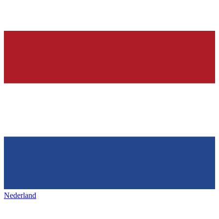
Nederland