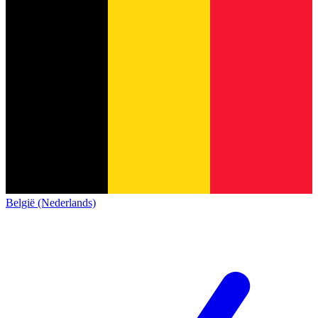
België (Nederlands)