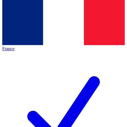
France