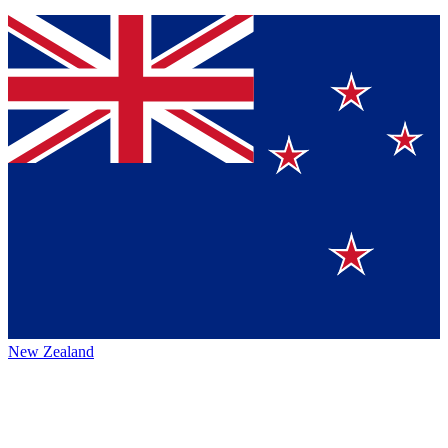
New Zealand