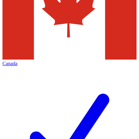
Canada