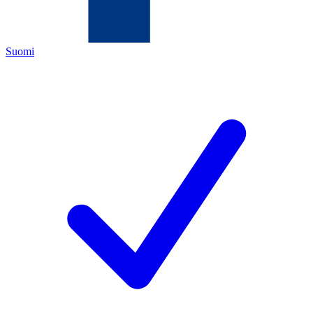
Suomi