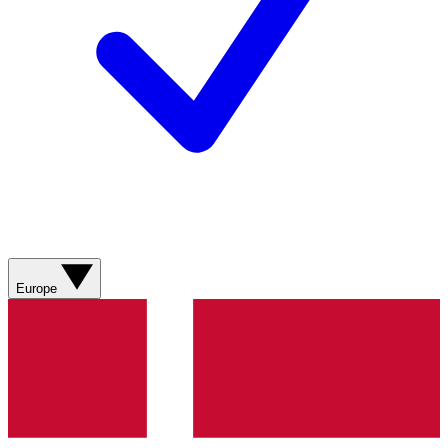
Europe