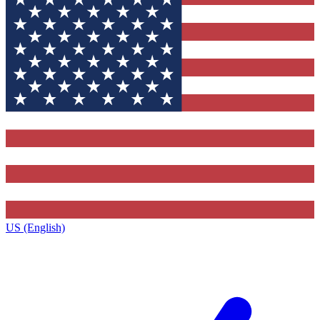
US (English)