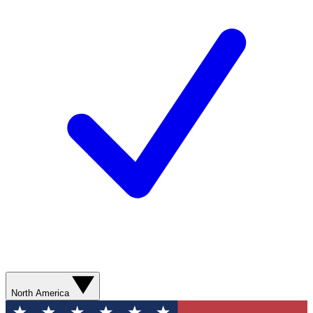
North America