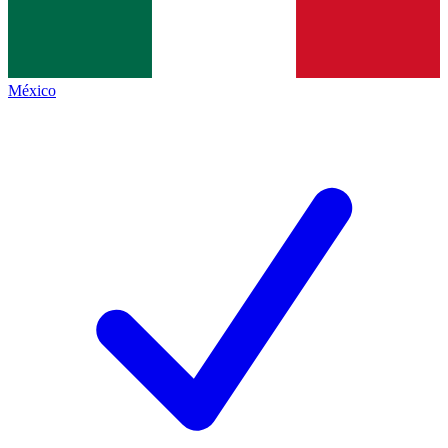
México