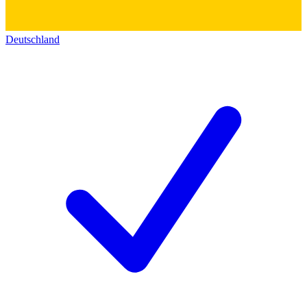
Deutschland