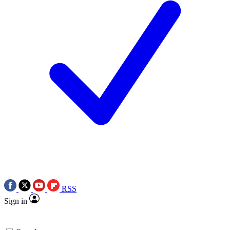
RSS
Sign in