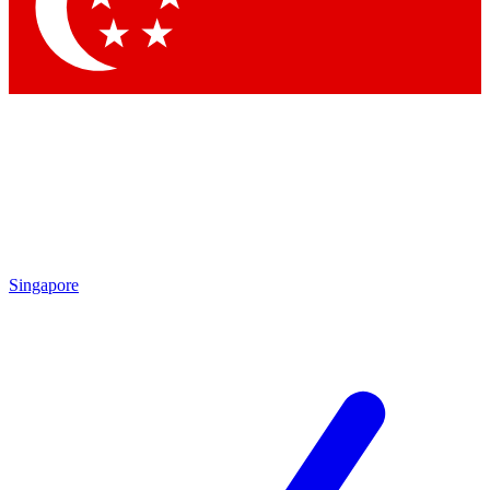
Contact me with news and offers from other Future brands
By submitting your information you agree to the
Terms & Conditions
and
Privacy Policy
and are aged 16 or over.
Singapore