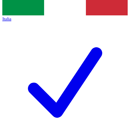
Italia