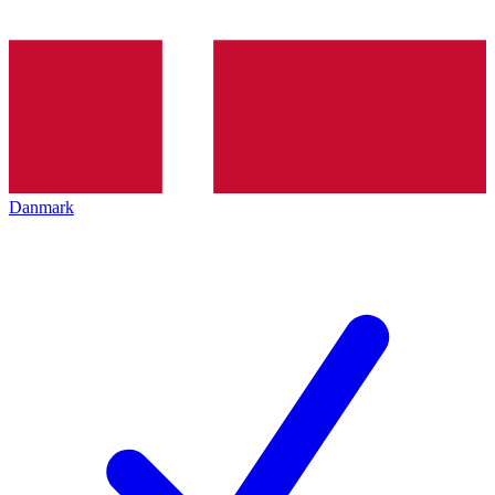
Danmark