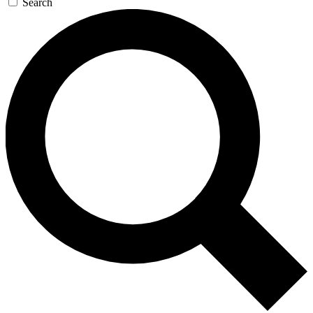
Search