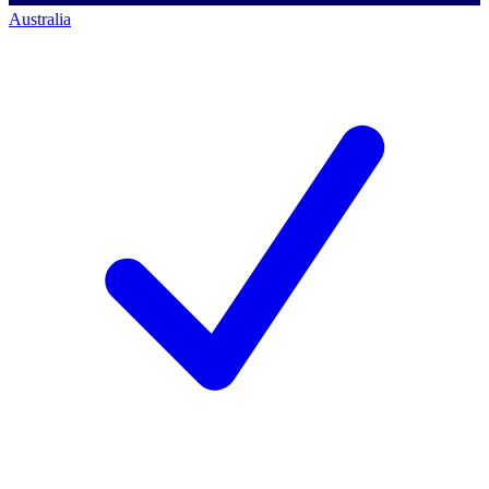
Australia