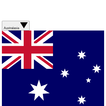
Australasia