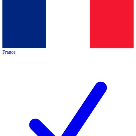
France