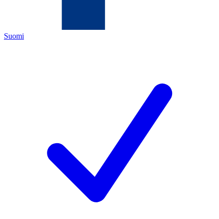
Suomi