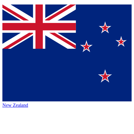
New Zealand