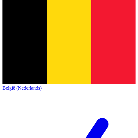
België (Nederlands)