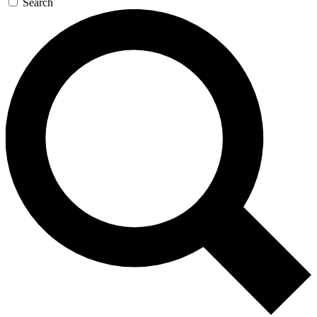
Search