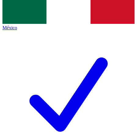
México