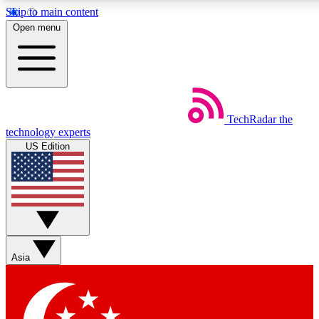
Skip to main content
5
24/7
44K+
Open menu
EXCLUSIVE PERKS
INSIDER INSIGHTS
ACTIVE MEMBERS
Weekly newsletters
Commenting a
TechRadar
the
Get daily news, weekly deals and the
Join the conversation,
technology experts
week’s top tech stories
thoughts and get exp
US Edition
BECOME A TECHRADAR INSIDER
Sign up with your email below to instantly access member
features, newsletters and exclusive Insider perks
Asia