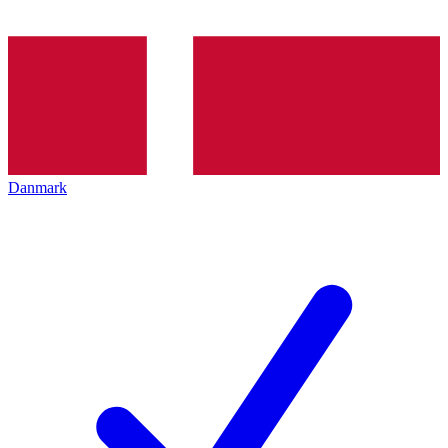
Danmark