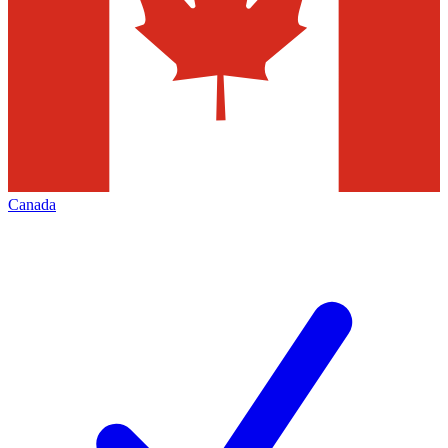
Canada