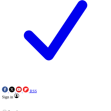
RSS
Sign in