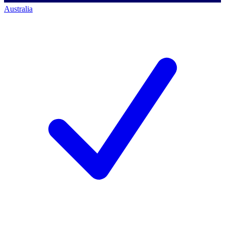
Australia