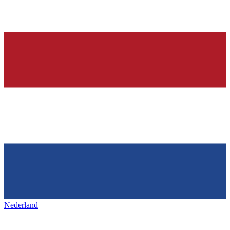
Nederland