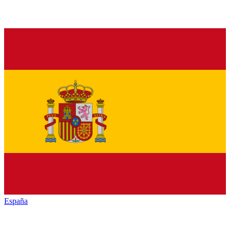
España