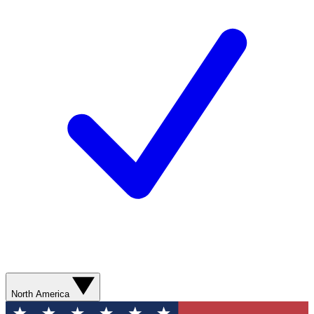
North America