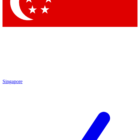
Contact me with news and offers from other Future brands
By submitting your information you agree to the
Terms & Conditions
and
Privacy Policy
and are aged 16 or over.
Singapore