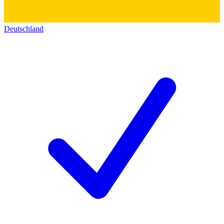
Deutschland