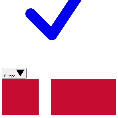
Europe