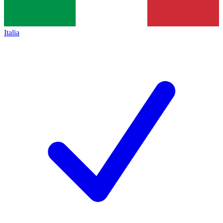
Italia