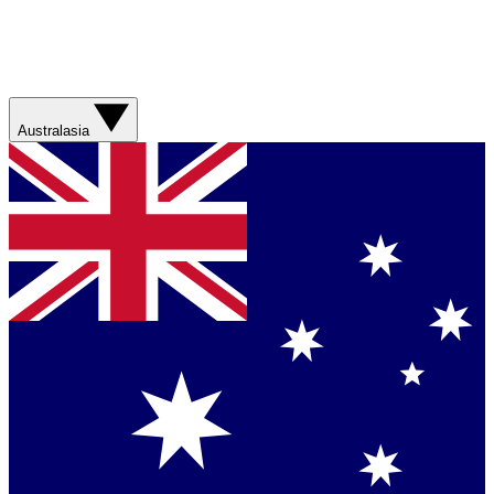
Australasia