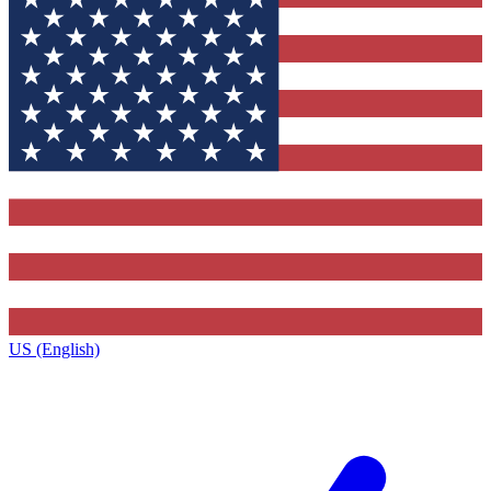
US (English)