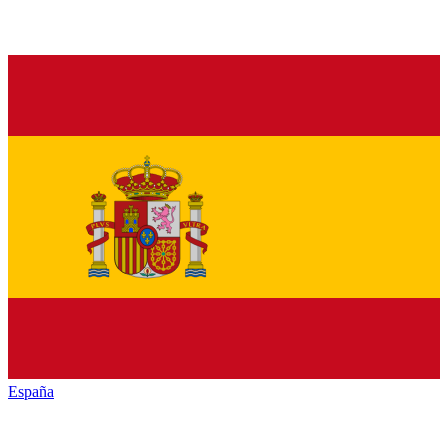
España