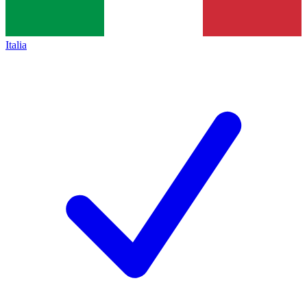
Italia