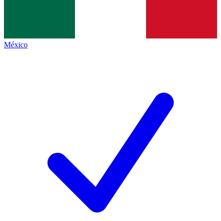
México