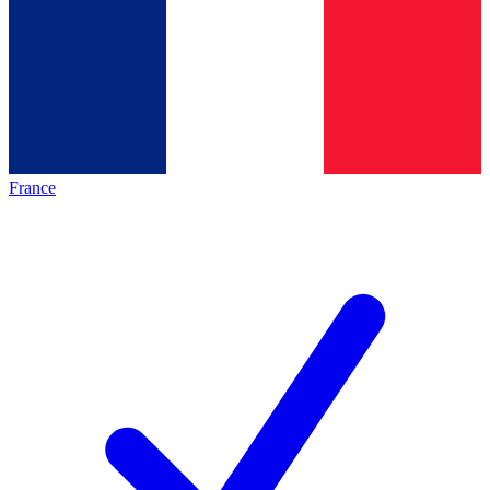
France