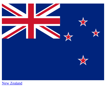
New Zealand