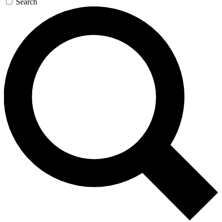
Search