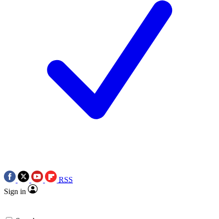
RSS
Sign in