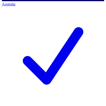
Australia