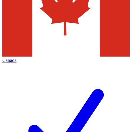
Canada