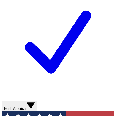
North America