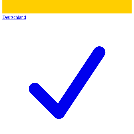
Deutschland