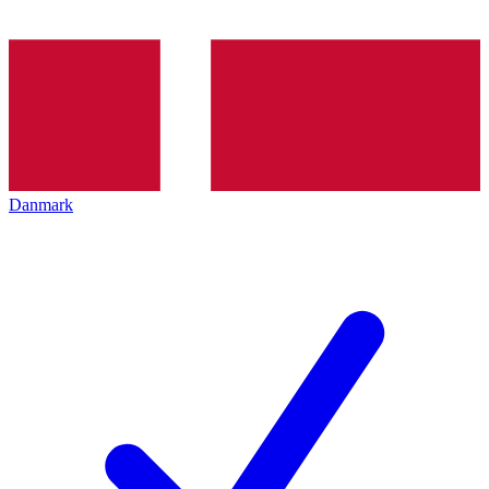
Danmark