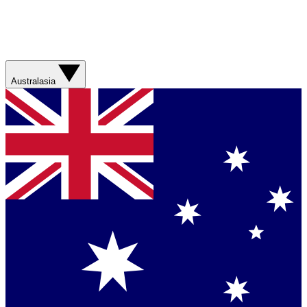
Australasia