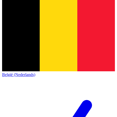
België (Nederlands)