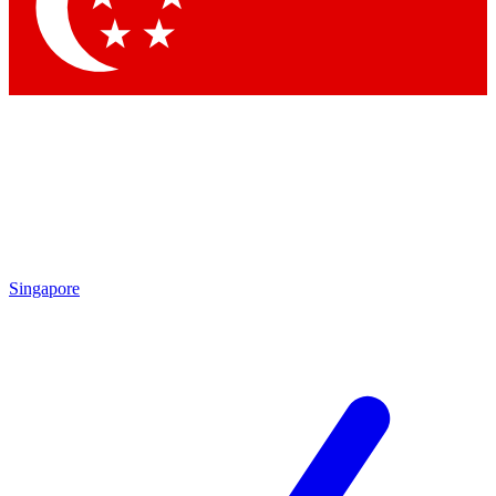
Contact me with news and offers from other Future brands
By submitting your information you agree to the
Terms & Conditions
and
Privacy Policy
and are aged 16 or over.
Singapore