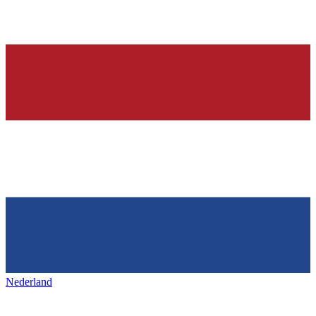
Nederland