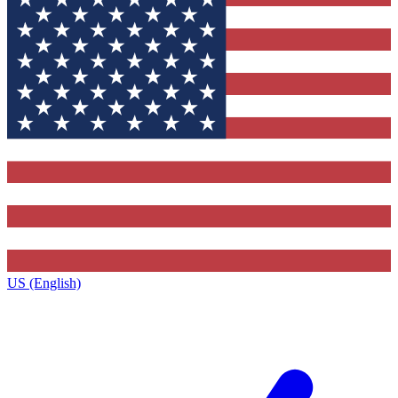
US (English)