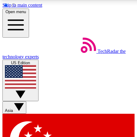
Skip to main content
5
24/7
44K+
Open menu
EXCLUSIVE PERKS
INSIDER INSIGHTS
ACTIVE MEMBERS
Weekly newsletters
Commenting a
TechRadar
the
Get daily news, weekly deals and the
Join the conversation,
technology experts
week’s top tech stories
thoughts and get exp
US Edition
BECOME A TECHRADAR INSIDER
Sign up with your email below to instantly access member
features, newsletters and exclusive Insider perks
Asia