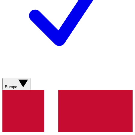
Europe