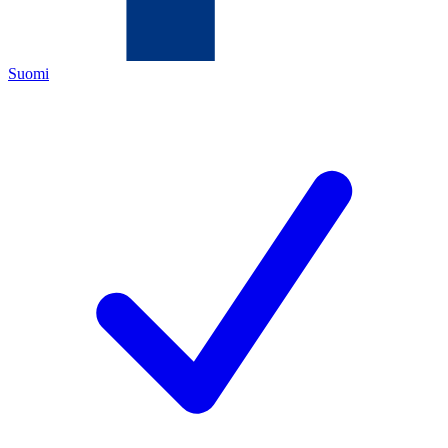
Suomi