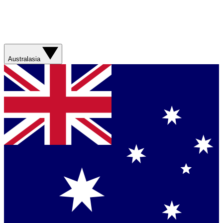
Australasia