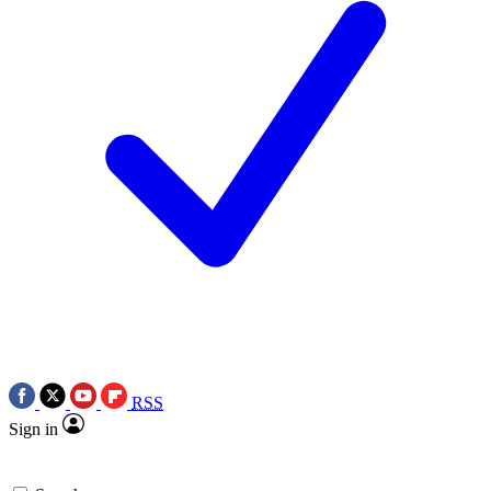
RSS
Sign in