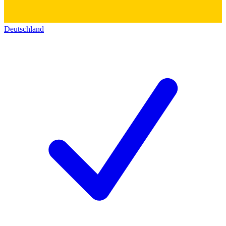
Deutschland