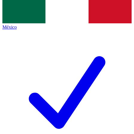
México