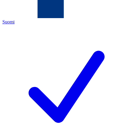
Suomi