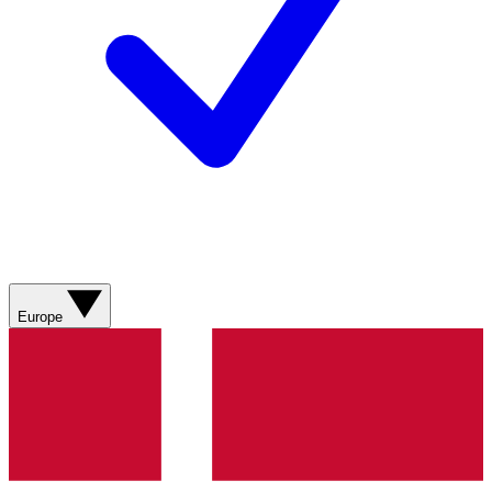
Europe