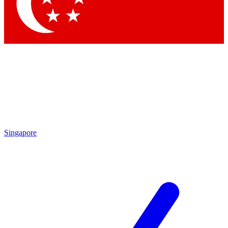
Contact me with news and offers from other Future brands
By submitting your information you agree to the
Terms & Conditions
and
Privacy Policy
and are aged 16 or over.
Singapore