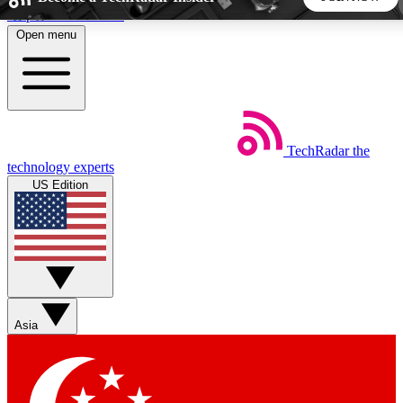
Skip to main content
Open menu
5
24/7
44K+
EXCLUSIVE PERKS
INSIDER INSIGHTS
ACTIVE MEMBERS
TechRadar
the
Weekly newsletters
Commenting a
technology experts
Get daily news, weekly deals and the
Join the conversation,
US Edition
week’s top tech stories
thoughts and get exp
BECOME A TECHRADAR INSIDER
Sign up with your email below to instantly access member
features, newsletters and exclusive Insider perks
Asia