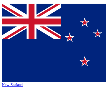
New Zealand