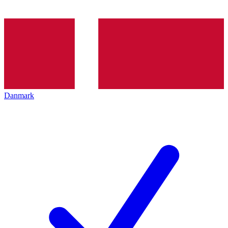
Danmark