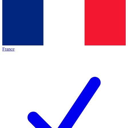
France