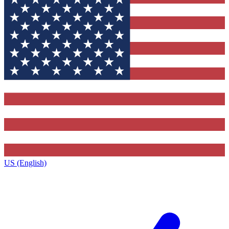
US (English)