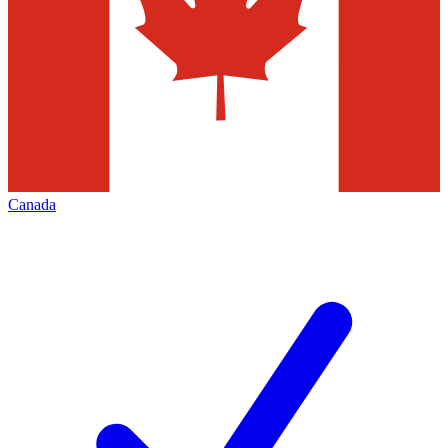
Canada