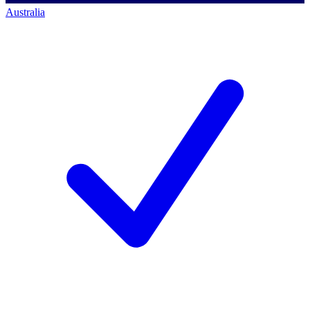
Australia