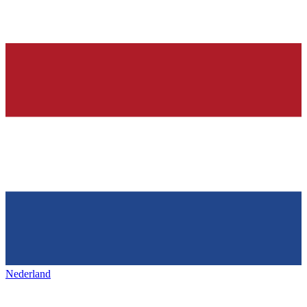
Nederland