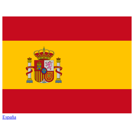
España