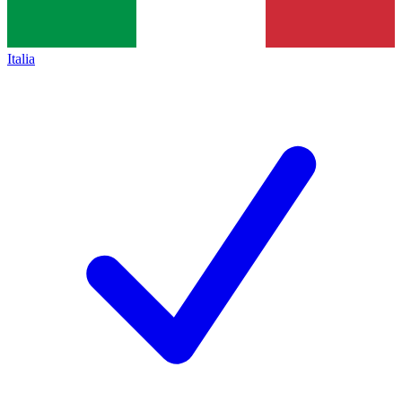
Italia