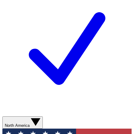
North America