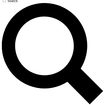
Search