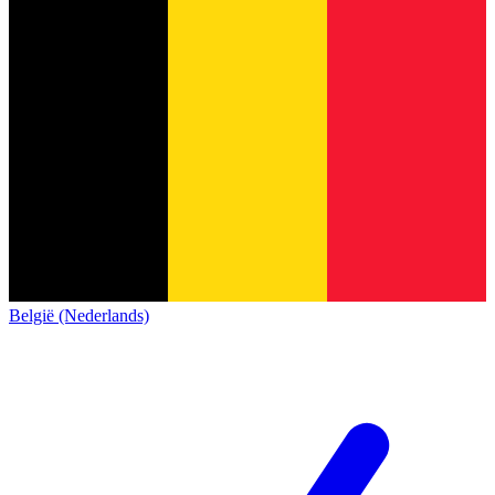
België (Nederlands)