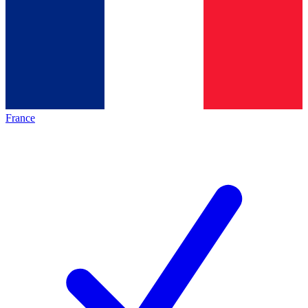
France