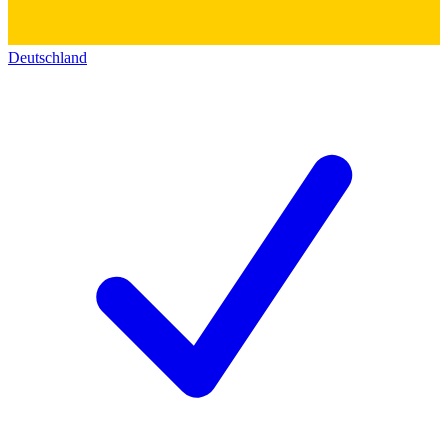
Deutschland