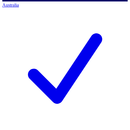
Australia