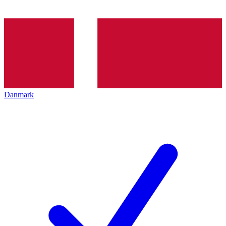
Danmark