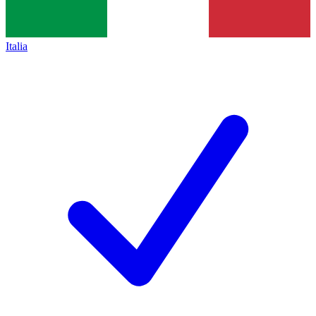
Italia