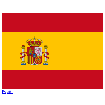
España