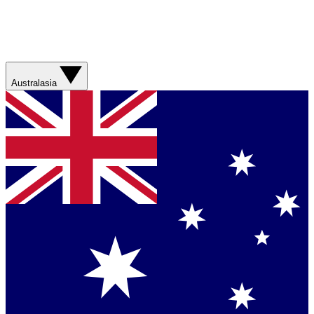
Australasia