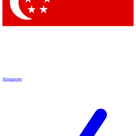
Contact me with news and offers from other Future brands
By submitting your information you agree to the
Terms & Conditions
and
Privacy Policy
and are aged 16 or over.
Singapore