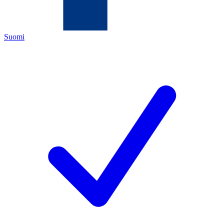
Suomi