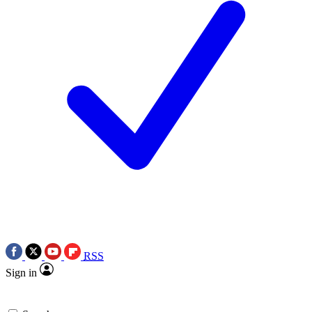
RSS
Sign in