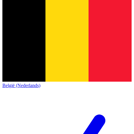
België (Nederlands)