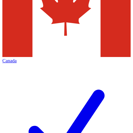
Canada