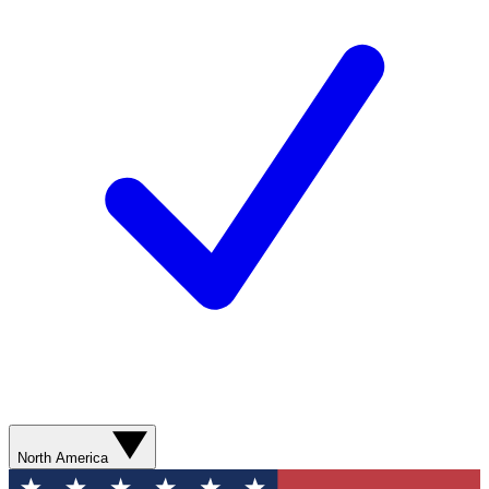
North America