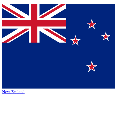
New Zealand