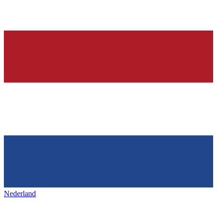
Nederland