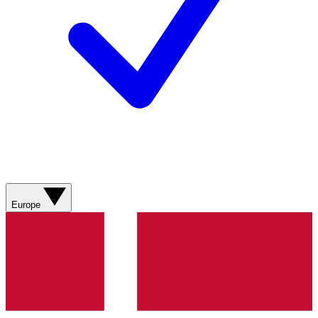
Europe