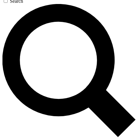
Search