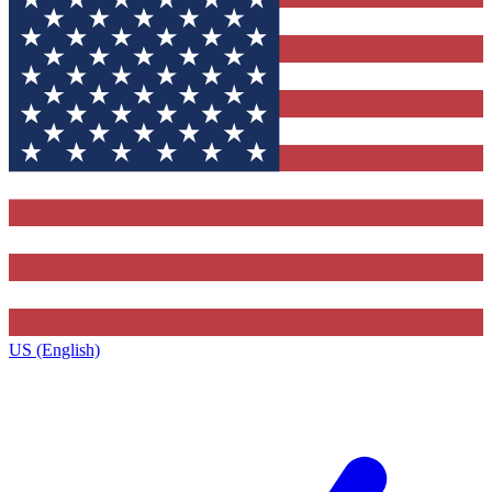
US (English)