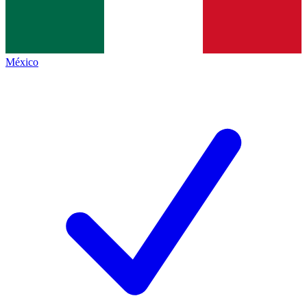
México