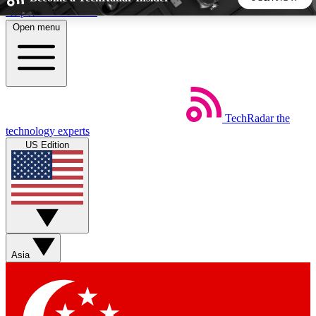
Skip to main content
Open menu
5
24/7
44K+
EXCLUSIVE PERKS
INSIDER INSIGHTS
ACTIVE MEMBERS
TechRadar
the
Weekly newsletters
Commenting a
technology experts
Get daily news, weekly deals and the
Join the conversation,
US Edition
week’s top tech stories
thoughts and get exp
BECOME A TECHRADAR INSIDER
Sign up with your email below to instantly access member
features, newsletters and exclusive Insider perks
Asia