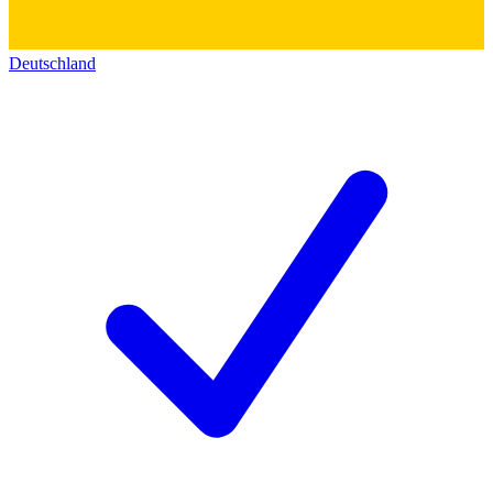
Deutschland