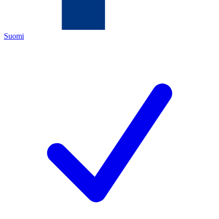
Suomi