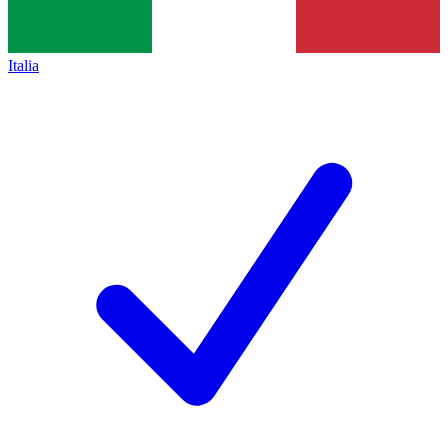
Italia