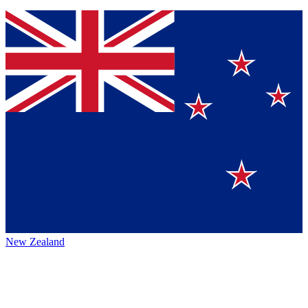
New Zealand