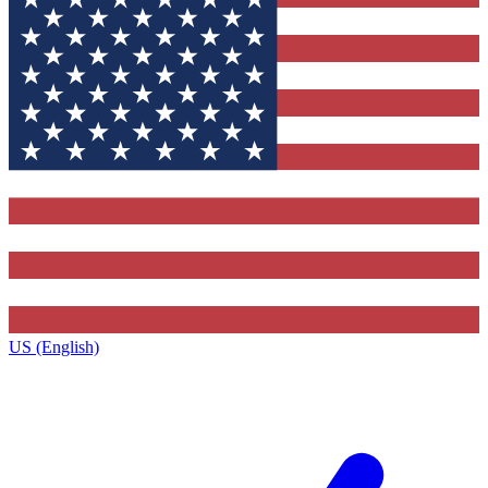
US (English)