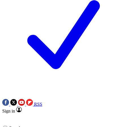
RSS
Sign in