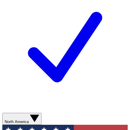
North America