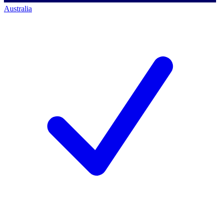
Australia