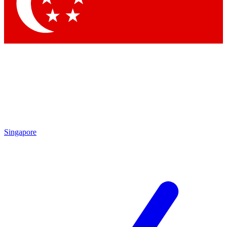
Contact me with news and offers from other Future
brands
By submitting your information you agree to the
Terms & Conditions
and
Privacy Policy
and are aged 16 or over.
Singapore