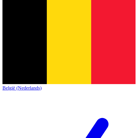
België (Nederlands)