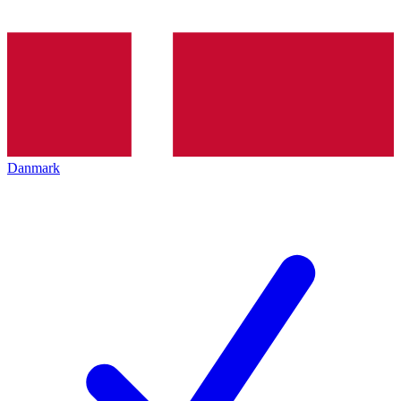
Danmark