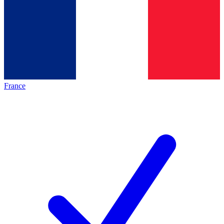
France