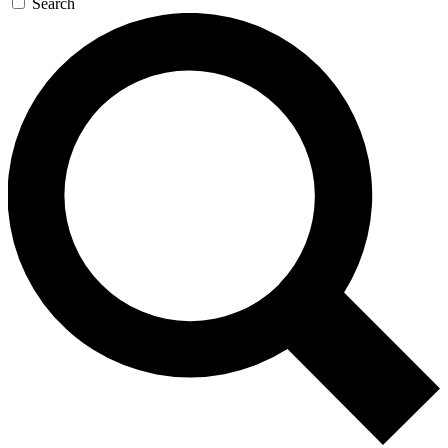
Search