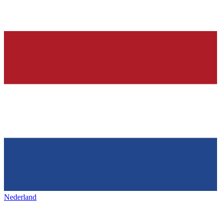
Nederland