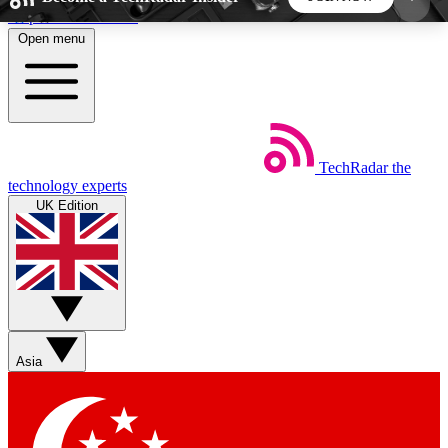
Skip to main content
Open menu
5
24/7
44K+
EXCLUSIVE PERKS
INSIDER INSIGHTS
ACTIVE MEMBERS
TechRadar
the
Weekly newsletters
Commenting a
technology experts
Get daily news, weekly deals and the
Join the conversation,
UK Edition
week’s top tech stories
thoughts and get exp
BECOME A TECHRADAR INSIDER
Sign up with your email below to instantly access
member features, newsletters and exclusive Insider
Asia
perks