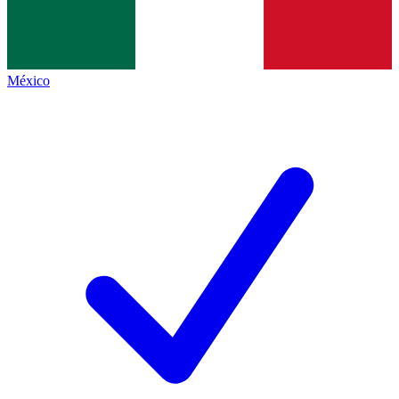
México