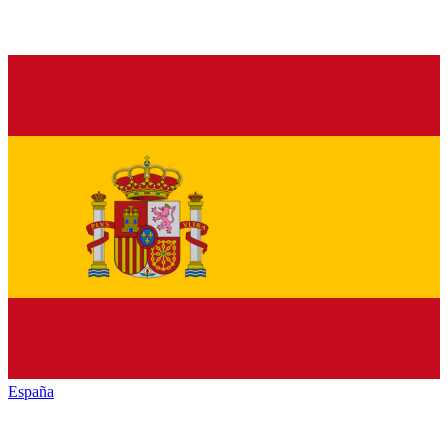
España