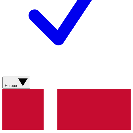
Europe