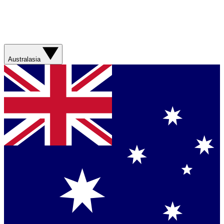
Australasia