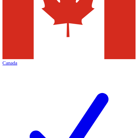
Canada