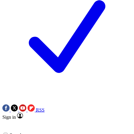
RSS
Sign in