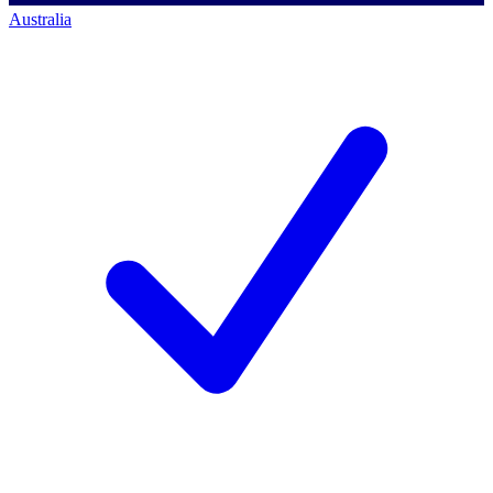
Australia