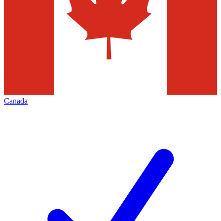
Canada