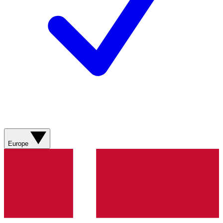
Europe