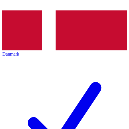
Danmark