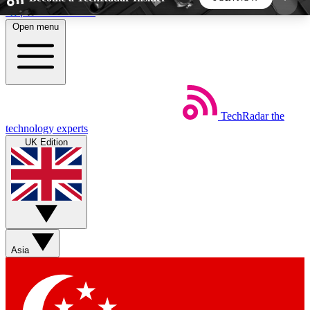
Skip to main content
Open menu
5
24/7
44K+
EXCLUSIVE PERKS
INSIDER INSIGHTS
ACTIVE MEMBERS
TechRadar
the
Weekly newsletters
Commenting a
technology experts
Get daily news, weekly deals and the
Join the conversation,
UK Edition
week’s top tech stories
thoughts and get exp
BECOME A TECHRADAR INSIDER
Sign up with your email below to instantly access
member features, newsletters and exclusive Insider
Asia
perks