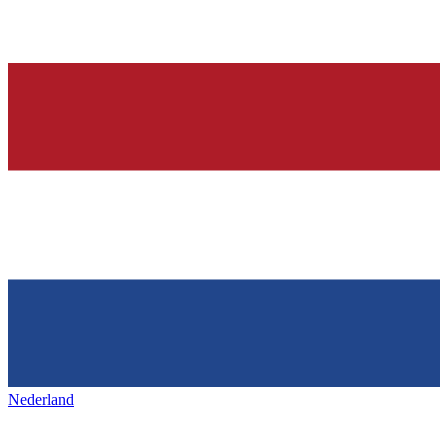
Nederland