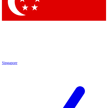
Contact me with news and offers from other Future
brands
By submitting your information you agree to the
Terms & Conditions
and
Privacy Policy
and are aged 16 or over.
Singapore