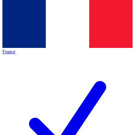
France