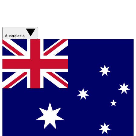
Australasia