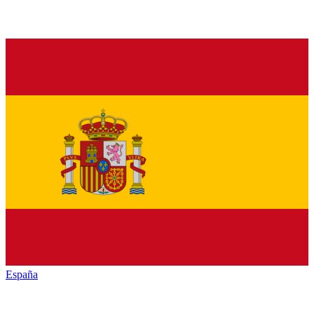
España