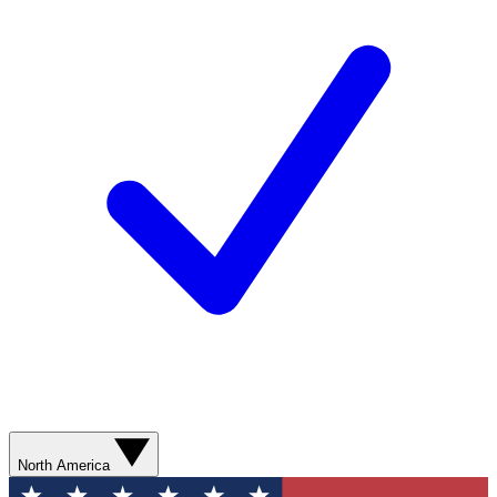
North America