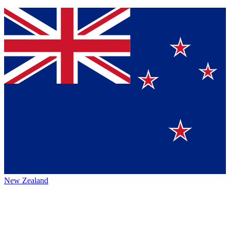
New Zealand