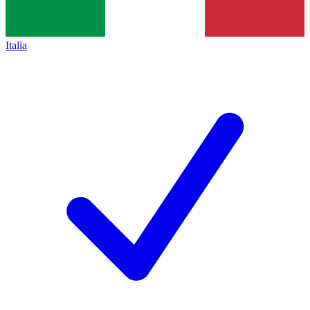
Italia