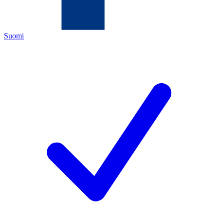
Suomi