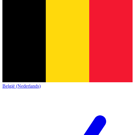
België (Nederlands)