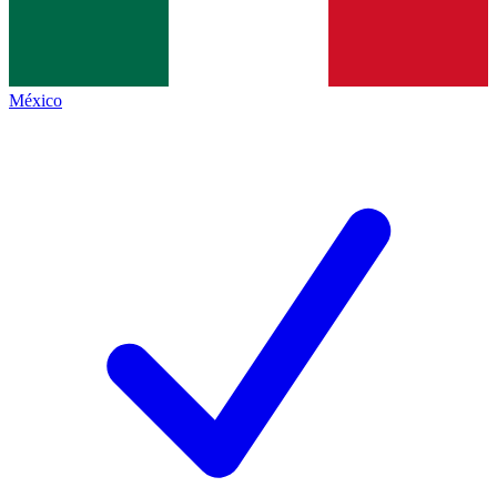
México