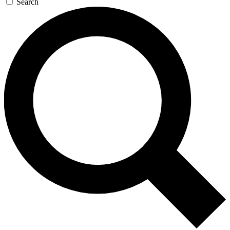
Search