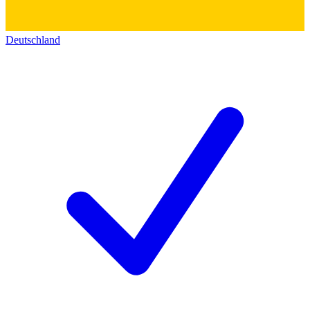
Deutschland