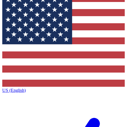
US (English)