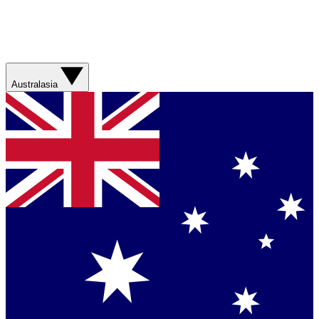
Australasia