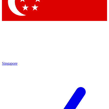
Contact me with news and offers from other Future
brands
By submitting your information you agree to the
Terms & Conditions
and
Privacy Policy
and are aged 16 or over.
Singapore