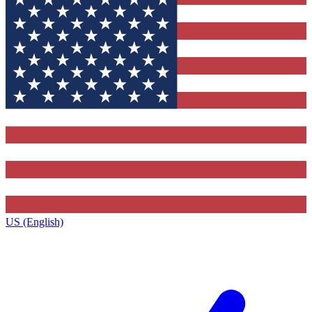
US (English)