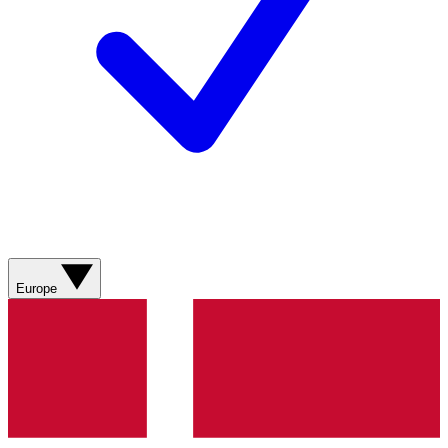
Europe