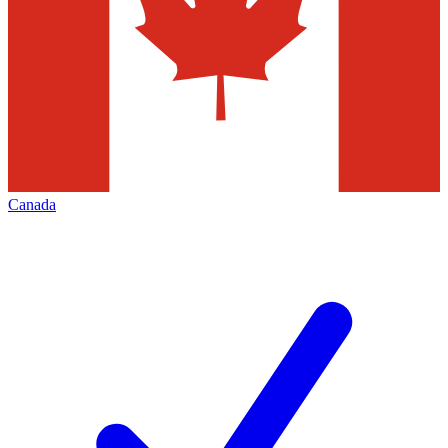
Canada