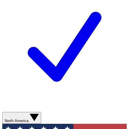
North America