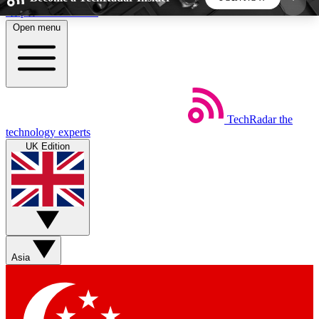
Skip to main content
Open menu
5
24/7
44K+
EXCLUSIVE PERKS
INSIDER INSIGHTS
ACTIVE MEMBERS
TechRadar
the
Weekly newsletters
Commenting a
technology experts
Get daily news, weekly deals and the
Join the conversation,
UK Edition
week’s top tech stories
thoughts and get exp
BECOME A TECHRADAR INSIDER
Sign up with your email below to instantly access
member features, newsletters and exclusive Insider
Asia
perks