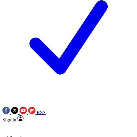
RSS
Sign in