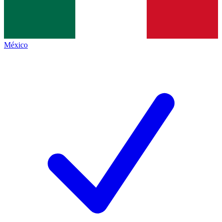
México