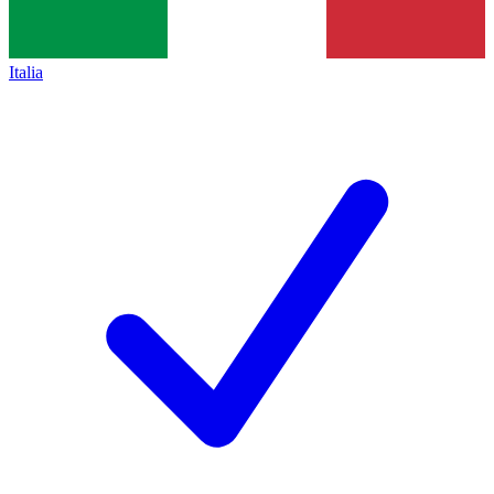
Italia