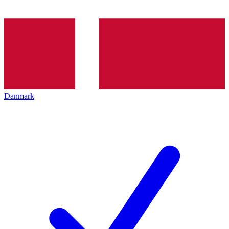
Danmark