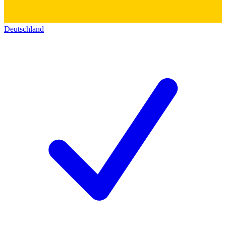
Deutschland