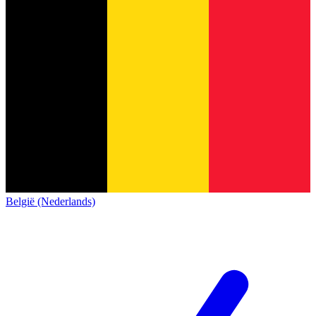
België (Nederlands)