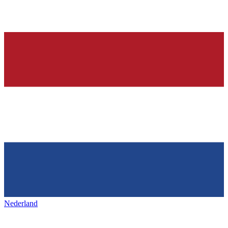
Nederland