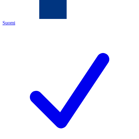
Suomi