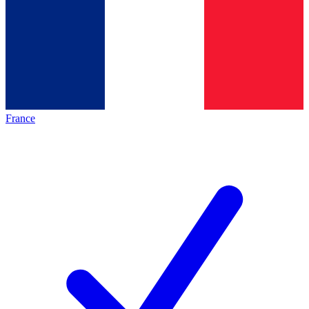
France