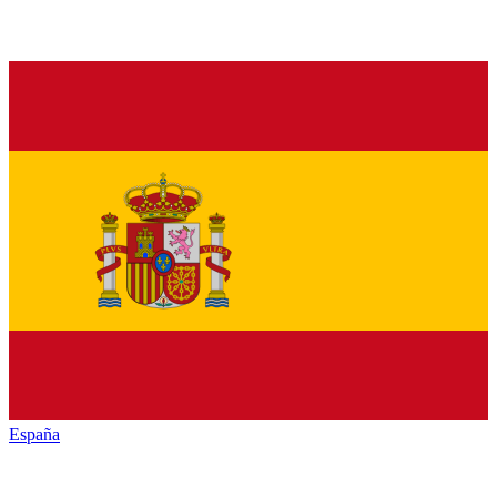
España