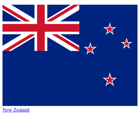
New Zealand