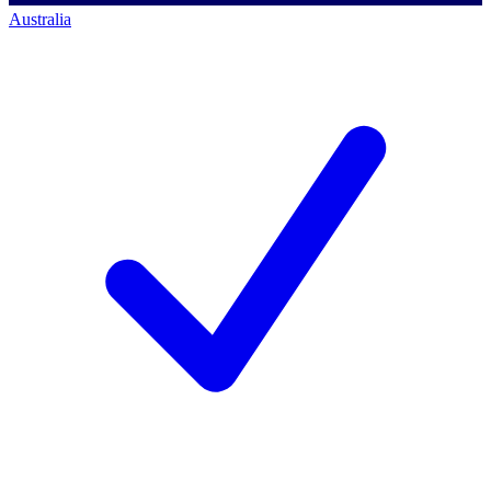
Australia