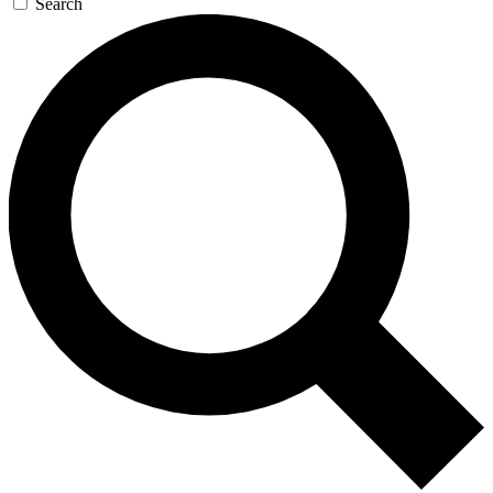
Search