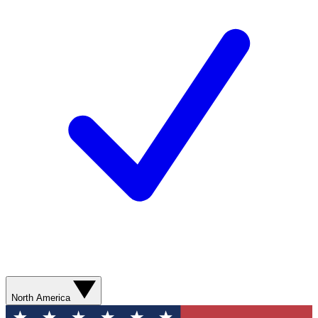
North America