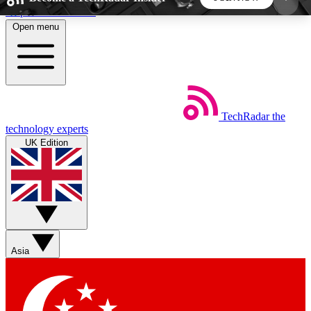
Skip to main content
Open menu
5
24/7
44K+
EXCLUSIVE PERKS
INSIDER INSIGHTS
ACTIVE MEMBERS
TechRadar
the
Weekly newsletters
Commenting a
technology experts
Get daily news, weekly deals and the
Join the conversation,
UK Edition
week’s top tech stories
thoughts and get exp
BECOME A TECHRADAR INSIDER
Sign up with your email below to instantly access
member features, newsletters and exclusive Insider
Asia
perks