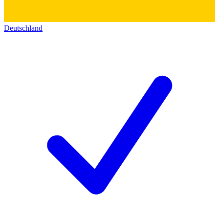
Deutschland