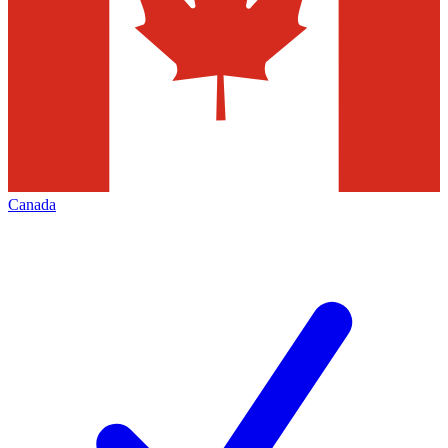
Canada