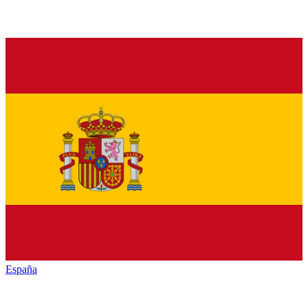
España