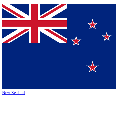
New Zealand