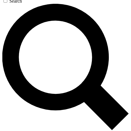
Search