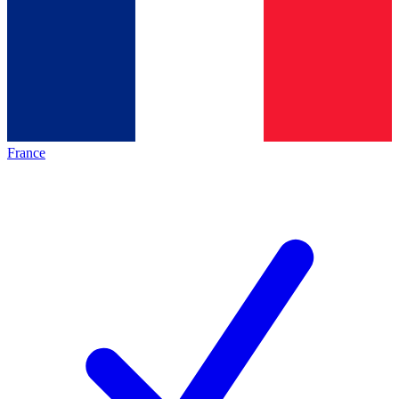
France