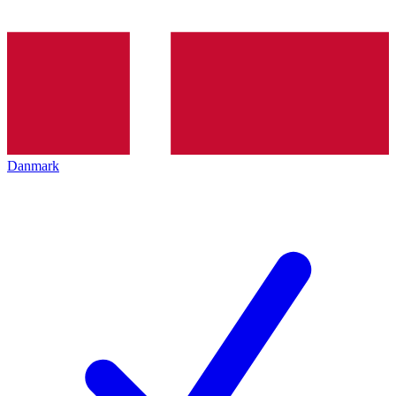
Danmark