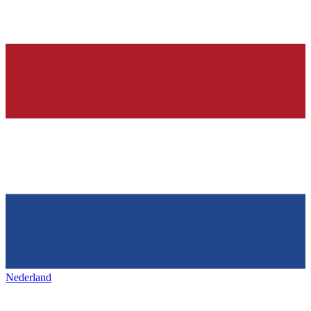
Nederland