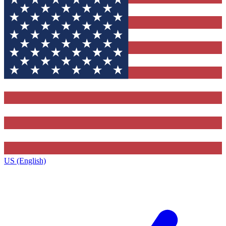
US (English)