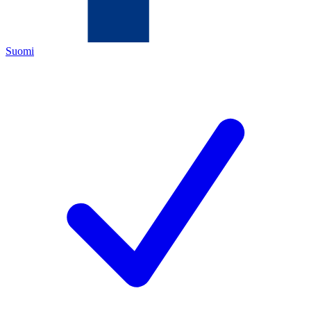
Suomi