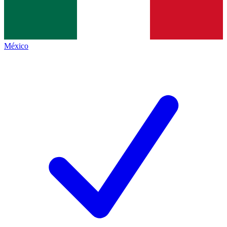
México