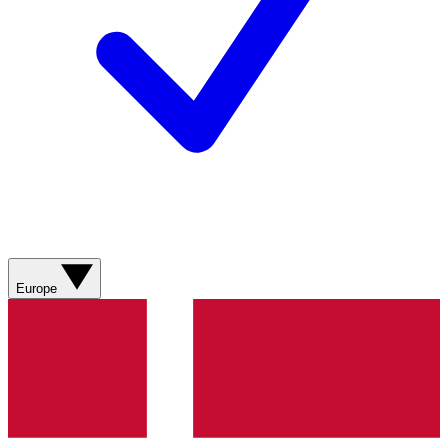
Europe