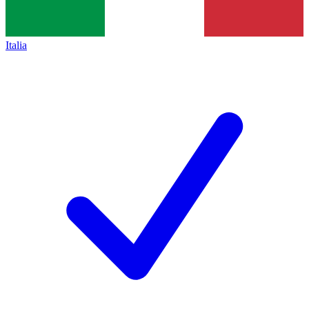
Italia