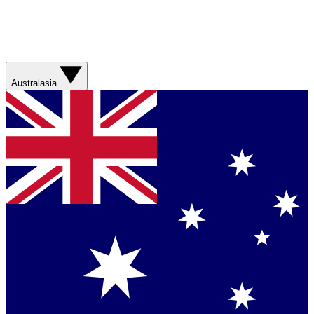
Australasia