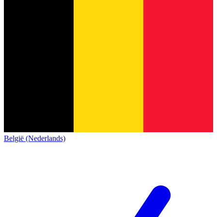
België (Nederlands)