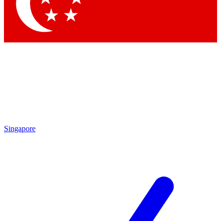
Contact me with news and offers from other Future
brands
By submitting your information you agree to the
Terms & Conditions
and
Privacy Policy
and are aged 16 or over.
Singapore