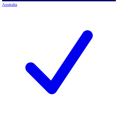
Australia