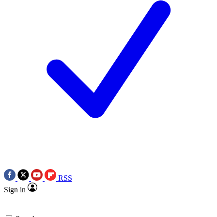
RSS
Sign in