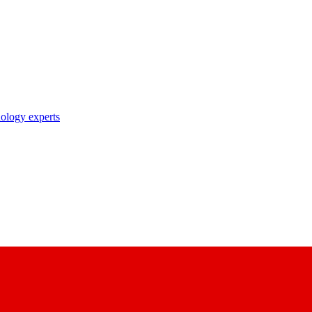
nology experts