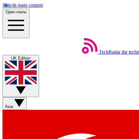
Skip to main content
Open menu
TechRadar
the tech
UK Edition
Asia