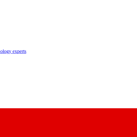
nology experts