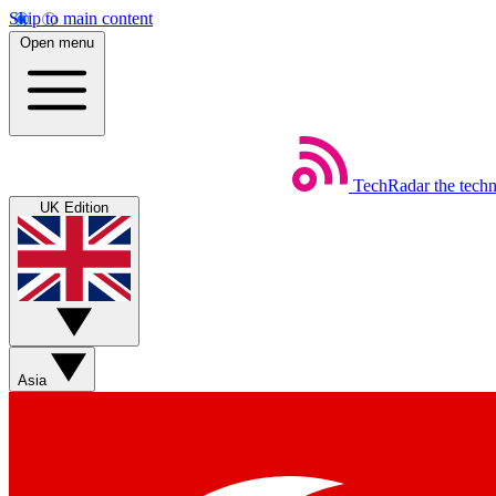
Skip to main content
Open menu
TechRadar
the tech
UK Edition
Asia