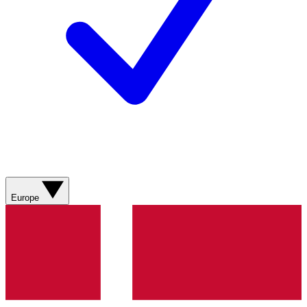
Europe