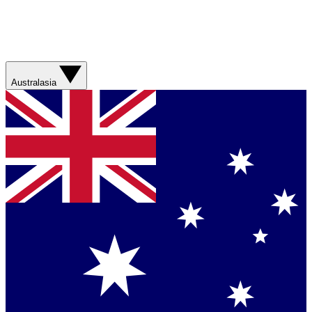
Australasia