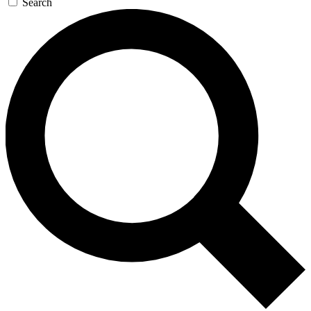
Search