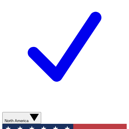
North America