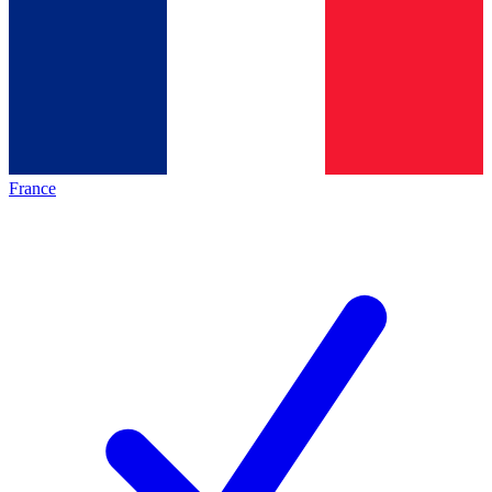
France