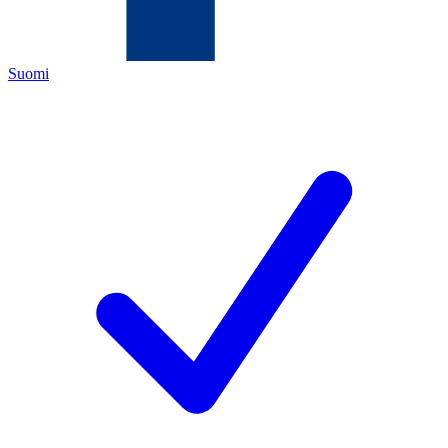
Suomi