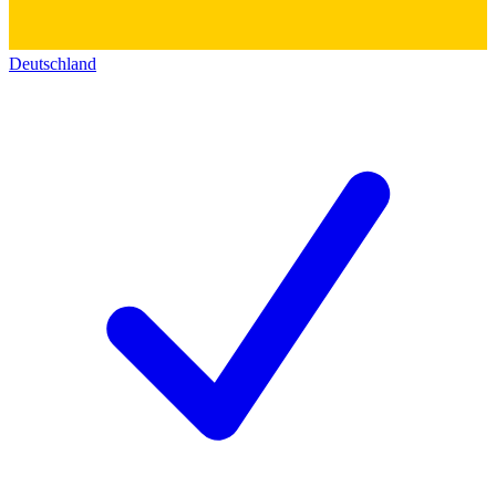
Deutschland