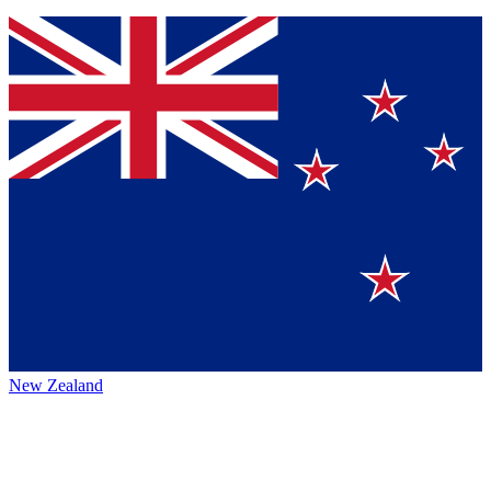
New Zealand