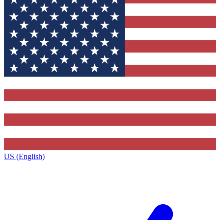
US (English)