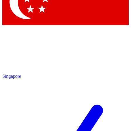
Contact me with news and offers from other Future
brands
By submitting your information you agree to the
Terms & Conditions
and
Privacy Policy
and are aged 16 or over.
Singapore