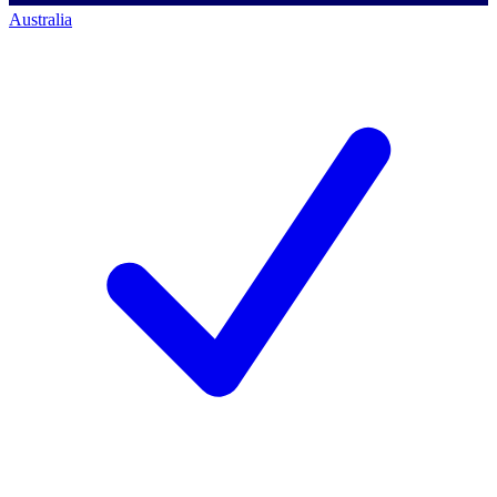
Australia