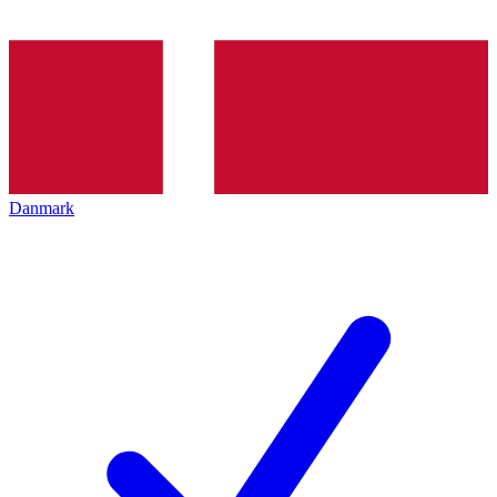
Danmark