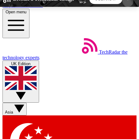
Skip to main content
Open menu
5
24/7
44K+
EXCLUSIVE PERKS
INSIDER INSIGHTS
ACTIVE MEMBERS
TechRadar
the
Weekly newsletters
Commenting a
technology experts
Get daily news, weekly deals and the
Join the conversation,
UK Edition
week’s top tech stories
thoughts and get exp
BECOME A TECHRADAR INSIDER
Sign up with your email below to instantly access
member features, newsletters and exclusive Insider
Asia
perks