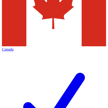
Canada