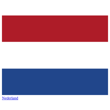
Nederland