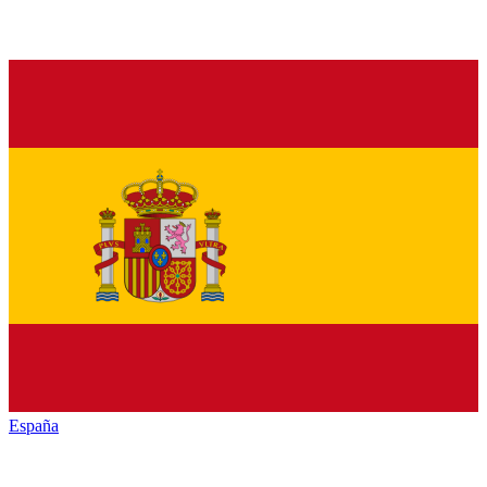
España