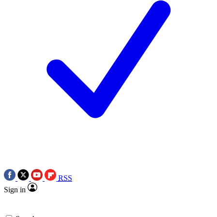
RSS
Sign in