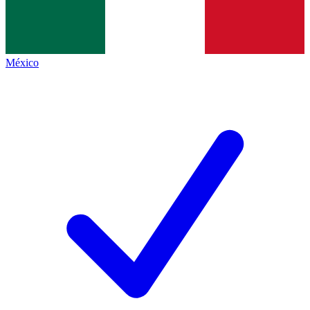
México