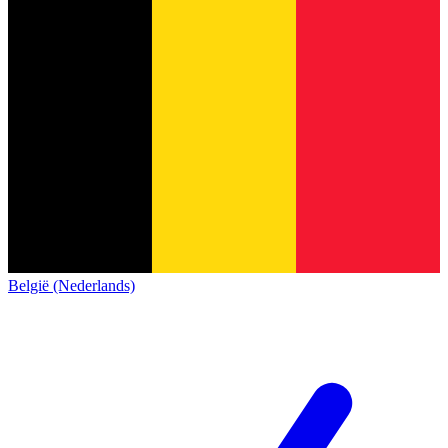
België (Nederlands)