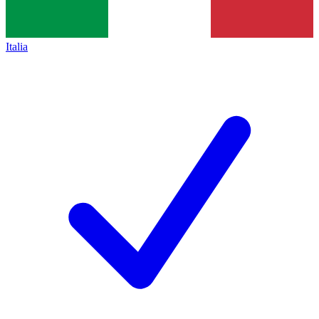
Italia