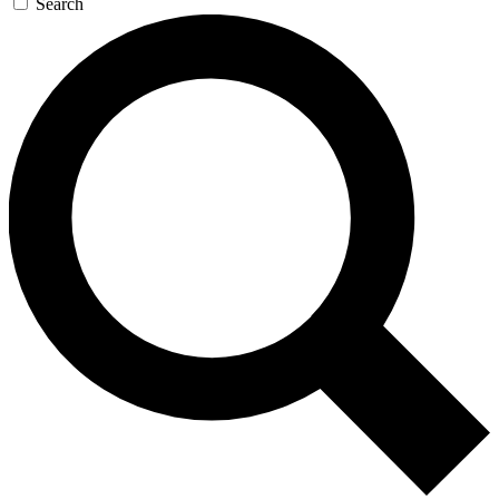
Search