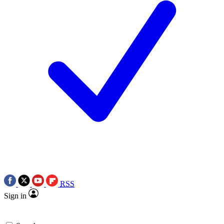
RSS
Sign in