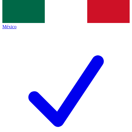
México