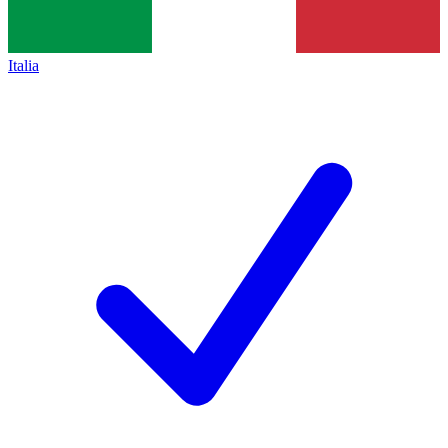
Italia