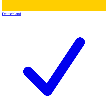
Deutschland