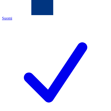
Suomi