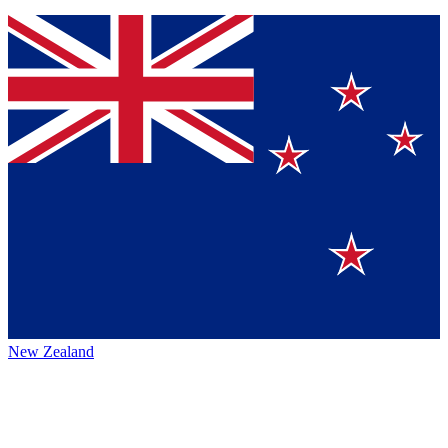
New Zealand