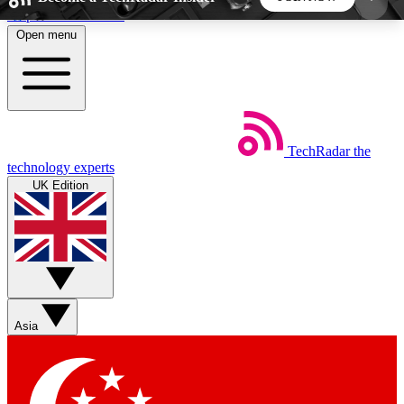
Skip to main content
Open menu
5
24/7
44K+
EXCLUSIVE PERKS
INSIDER INSIGHTS
ACTIVE MEMBERS
TechRadar
the
Weekly newsletters
Commenting a
technology experts
Get daily news, weekly deals and the
Join the conversation,
UK Edition
week’s top tech stories
thoughts and get exp
BECOME A TECHRADAR INSIDER
Sign up with your email below to instantly access
member features, newsletters and exclusive Insider
Asia
perks