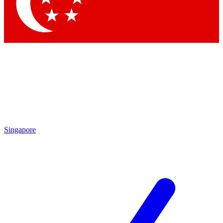
Contact me with news and offers from other Future
brands
By submitting your information you agree to the
Terms & Conditions
and
Privacy Policy
and are aged 16 or over.
Singapore