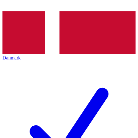
Danmark