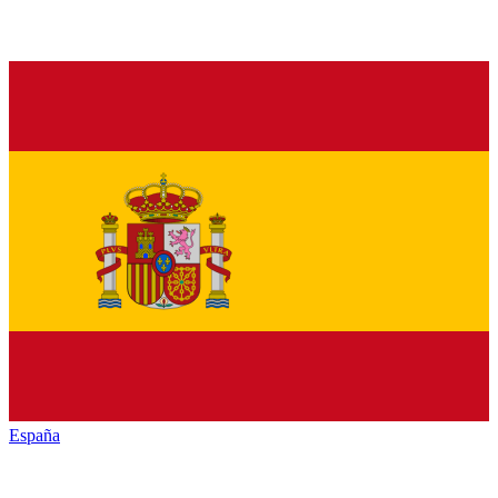
España