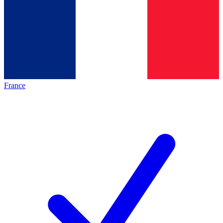
France