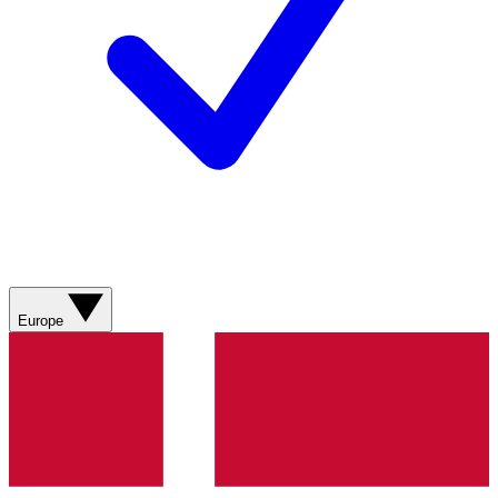
Europe