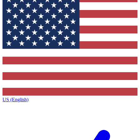
US (English)