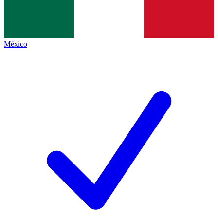
México