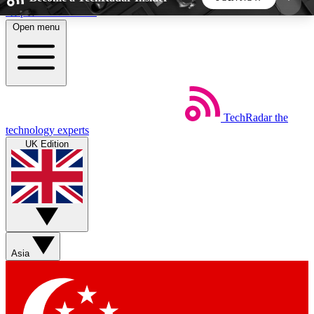
Skip to main content
Open menu
5
24/7
44K+
EXCLUSIVE PERKS
INSIDER INSIGHTS
ACTIVE MEMBERS
TechRadar
the
Weekly newsletters
Commenting a
technology experts
Get daily news, weekly deals and the
Join the conversation,
UK Edition
week’s top tech stories
thoughts and get exp
BECOME A TECHRADAR INSIDER
Sign up with your email below to instantly access
member features, newsletters and exclusive Insider
Asia
perks