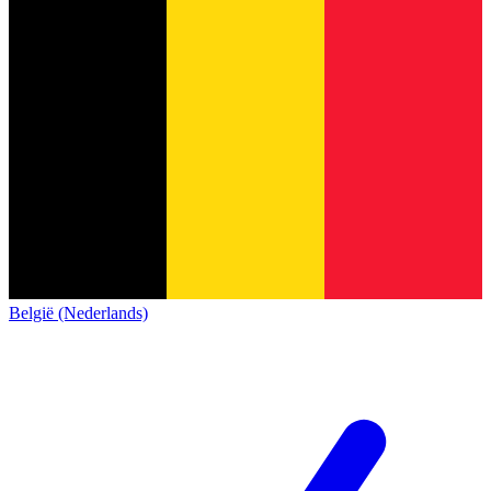
België (Nederlands)