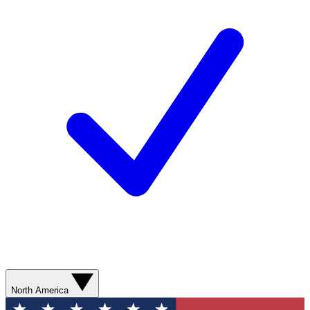
North America