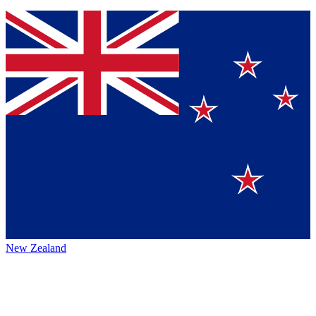
New Zealand