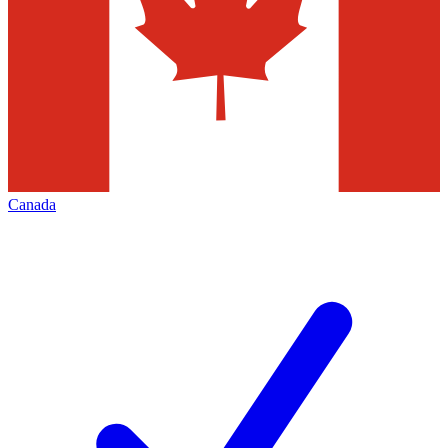
Canada