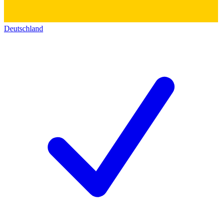
Deutschland