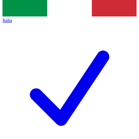
Italia