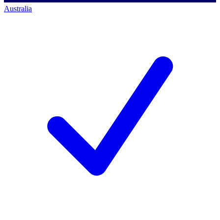
Australia