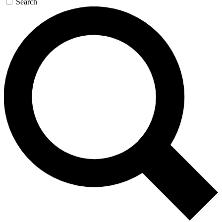
Search