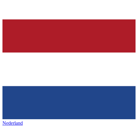
Nederland