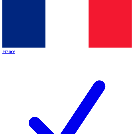
France