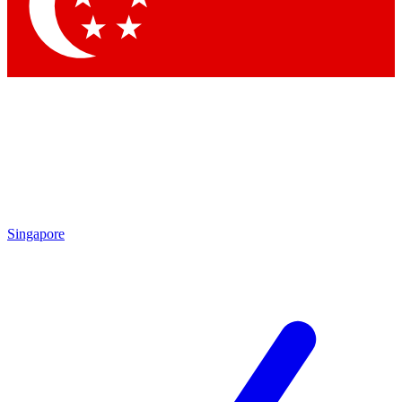
Contact me with news and offers from other Future
brands
By submitting your information you agree to the
Terms & Conditions
and
Privacy Policy
and are aged 16 or over.
Singapore