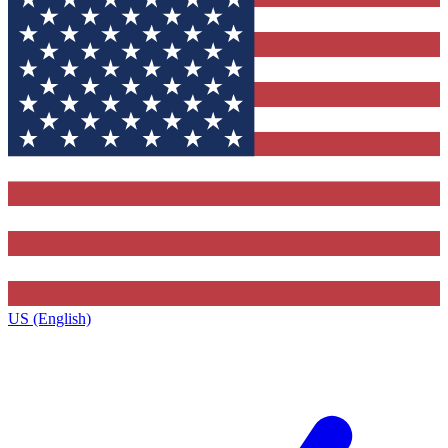
US (English)