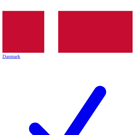
Danmark