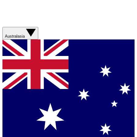
Australasia