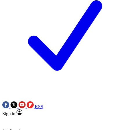
RSS
Sign in