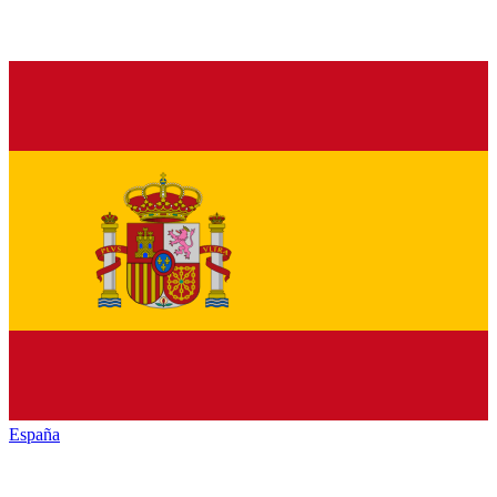
España