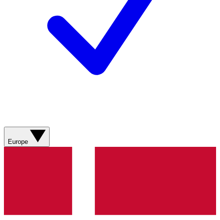
Europe