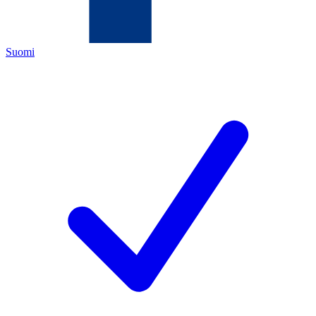
Suomi