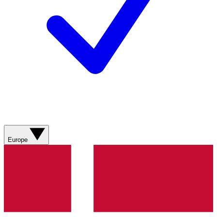
Europe