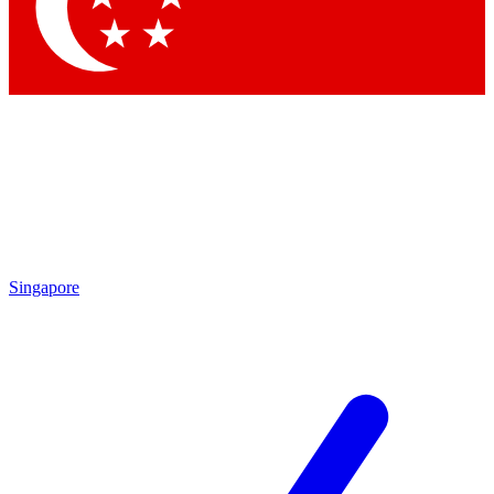
Contact me with news and offers from other Future
brands
By submitting your information you agree to the
Terms & Conditions
and
Privacy Policy
and are aged 16 or over.
Singapore