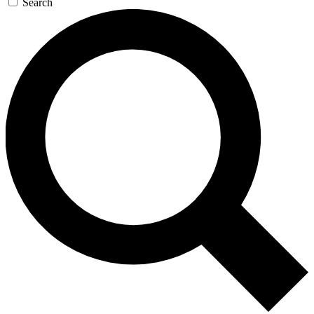
Search