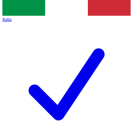
Italia