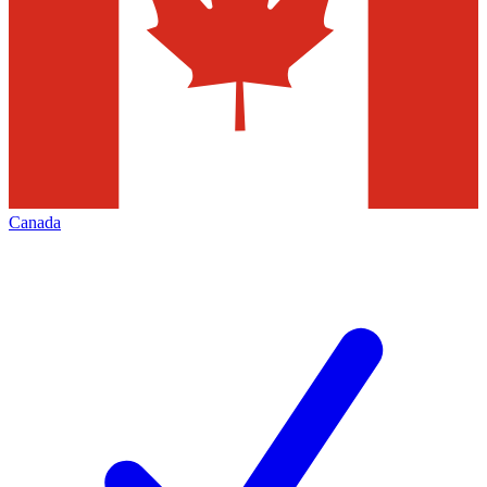
Canada