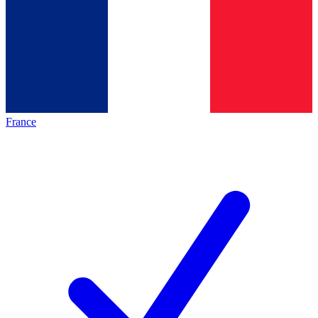
France