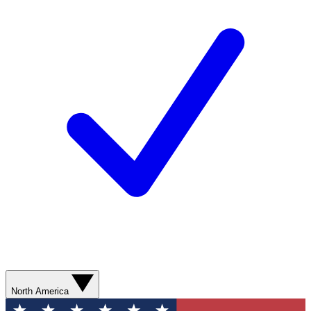
North America