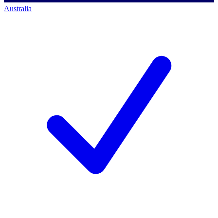
Australia