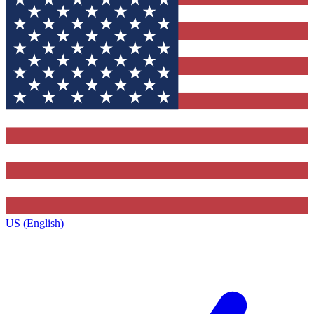
US (English)