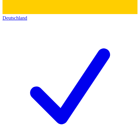
Deutschland