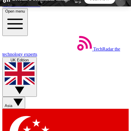
Skip to main content
Open menu
5
24/7
44K+
EXCLUSIVE PERKS
INSIDER INSIGHTS
ACTIVE MEMBERS
TechRadar
the
Weekly newsletters
Commenting a
technology experts
Get daily news, weekly deals and the
Join the conversation,
UK Edition
week’s top tech stories
thoughts and get exp
BECOME A TECHRADAR INSIDER
Sign up with your email below to instantly access
member features, newsletters and exclusive Insider
Asia
perks