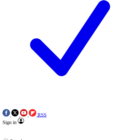
RSS
Sign in