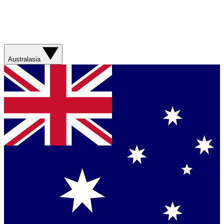
Australasia