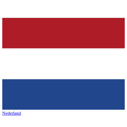
Nederland