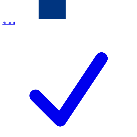
Suomi