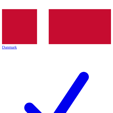
Danmark