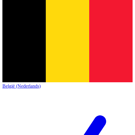
België (Nederlands)