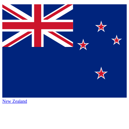
New Zealand