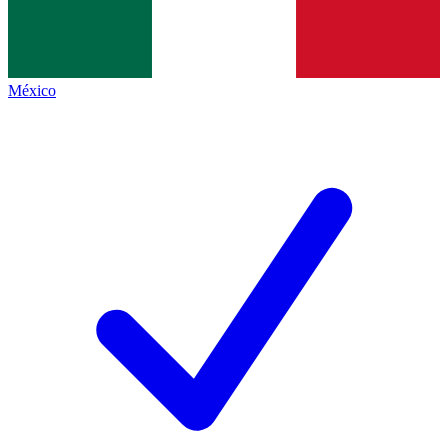
México