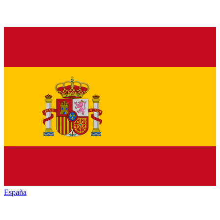
España