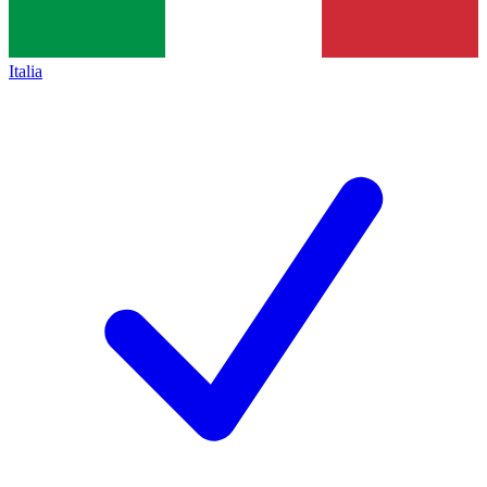
Italia