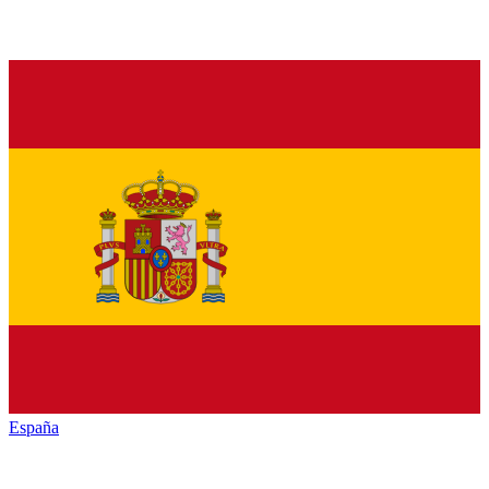
España