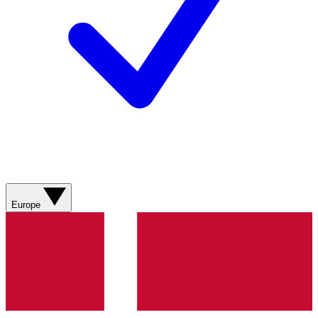
Europe