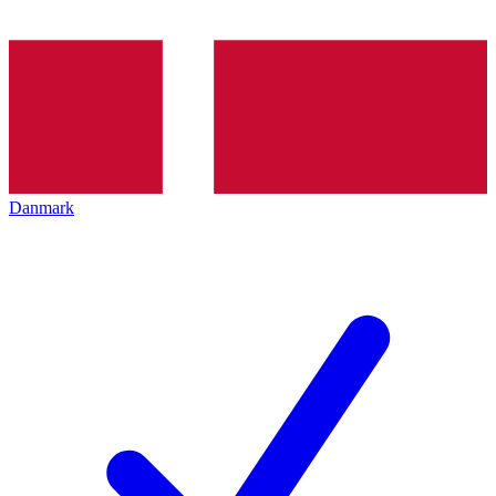
Danmark