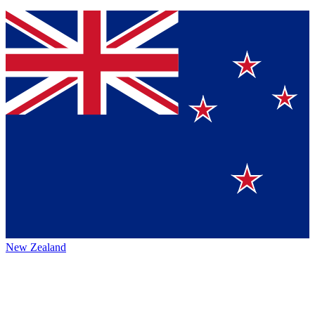
New Zealand