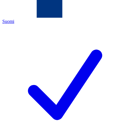
Suomi