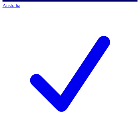
Australia