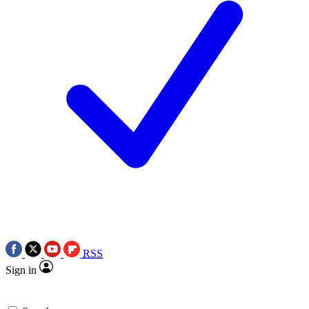
RSS
Sign in