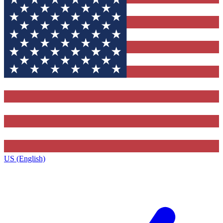
US (English)