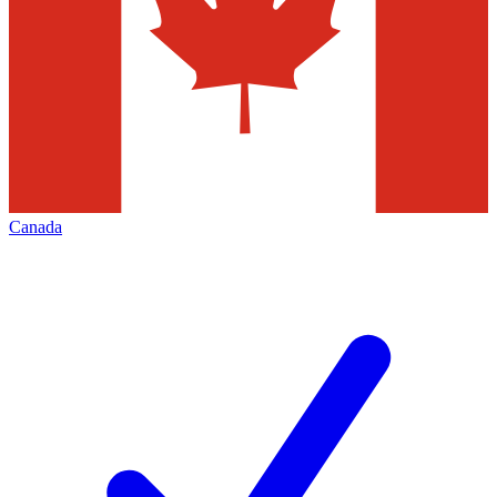
Canada