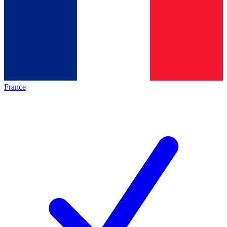
France