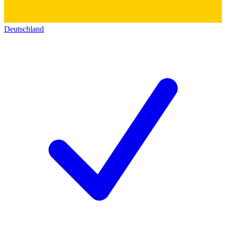
Deutschland