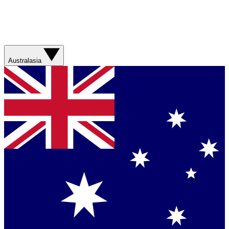
Australasia