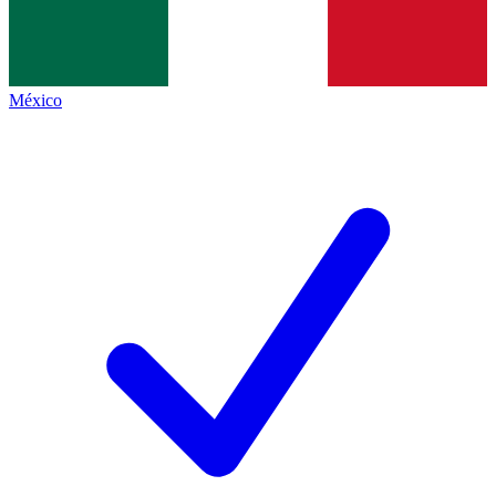
México