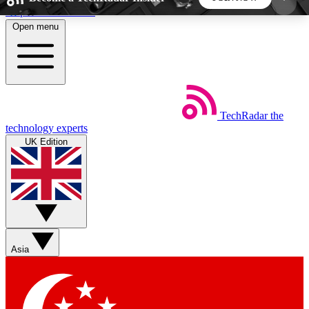
Skip to main content
Open menu
5
24/7
44K+
EXCLUSIVE PERKS
INSIDER INSIGHTS
ACTIVE MEMBERS
TechRadar
the
Weekly newsletters
Commenting a
technology experts
Get daily news, weekly deals and the
Join the conversation,
UK Edition
week’s top tech stories
thoughts and get exp
BECOME A TECHRADAR INSIDER
Sign up with your email below to instantly access
member features, newsletters and exclusive Insider
Asia
perks