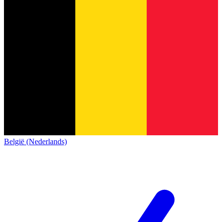
België (Nederlands)