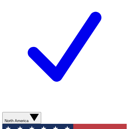
North America