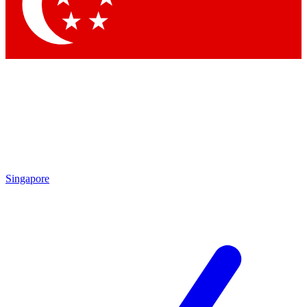
Contact me with news and offers from other Future
brands
By submitting your information you agree to the
Terms & Conditions
and
Privacy Policy
and are aged 16 or over.
Singapore