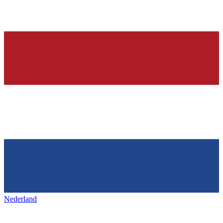
Nederland