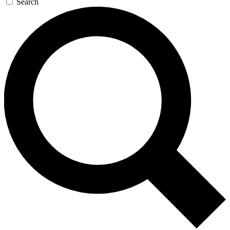
Search