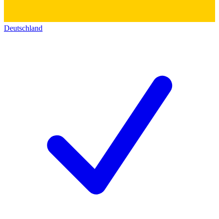
Deutschland