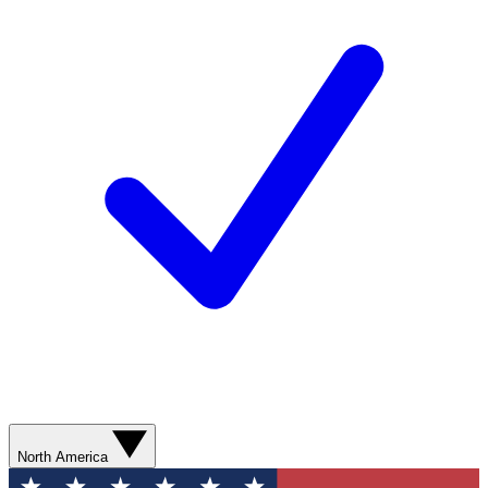
North America