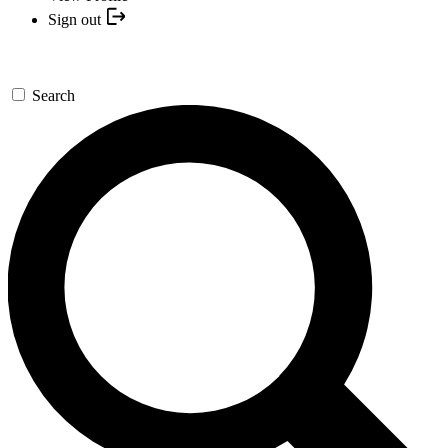
Sign out
Search