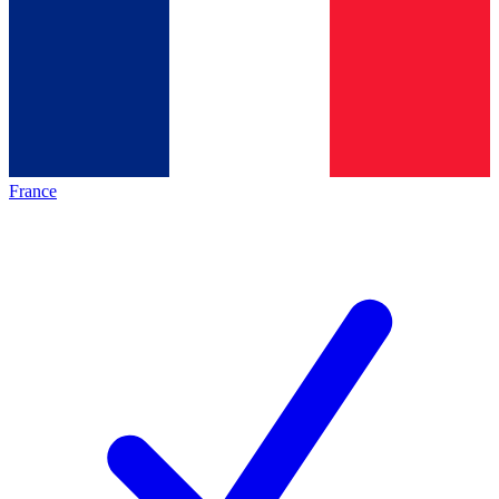
France