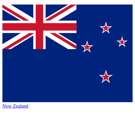
New Zealand