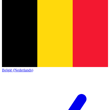
België (Nederlands)