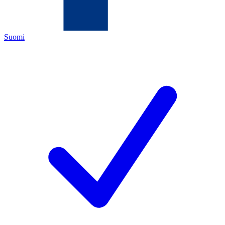
Suomi