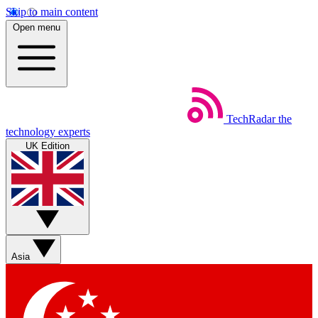
Skip to main content
Open menu
TechRadar
the
technology experts
UK Edition
Asia