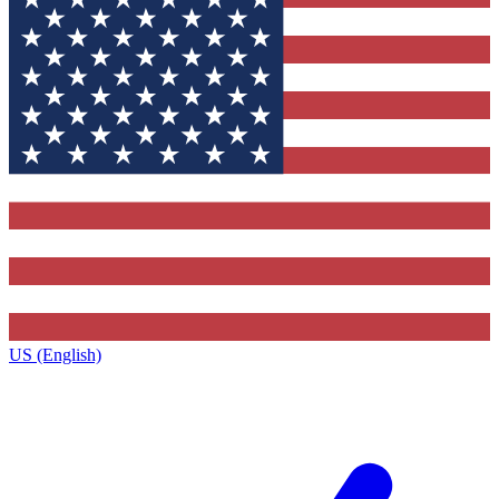
US (English)