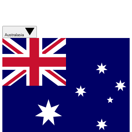
Australasia