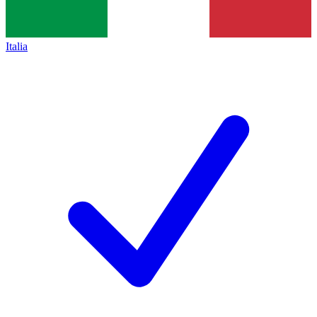
Italia