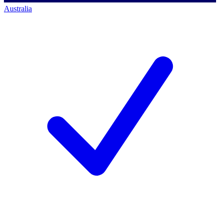
Australia