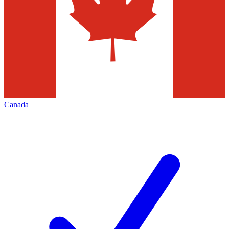
Canada