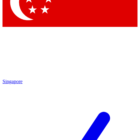
Singapore