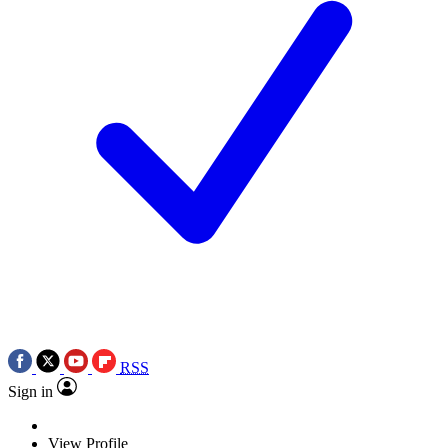
RSS
Sign in
View Profile