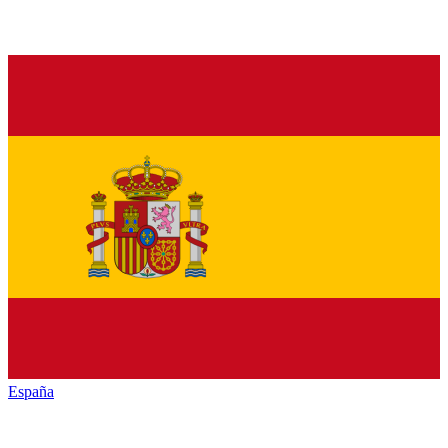
España