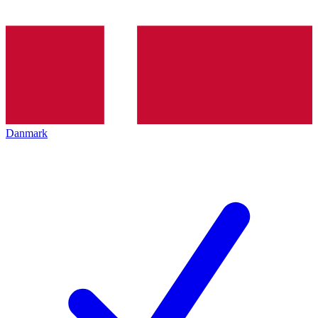
Danmark