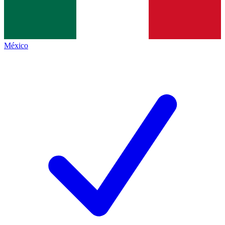
México