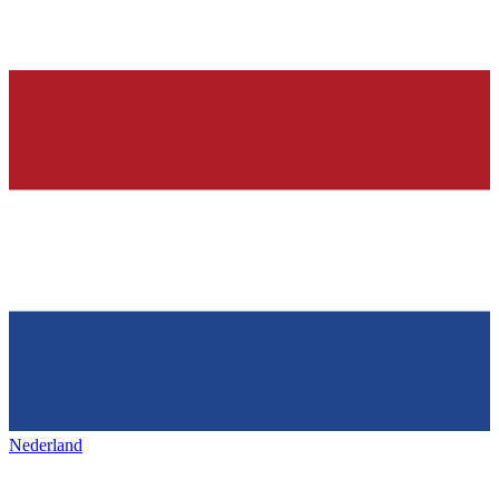
Nederland