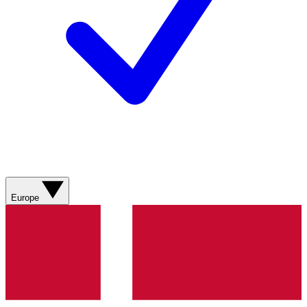
Europe