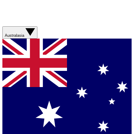
Australasia