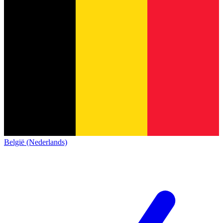
België (Nederlands)