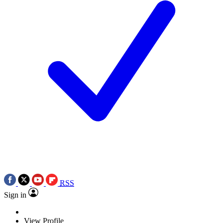
RSS
Sign in
View Profile