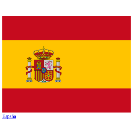
España