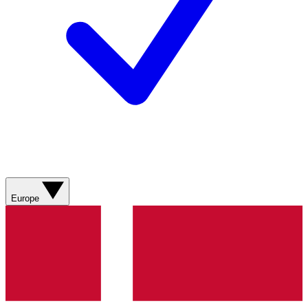
Europe