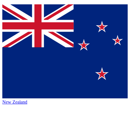
New Zealand