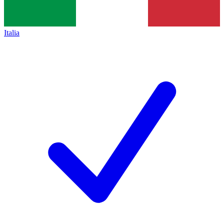
Italia