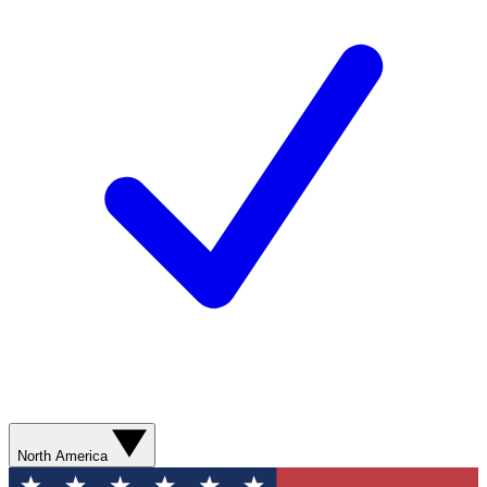
North America