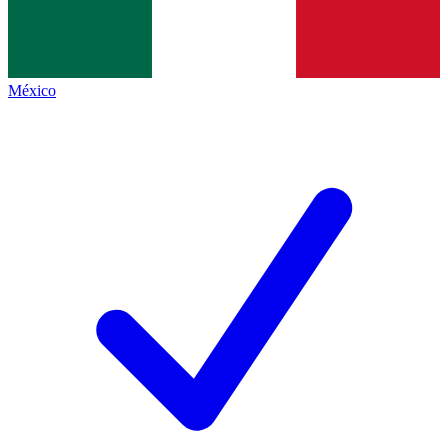
México