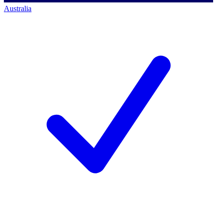
Australia