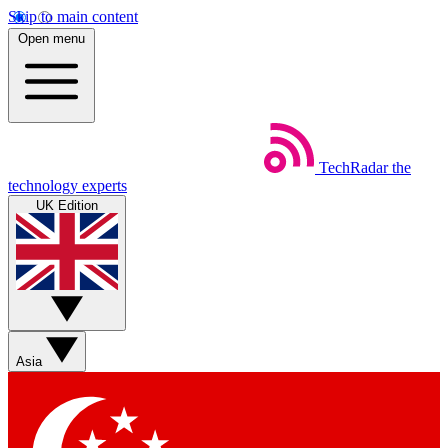
Skip to main content
Open menu
TechRadar
the
technology experts
UK Edition
Asia