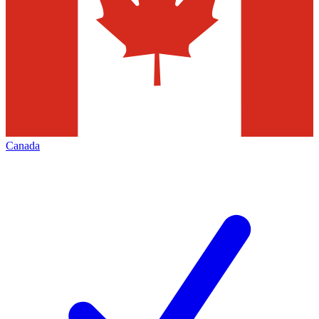
Canada