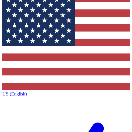
US (English)