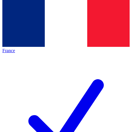
France