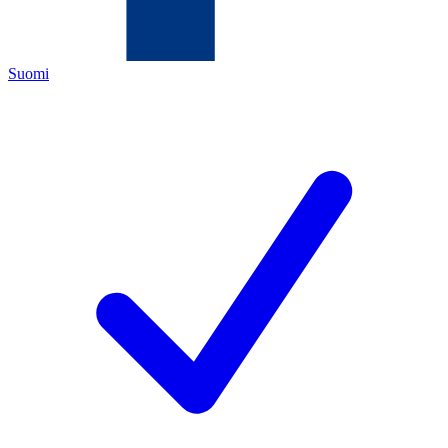
Suomi