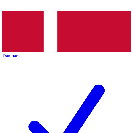
Danmark