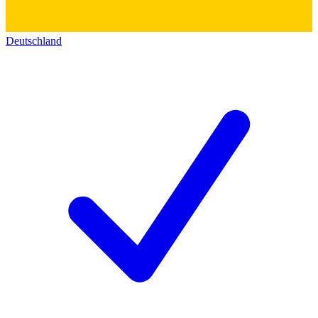
Deutschland