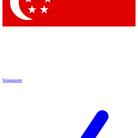
Singapore