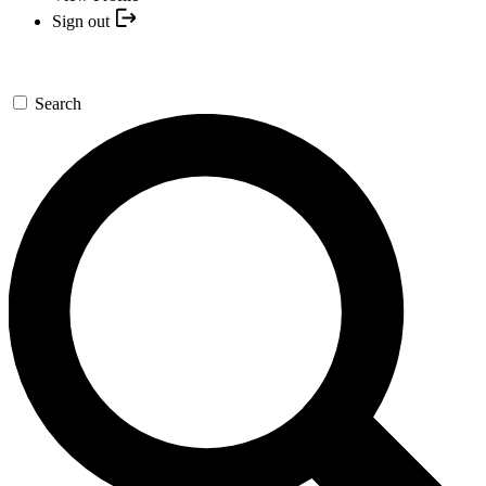
Sign out
Search