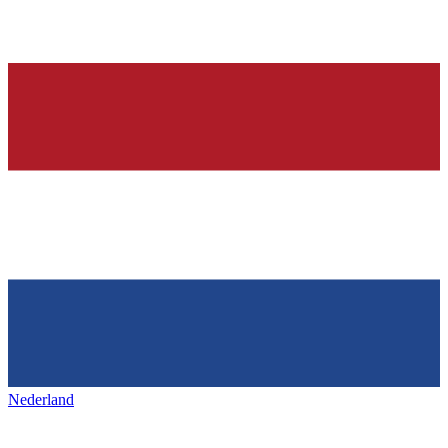
Nederland