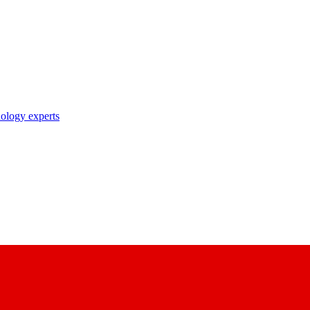
nology experts