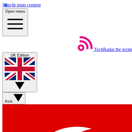
Skip to main content
Open menu
TechRadar
the tech
UK Edition
Asia