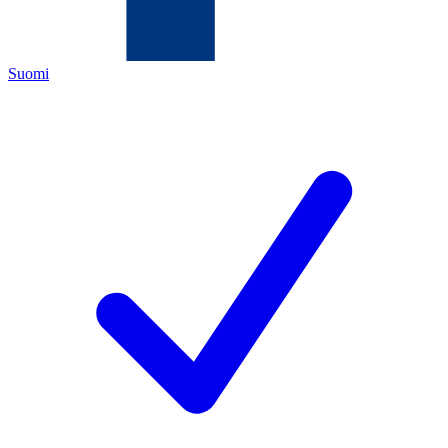
Suomi