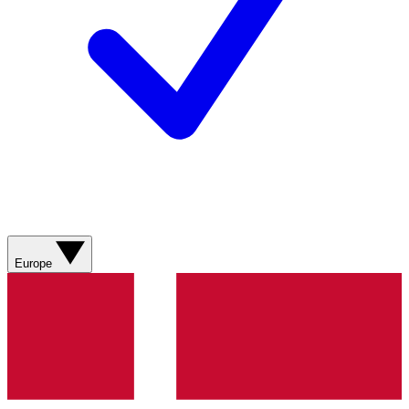
Europe