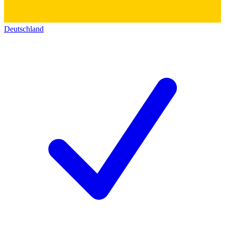
Deutschland