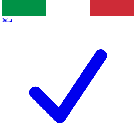
Italia