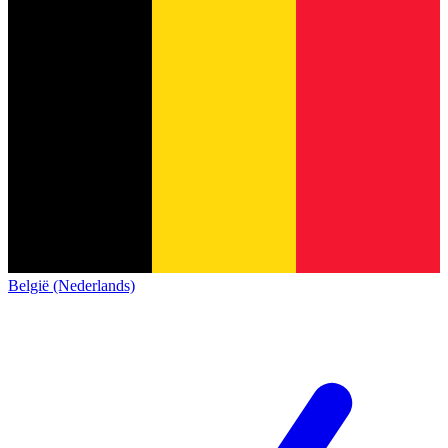
België (Nederlands)