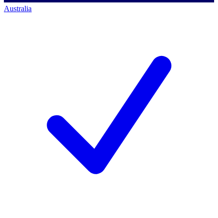
Australia