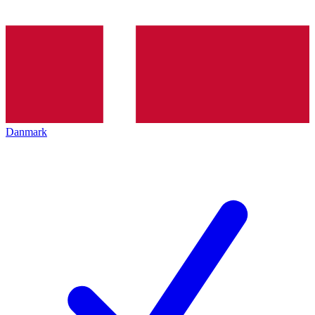
Danmark