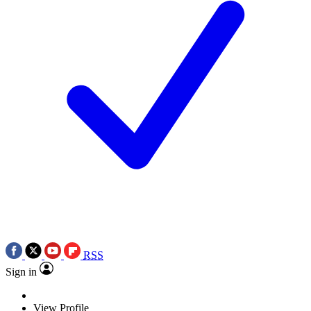
RSS
Sign in
View Profile