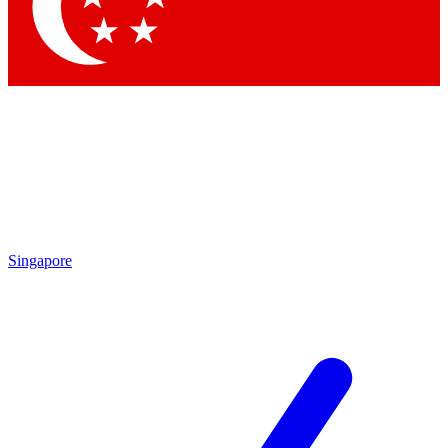
Singapore