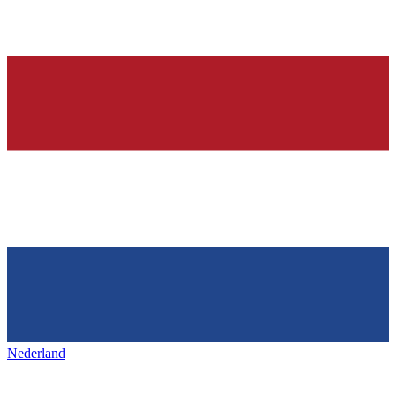
Nederland