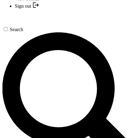
Sign out
Search