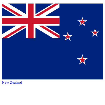
New Zealand