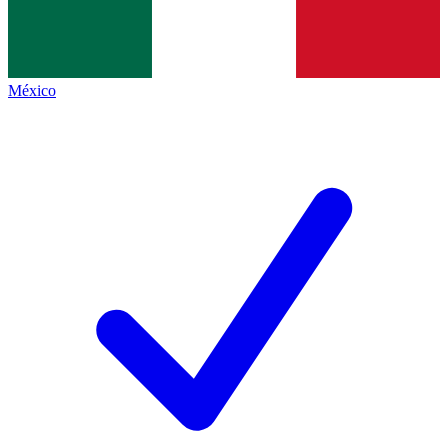
México