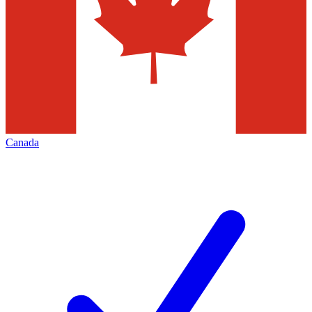
Canada