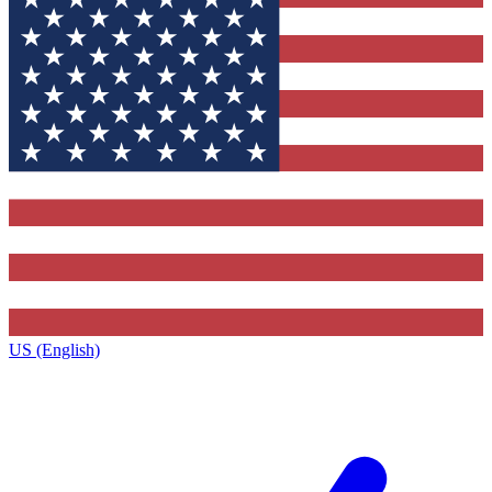
US (English)