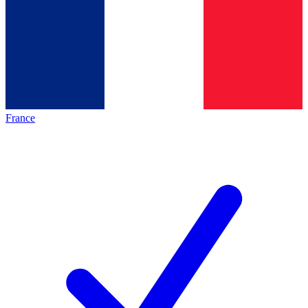
France