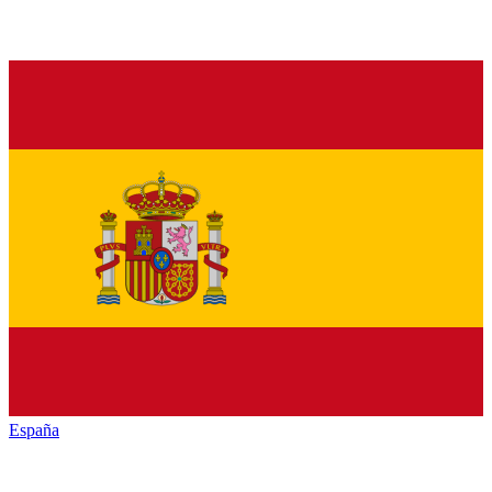
España