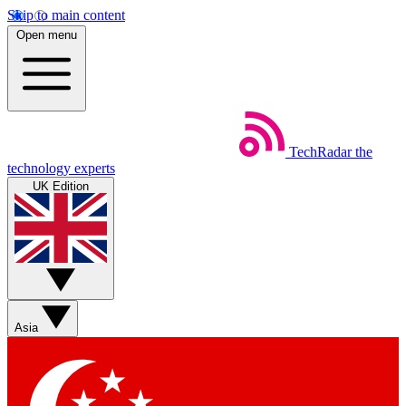
Skip to main content
Open menu
TechRadar
the
technology experts
UK Edition
Asia