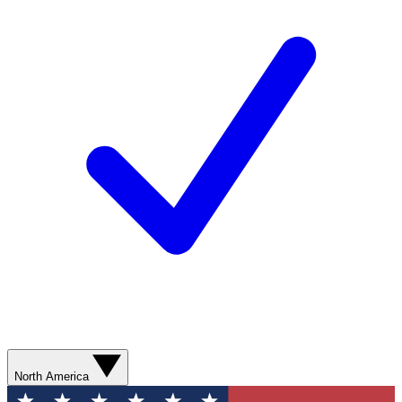
North America