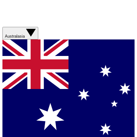
Australasia