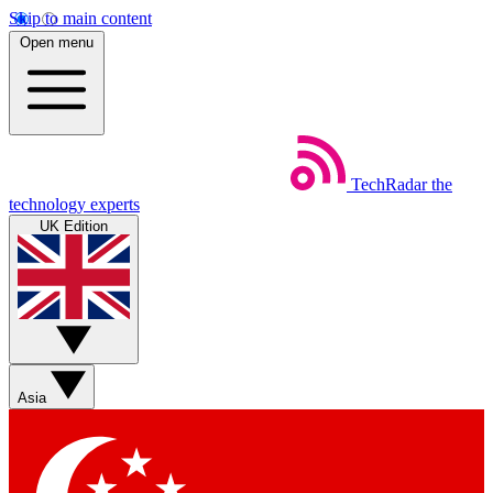
Skip to main content
Open menu
TechRadar
the
technology experts
UK Edition
Asia