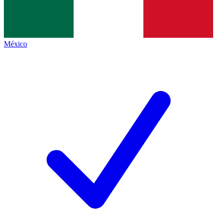
México