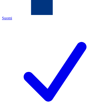
Suomi