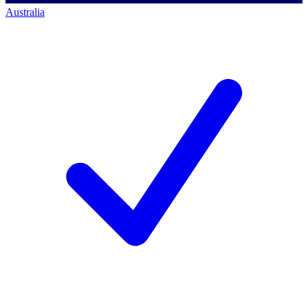
Australia