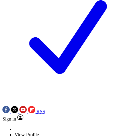
RSS
Sign in
View Profile