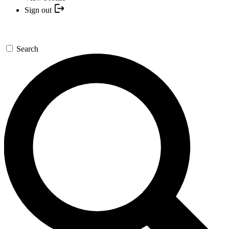
Sign out
Search