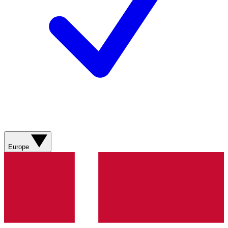
Europe