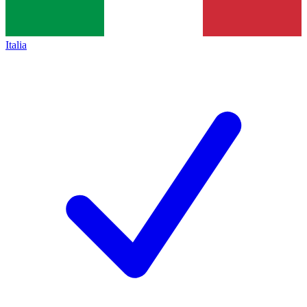
Italia