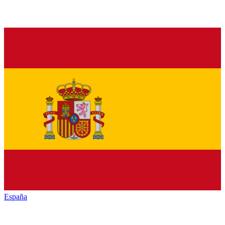
España