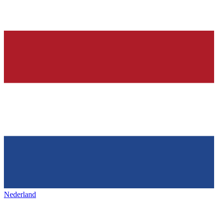
Nederland