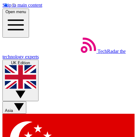
Skip to main content
Open menu
TechRadar
the
technology experts
UK Edition
Asia