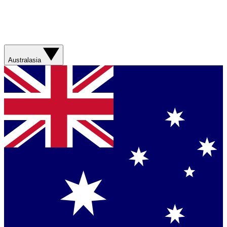
Australasia