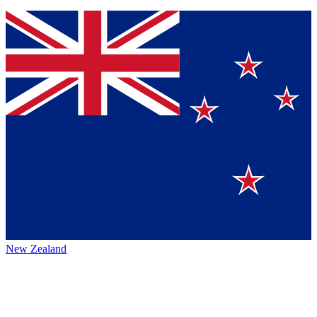
New Zealand