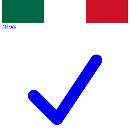
México