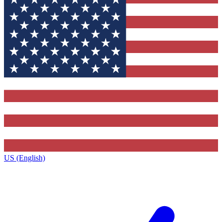
US (English)