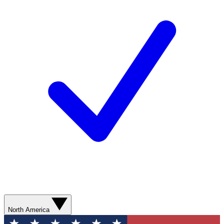
North America