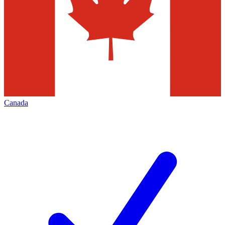
Canada