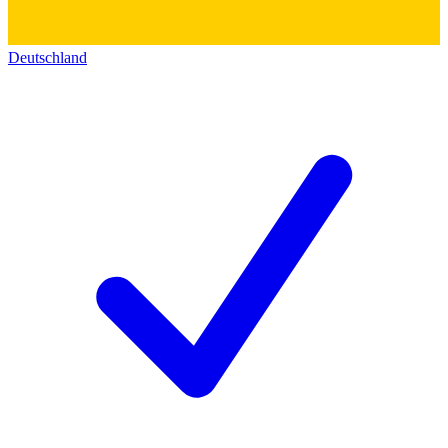
Deutschland