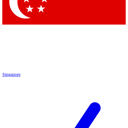
Singapore