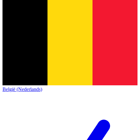
België (Nederlands)