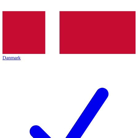
Danmark