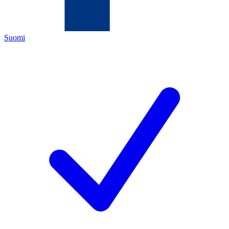
Suomi