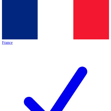
France