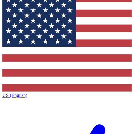
US (English)