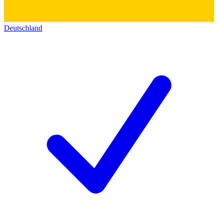
Deutschland