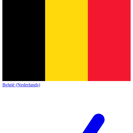
België (Nederlands)