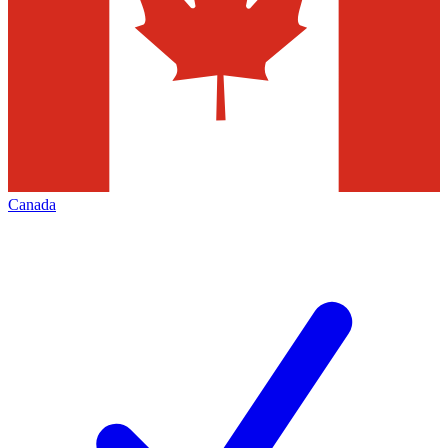
Canada