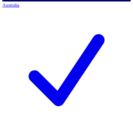
Australia