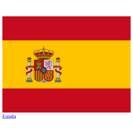
España