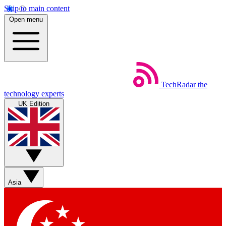
Skip to main content
Open menu
TechRadar
the
technology experts
UK Edition
Asia