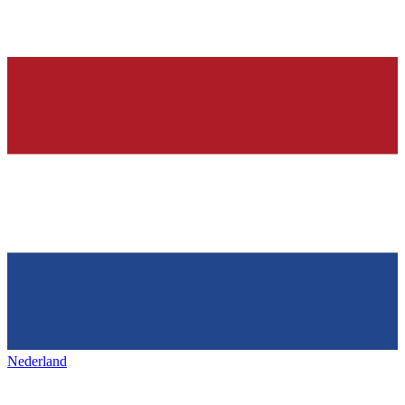
Nederland