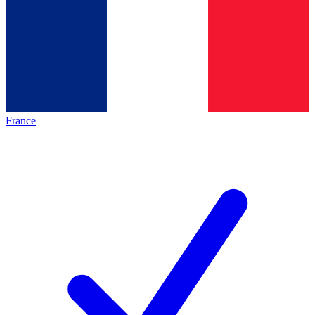
France