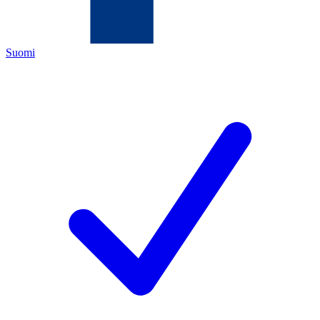
Suomi