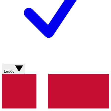
Europe