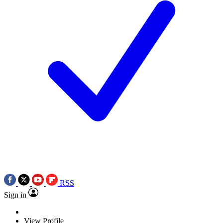
RSS
Sign in
View Profile