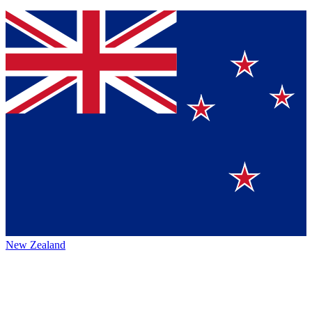
New Zealand