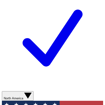
North America