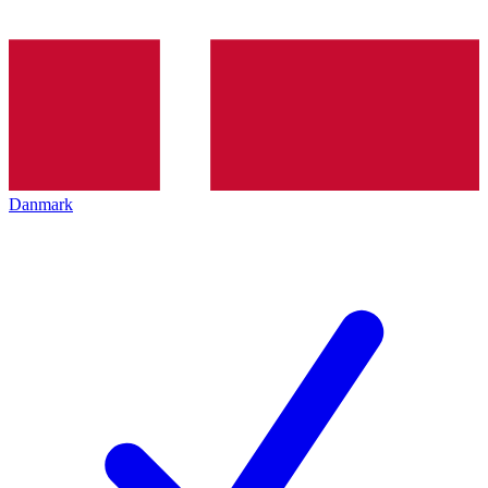
Danmark