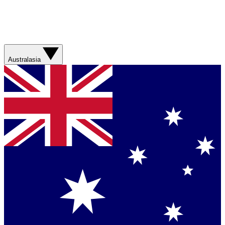
Australasia