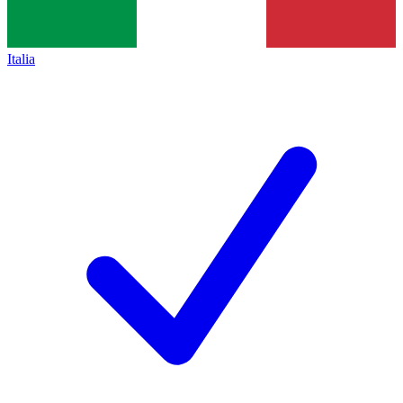
Italia