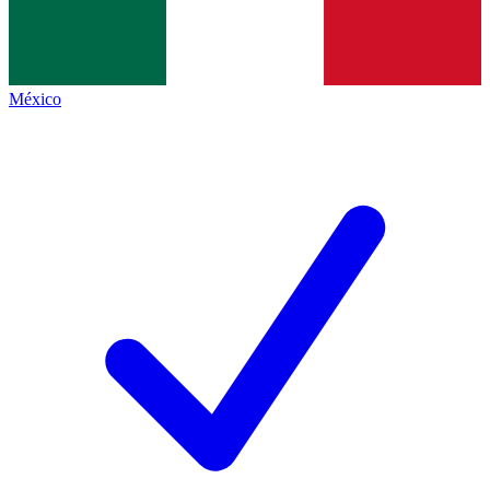
México