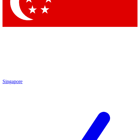
Singapore