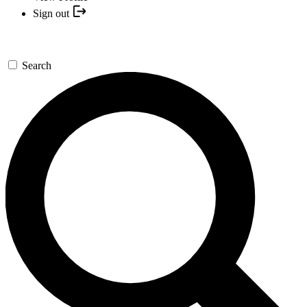
Sign out
Search