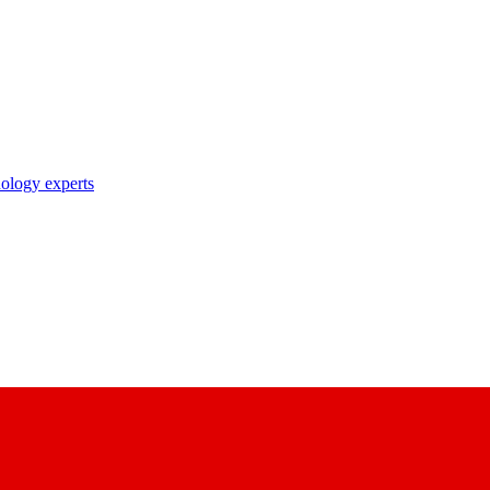
nology experts