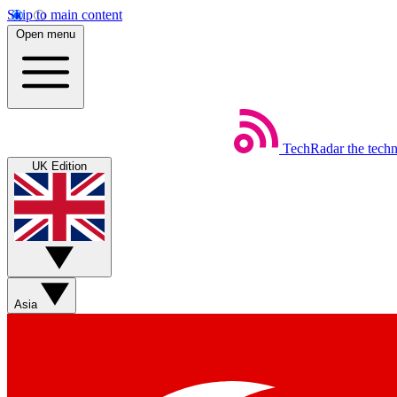
Skip to main content
Open menu
TechRadar
the tech
UK Edition
Asia