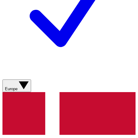
Europe