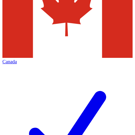
Canada