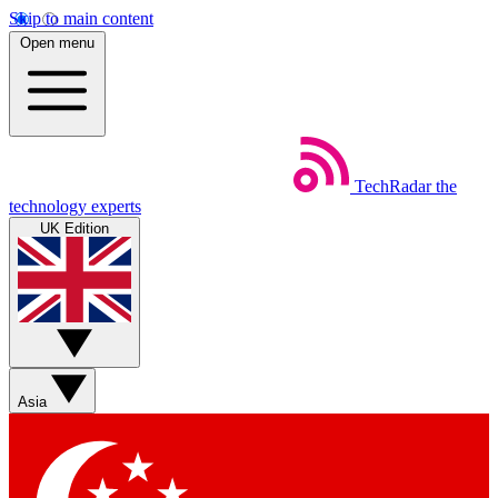
Skip to main content
Open menu
TechRadar
the
technology experts
UK Edition
Asia