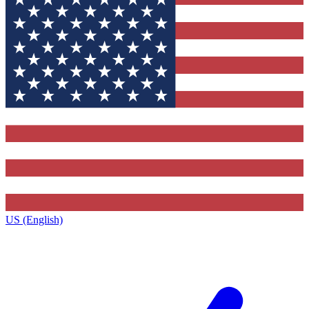
US (English)