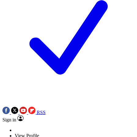
RSS
Sign in
View Profile