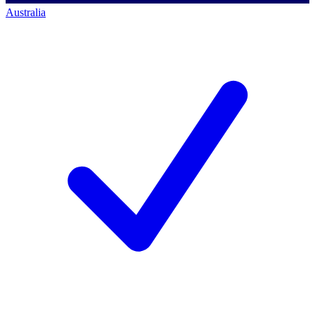
Australia