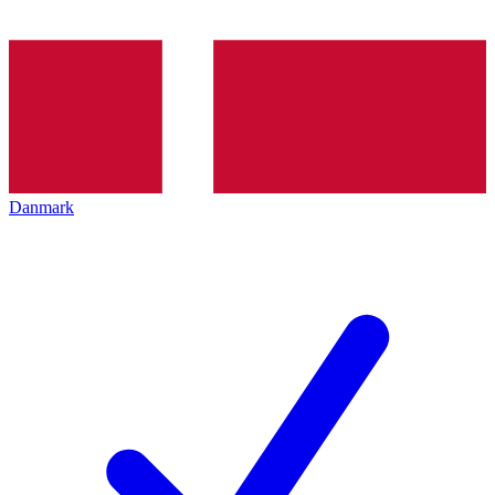
Danmark