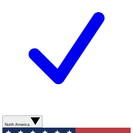
North America