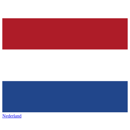
Nederland