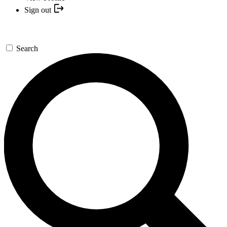
Sign out
Search