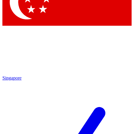
Singapore