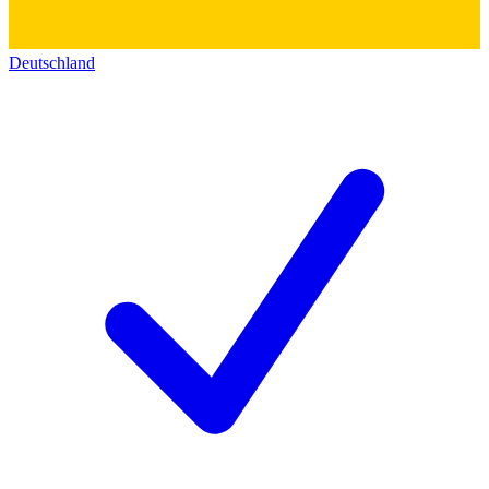
Deutschland