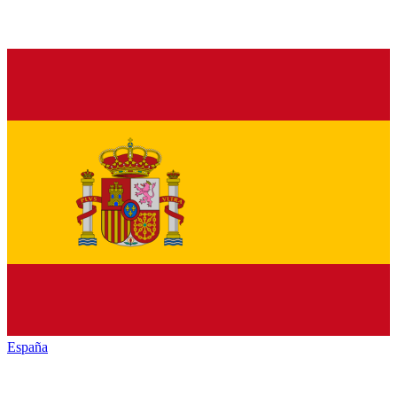
España