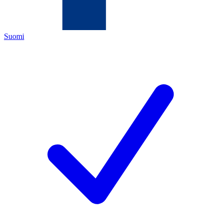
Suomi