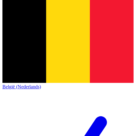
België (Nederlands)