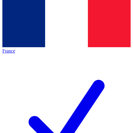
France