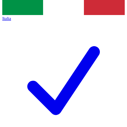
Italia