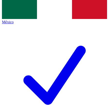
México