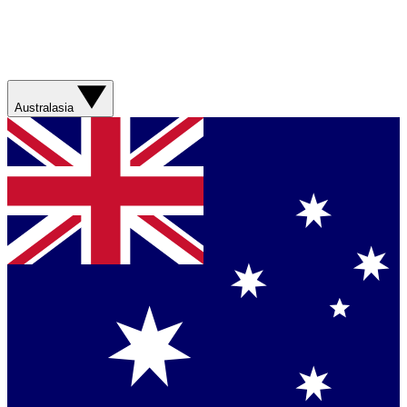
Australasia