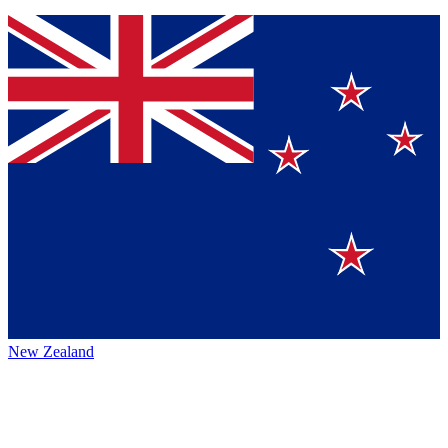
New Zealand