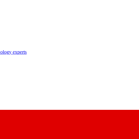
nology experts