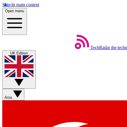
Skip to main content
Open menu
TechRadar
the tech
UK Edition
Asia