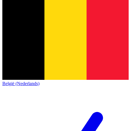
België (Nederlands)