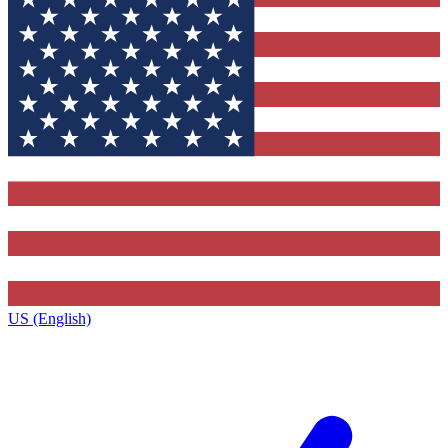
US (English)