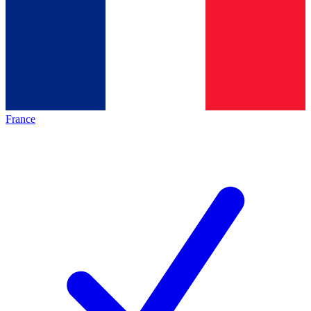
France