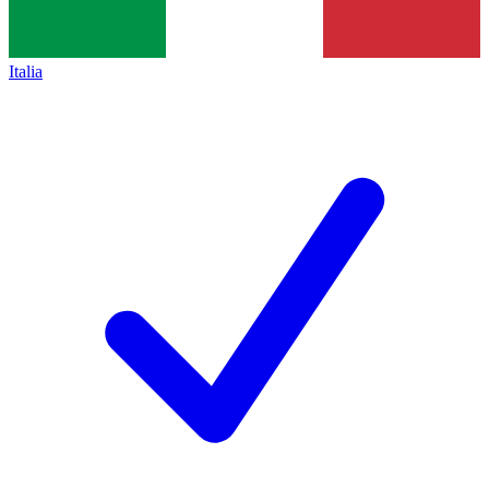
Italia