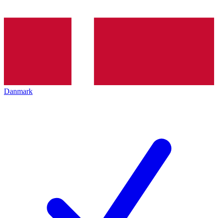
Danmark