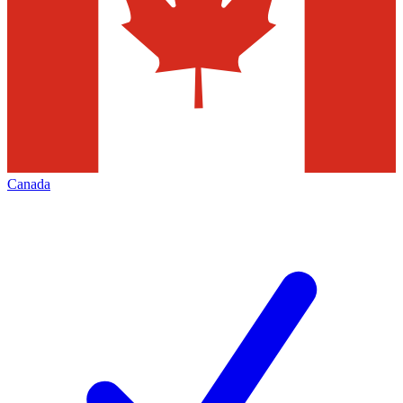
Canada