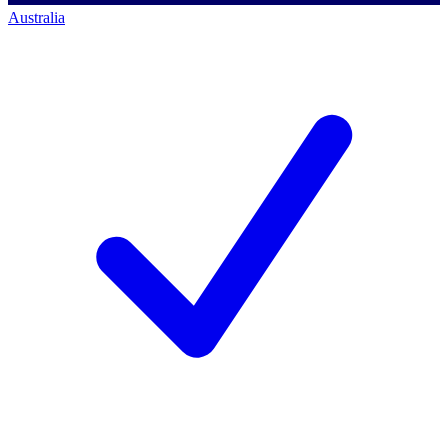
Australia