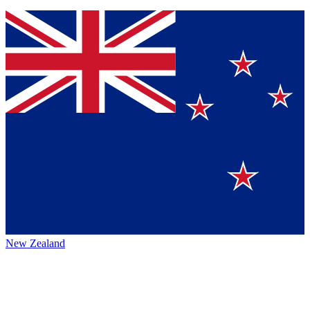
New Zealand