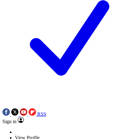
RSS
Sign in
View Profile