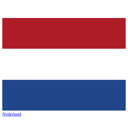
Nederland