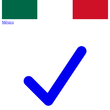
México