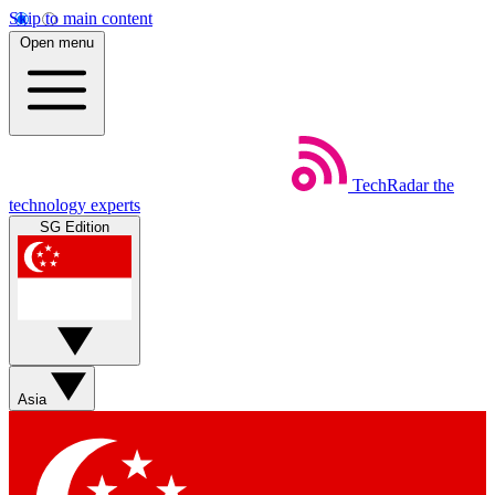
Skip to main content
Open menu
TechRadar
the
technology experts
SG Edition
Asia