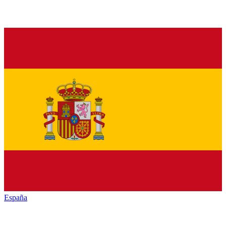
España