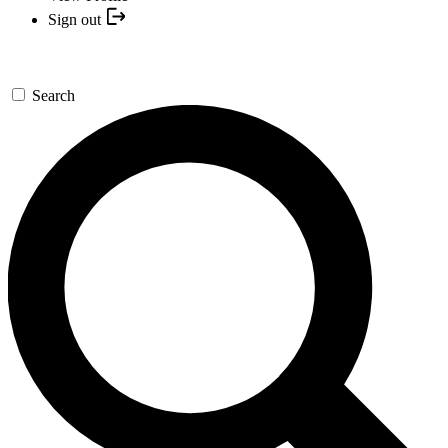
Sign out
Search