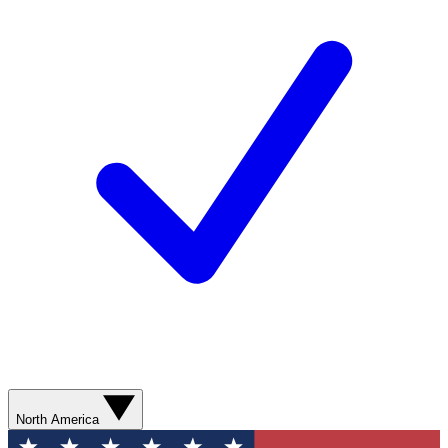
North America