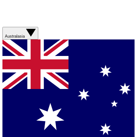
Australasia