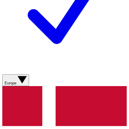
Europe