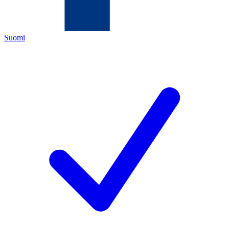
Suomi