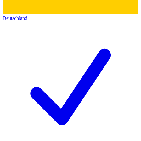
Deutschland