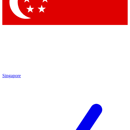
Singapore