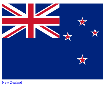
New Zealand