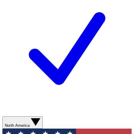
North America