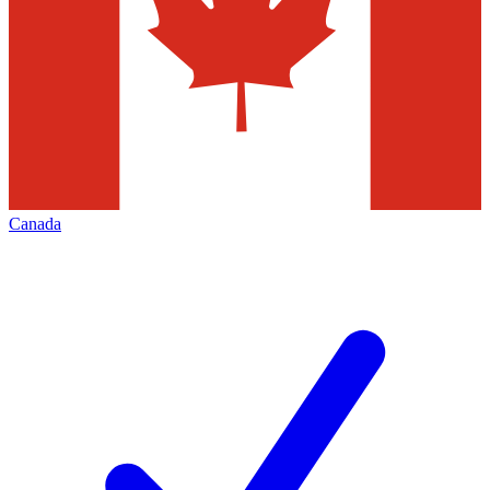
Canada