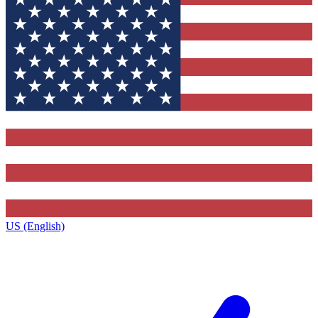
US (English)