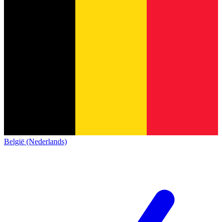
België (Nederlands)