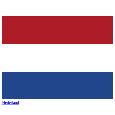
Nederland