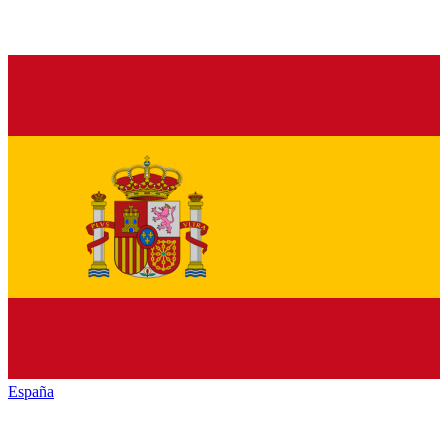
España