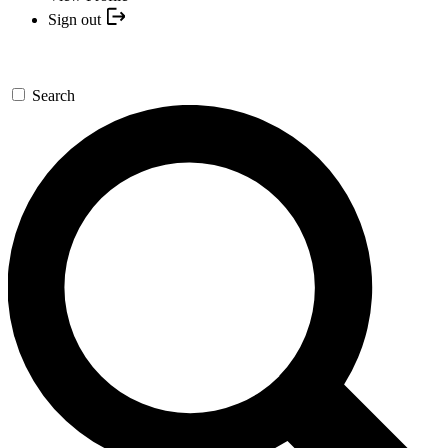
Sign out
Search