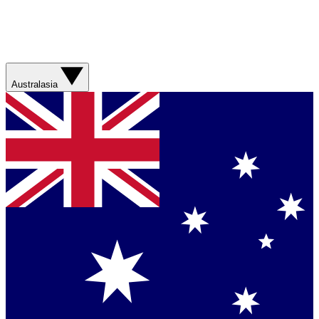
Australasia