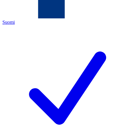
Suomi