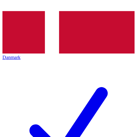
Danmark