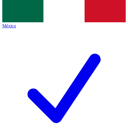
México