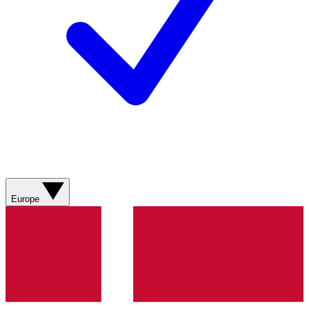
Europe