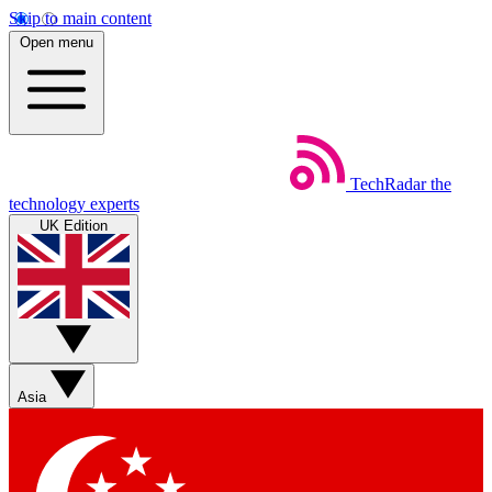
Skip to main content
Open menu
TechRadar
the
technology experts
UK Edition
Asia