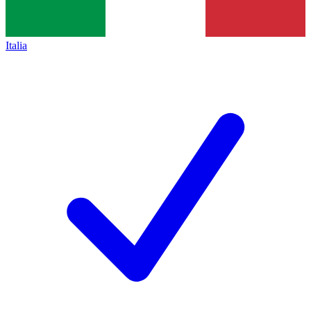
Italia