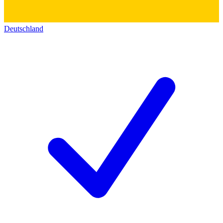
Deutschland