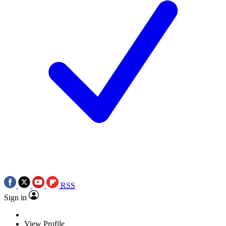
RSS
Sign in
View Profile