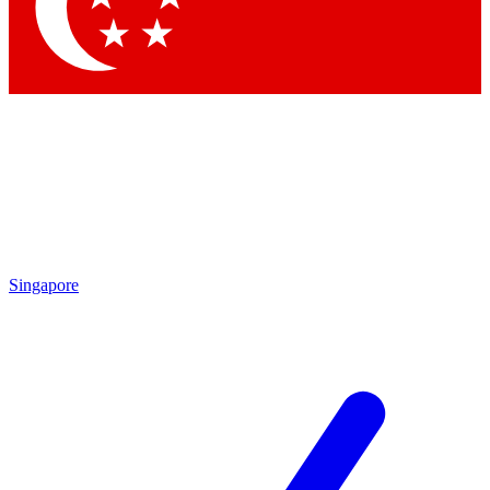
Singapore