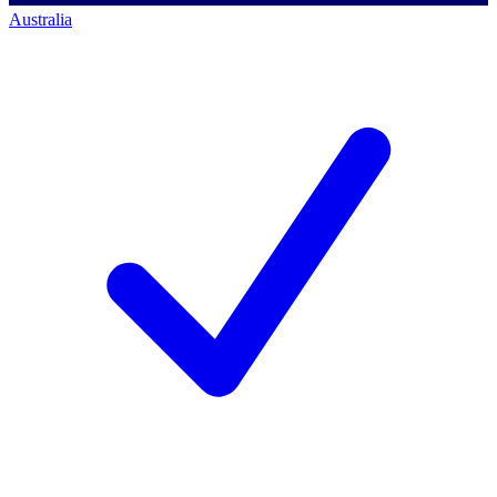
Australia