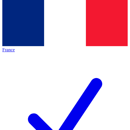
France