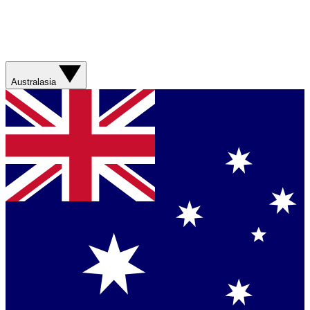
Australasia