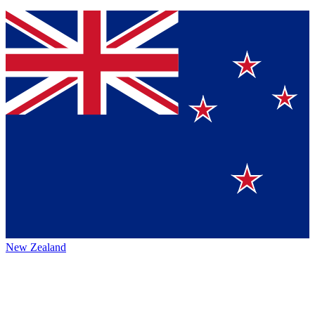
New Zealand