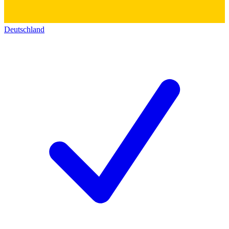
Deutschland