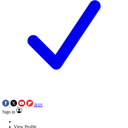
RSS
Sign in
View Profile