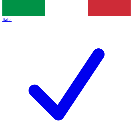
Italia