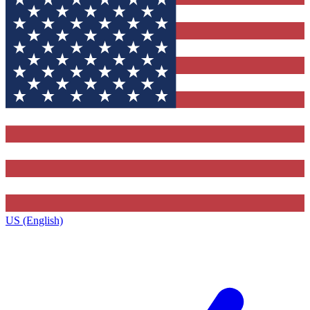
US (English)