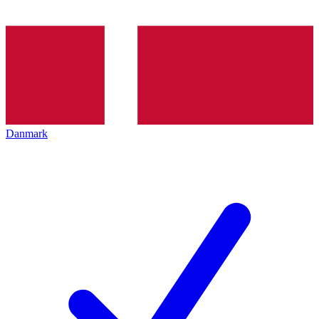
Danmark