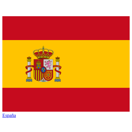
España