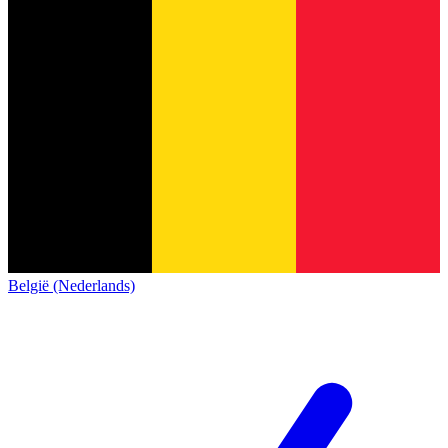
België (Nederlands)