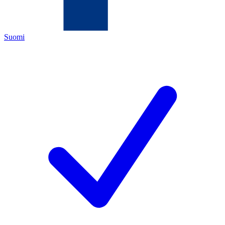
Suomi