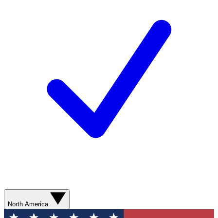
North America