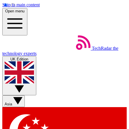
Skip to main content
Open menu
TechRadar
the
technology experts
UK Edition
Asia