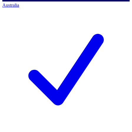
Australia