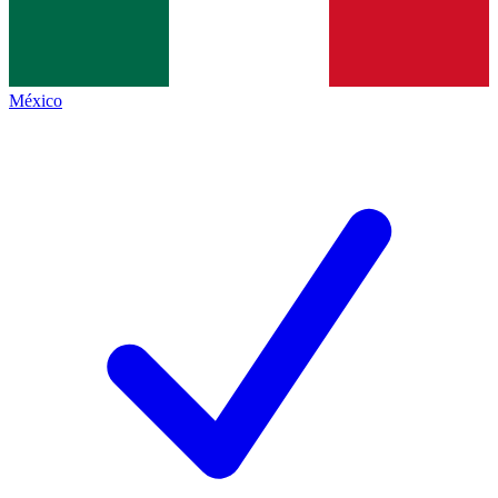
México