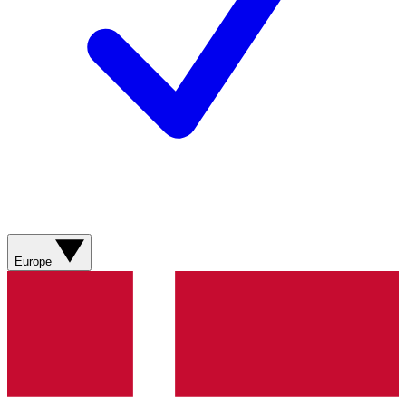
Europe