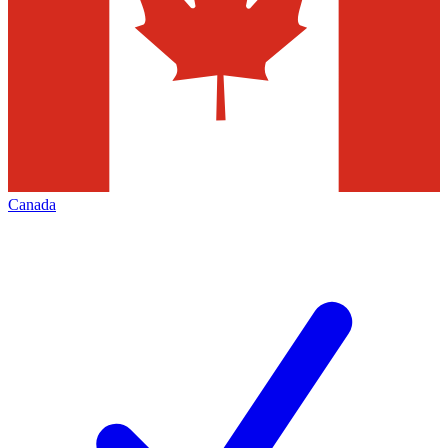
Canada