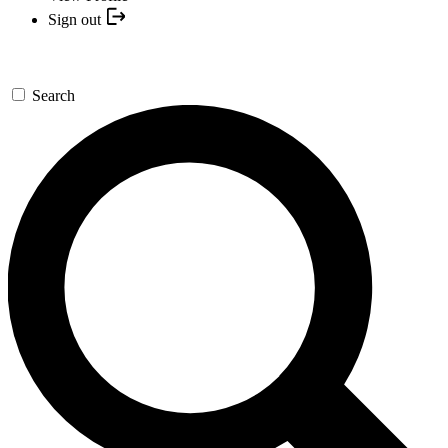
Sign out
Search