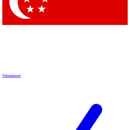
Singapore