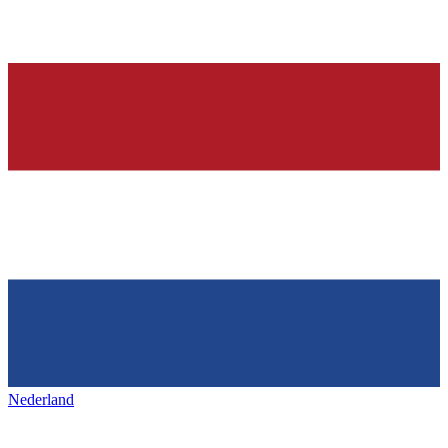
Nederland