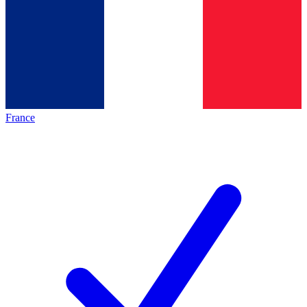
France