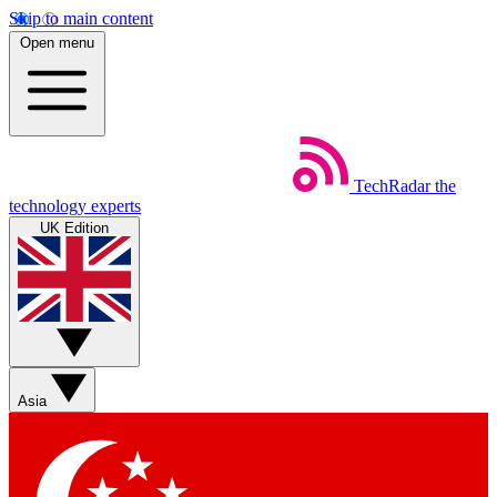
Skip to main content
Open menu
TechRadar
the
technology experts
UK Edition
Asia