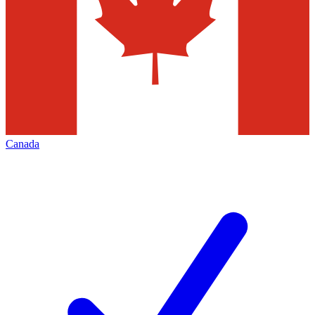
Canada