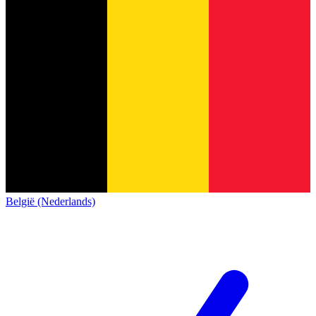
België (Nederlands)