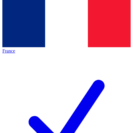
France