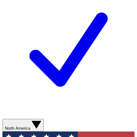
North America