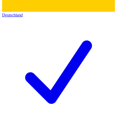
Deutschland