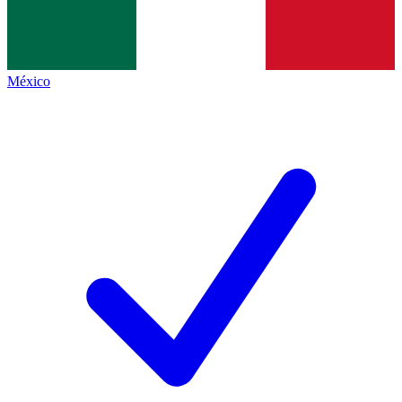
México