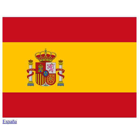
España