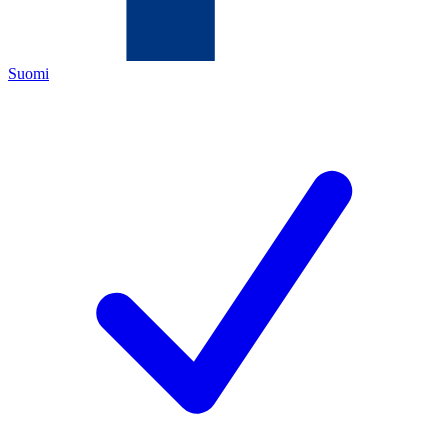
Suomi