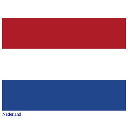
Nederland