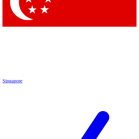
Singapore