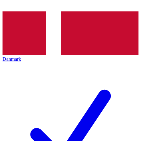
Danmark