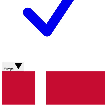
Europe