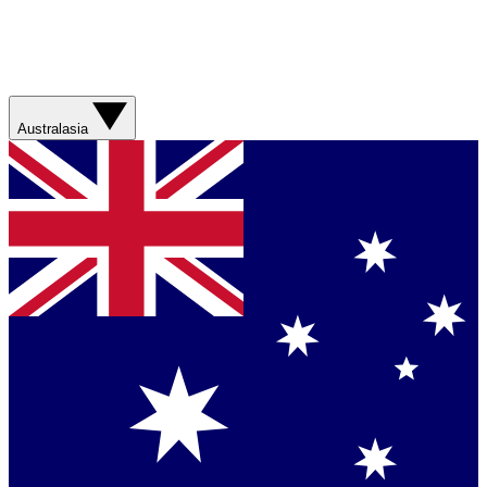
Australasia