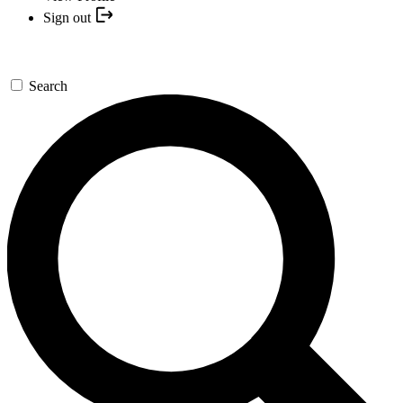
Sign out
Search