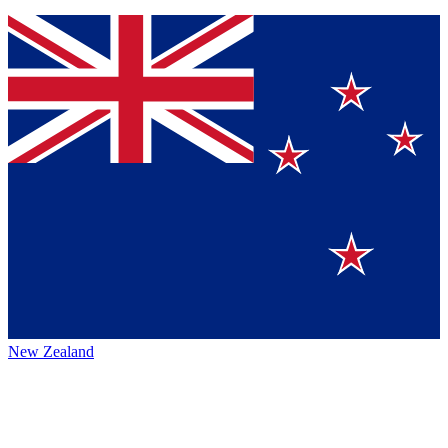
New Zealand