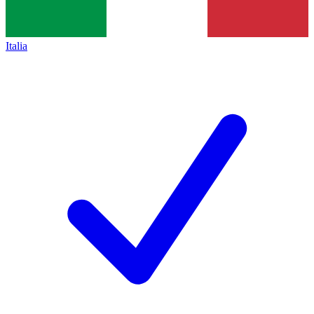
Italia