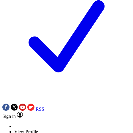
RSS
Sign in
View Profile