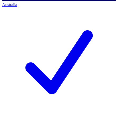
Australia