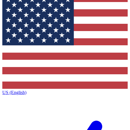
US (English)