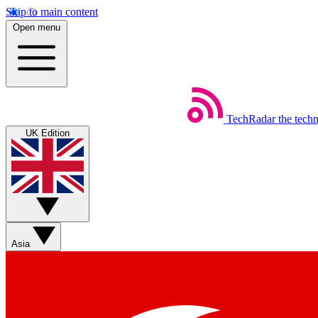
Skip to main content
Open menu
TechRadar
the tech
UK Edition
Asia