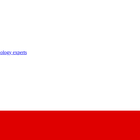
nology experts