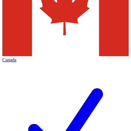
Canada