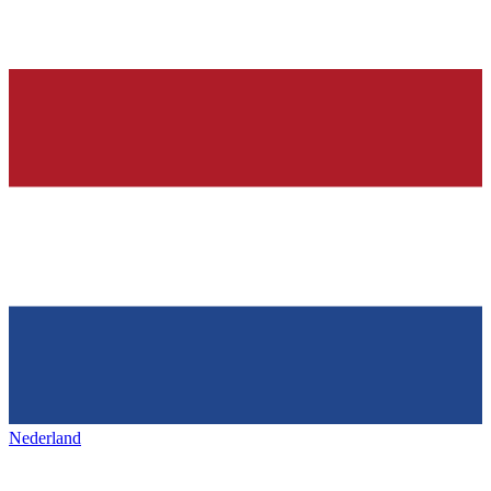
Nederland