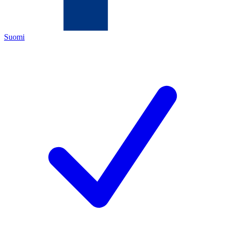
Suomi