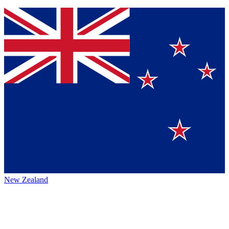
New Zealand