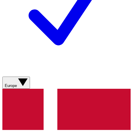
Europe