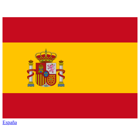
España