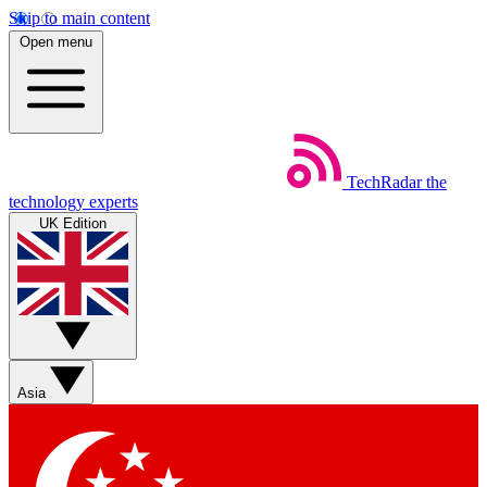
Skip to main content
Open menu
TechRadar
the
technology experts
UK Edition
Asia