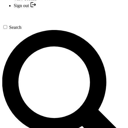
Sign out
Search