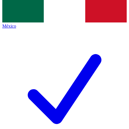
México