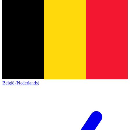
België (Nederlands)