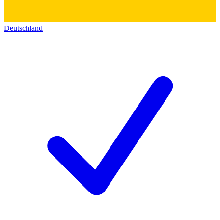
Deutschland