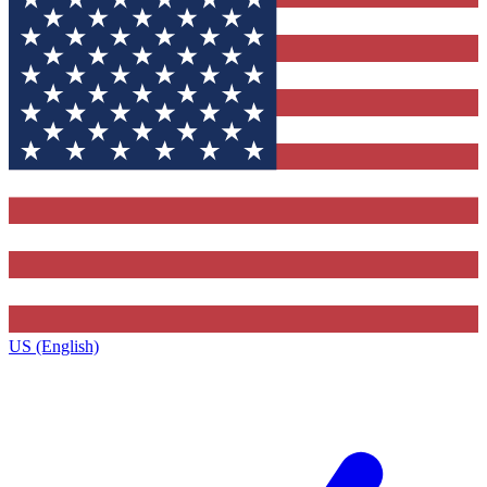
US (English)