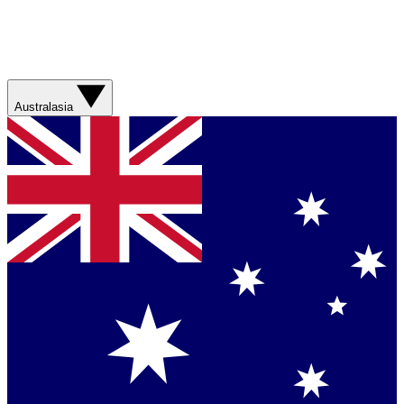
Australasia