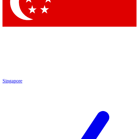
Singapore