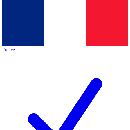
France