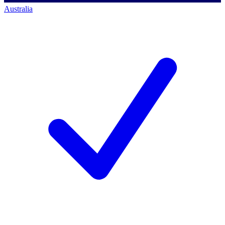
Australia