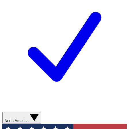
North America