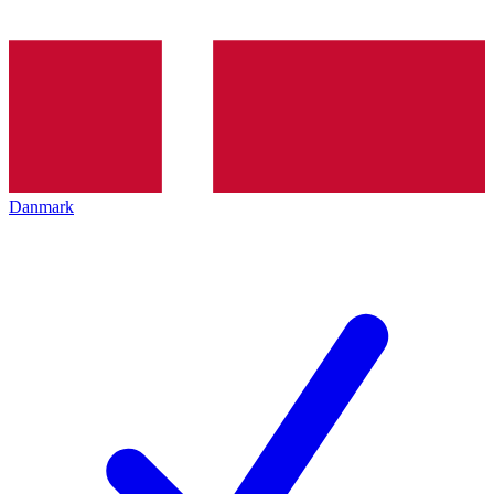
Danmark