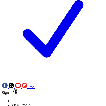
RSS
Sign in
View Profile