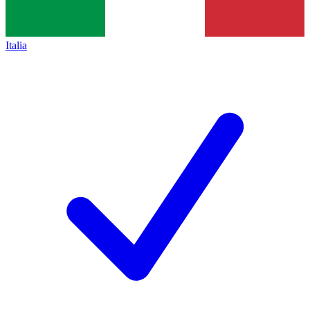
Italia