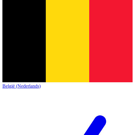
België (Nederlands)