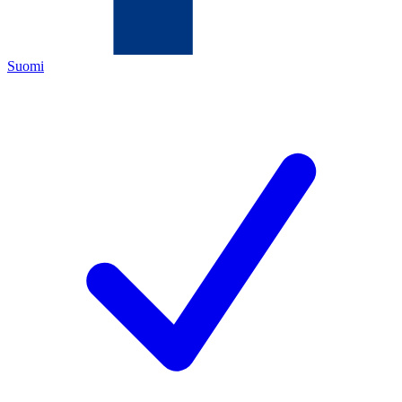
Suomi