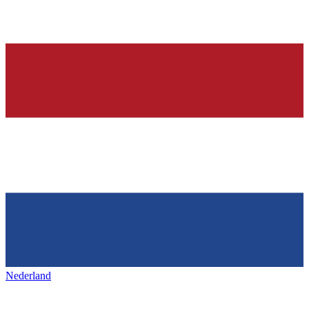
Nederland