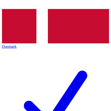
Danmark