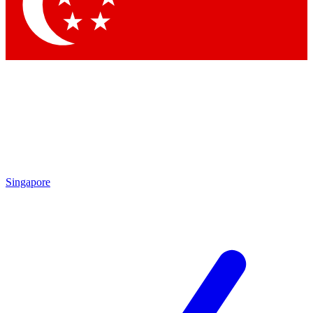
Singapore