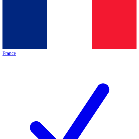
France