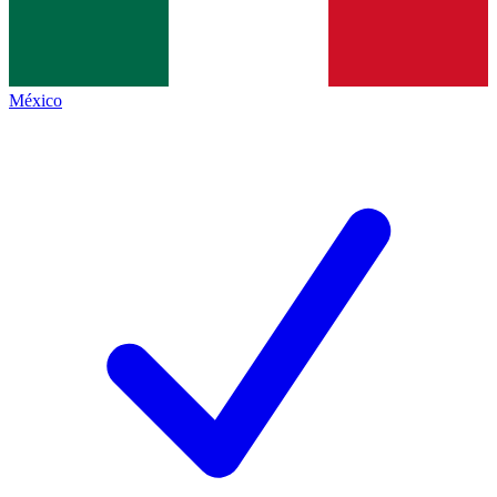
México