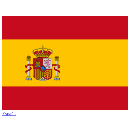
España