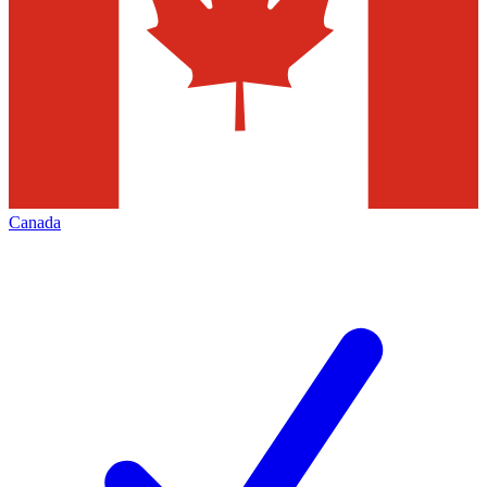
Canada