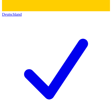
Deutschland