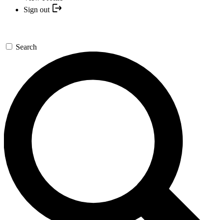
Sign out
Search