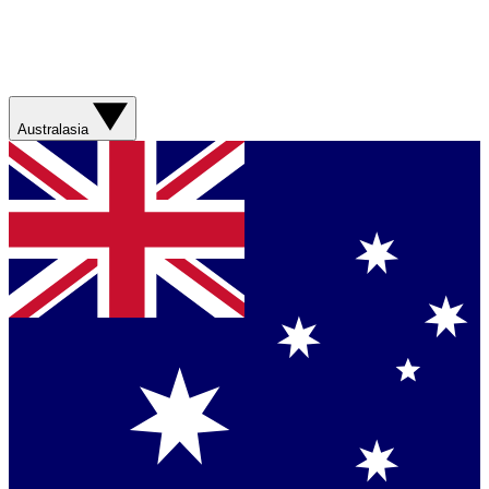
Australasia