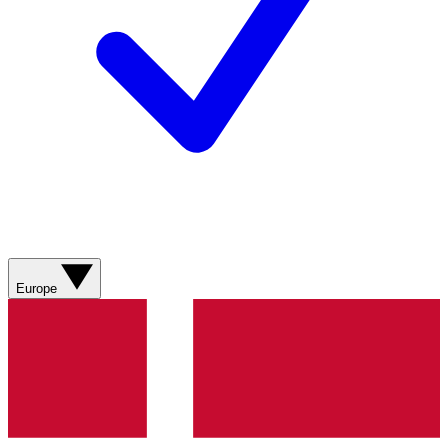
Europe