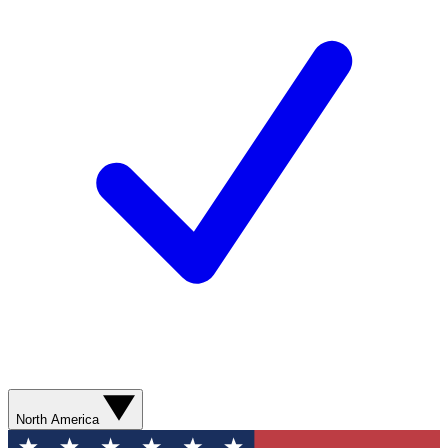
North America