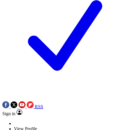
RSS
Sign in
View Profile