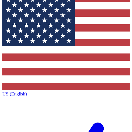
US (English)