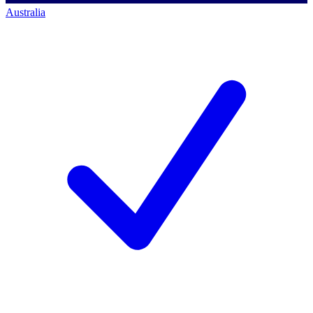
Australia