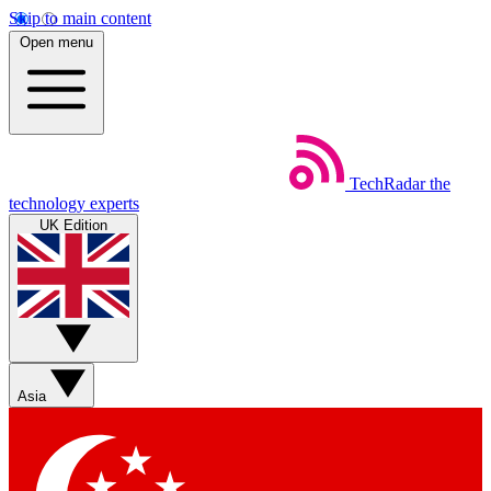
Skip to main content
Open menu
TechRadar
the
technology experts
UK Edition
Asia