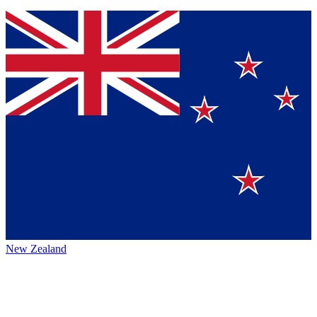
New Zealand