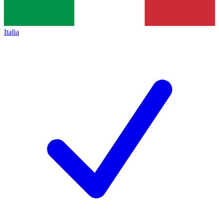
Italia