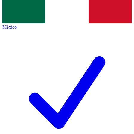
México