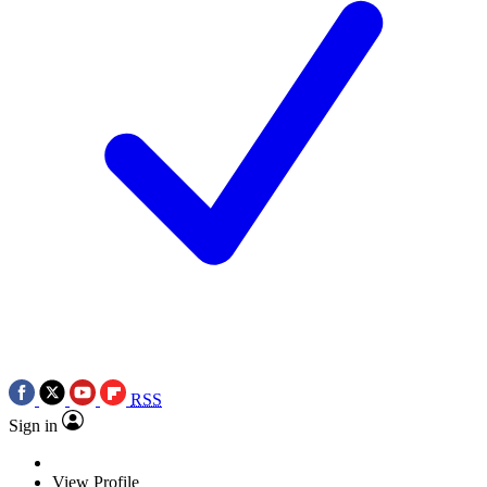
RSS
Sign in
View Profile