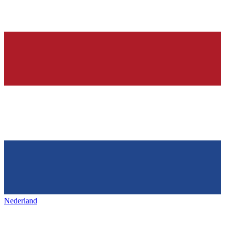
Nederland