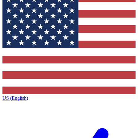
US (English)