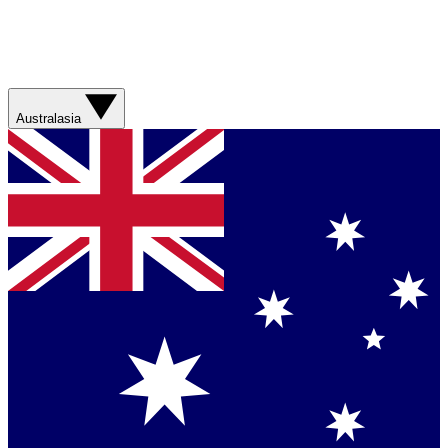
Australasia