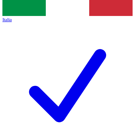
Italia