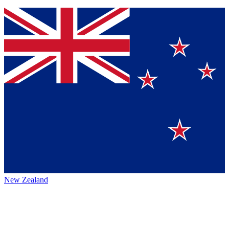
New Zealand