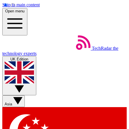
Skip to main content
Open menu
TechRadar
the
technology experts
UK Edition
Asia