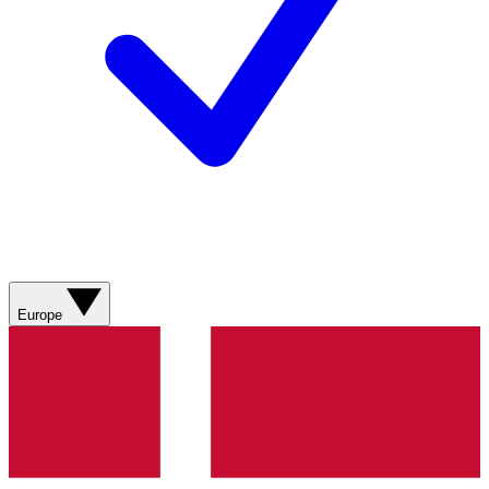
Europe