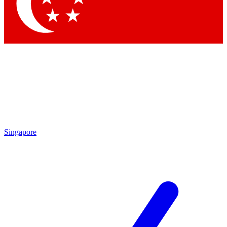
Singapore