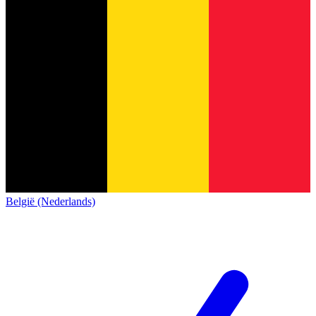
België (Nederlands)