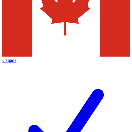
Canada