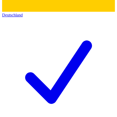
Deutschland