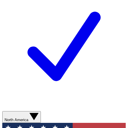
North America