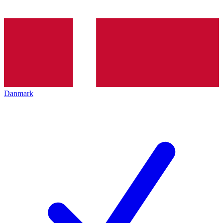
Danmark