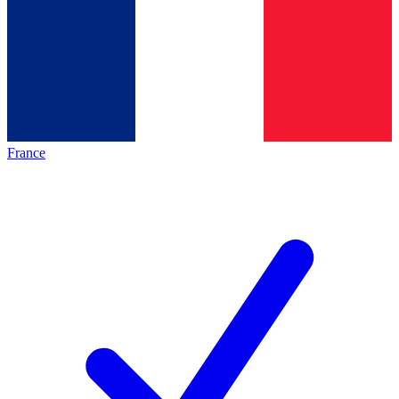
France