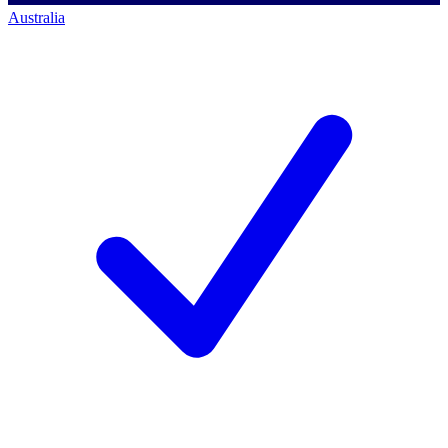
Australia