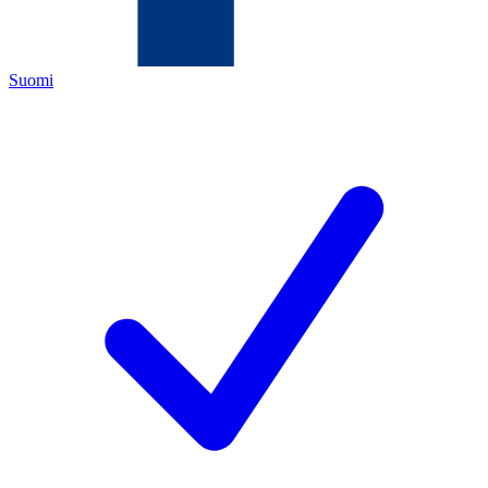
Suomi