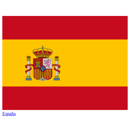
España