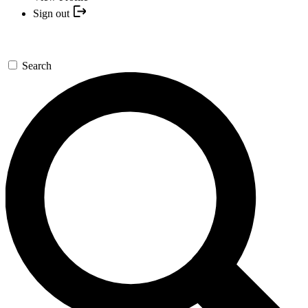
Sign out
Search