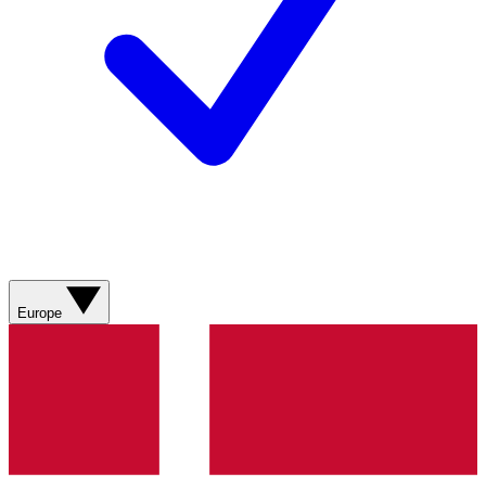
Europe