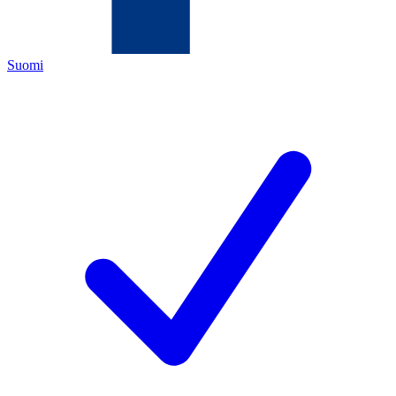
Suomi