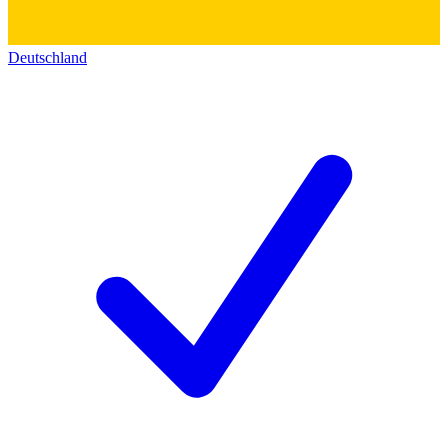
Deutschland