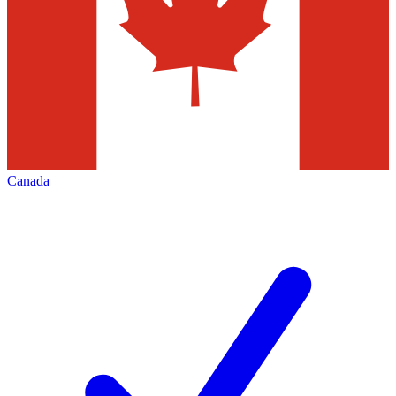
Canada