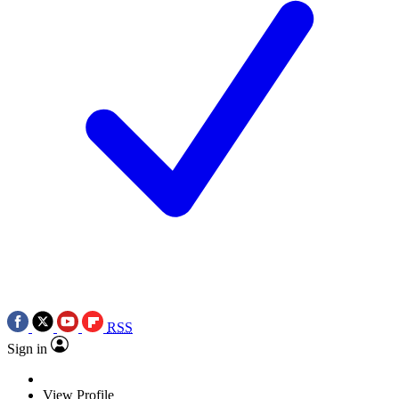
RSS
Sign in
View Profile