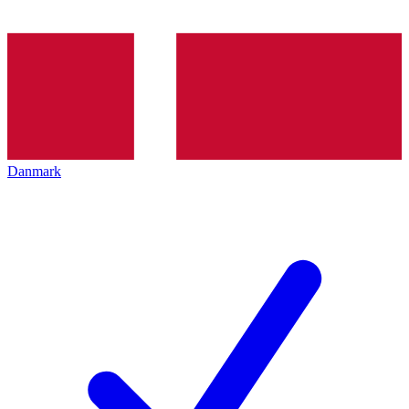
Danmark