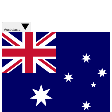
Australasia