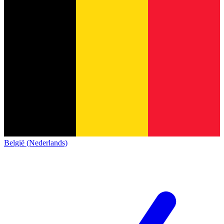
België (Nederlands)