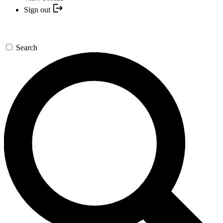
Sign out
Search