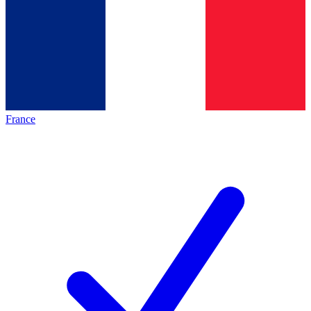
France