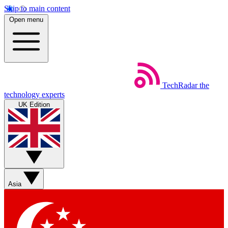
Skip to main content
Open menu
TechRadar
the
technology experts
UK Edition
Asia