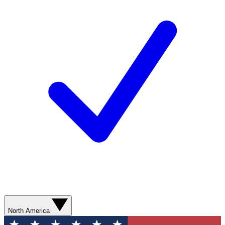
North America