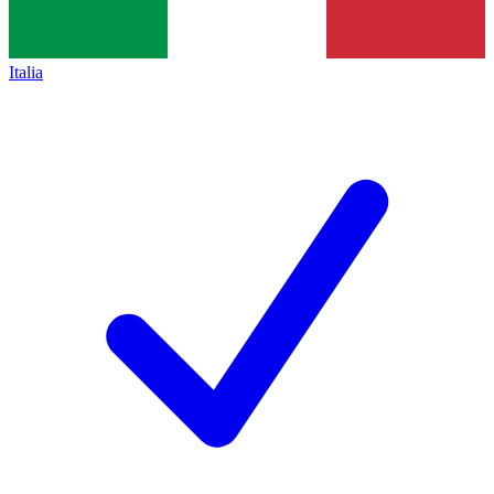
Italia