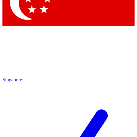
Singapore