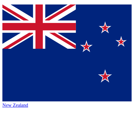
New Zealand