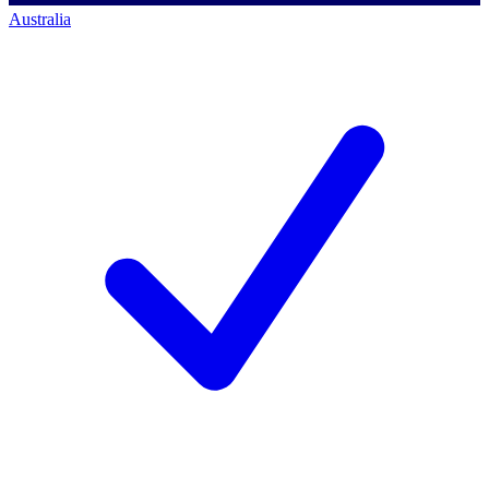
Australia