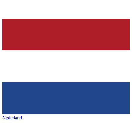
Nederland