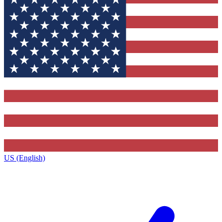
US (English)