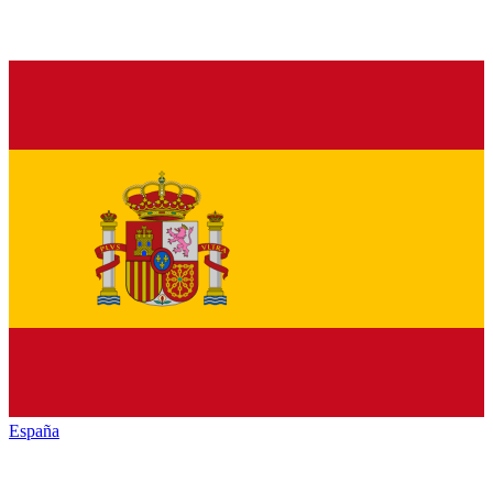
España