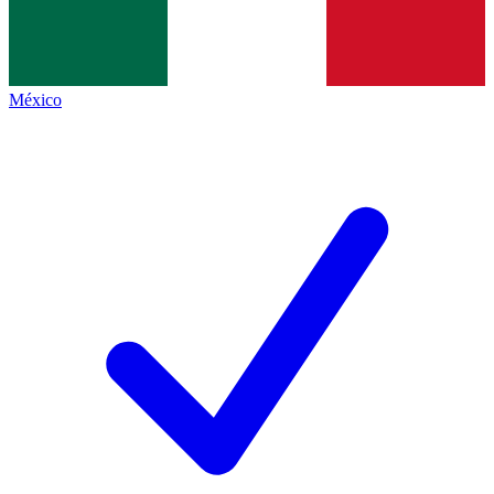
México