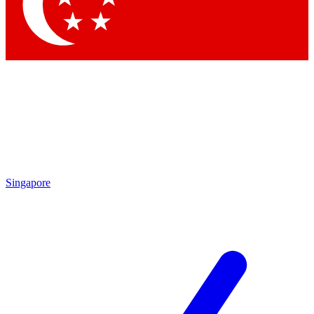
Singapore