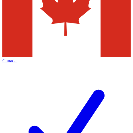
Canada