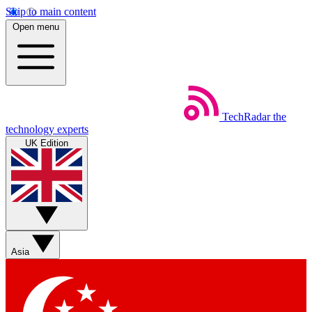
Skip to main content
Open menu
TechRadar
the
technology experts
UK Edition
Asia