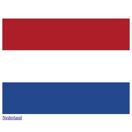
Nederland