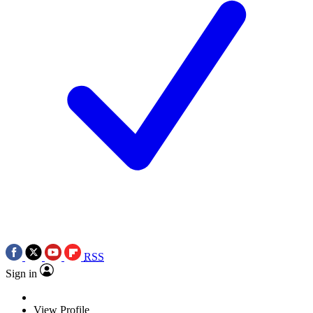
RSS
Sign in
View Profile