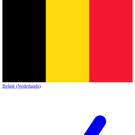
België (Nederlands)