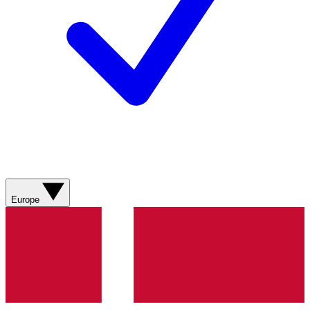
Europe