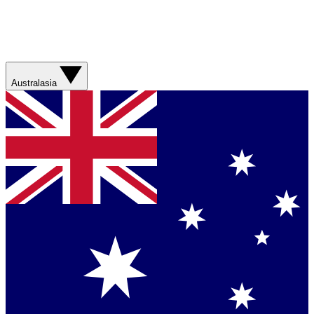
Australasia