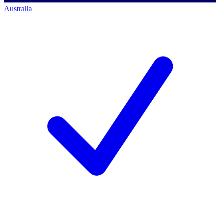
Australia