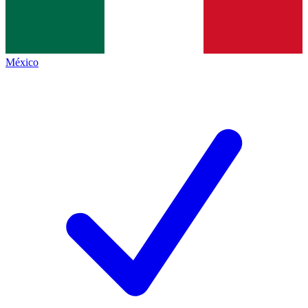
México