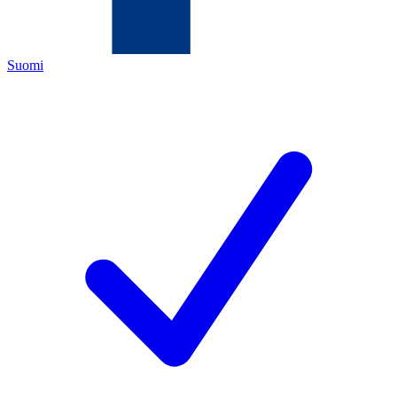
Suomi