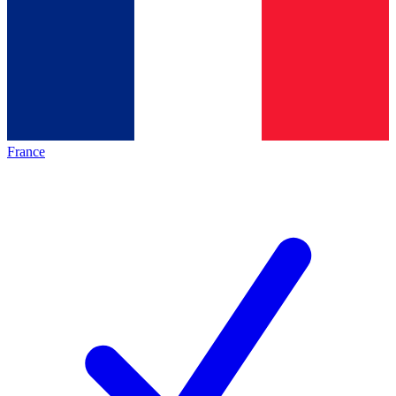
France