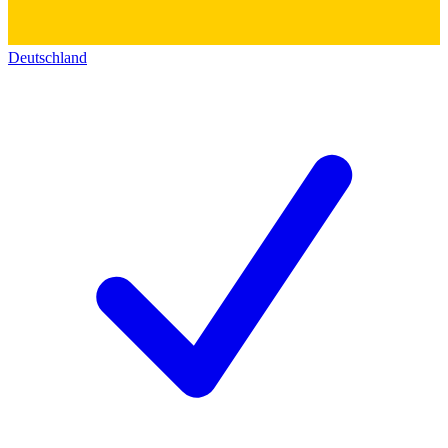
Deutschland