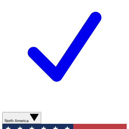
North America