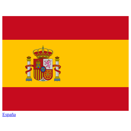
España