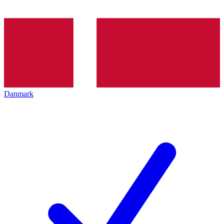
Danmark