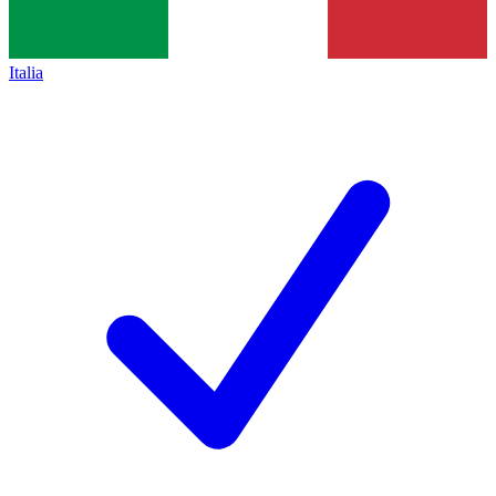
Italia