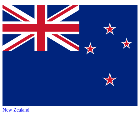
New Zealand