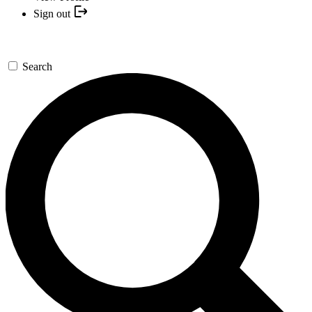
Sign out
Search