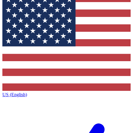
US (English)