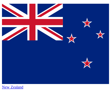
New Zealand