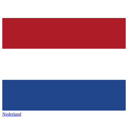
Nederland