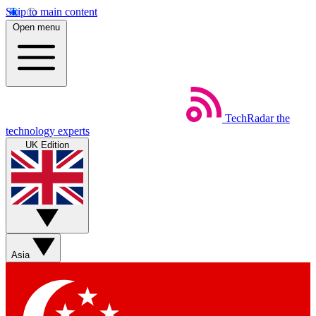
Skip to main content
Open menu
TechRadar
the
technology experts
UK Edition
Asia