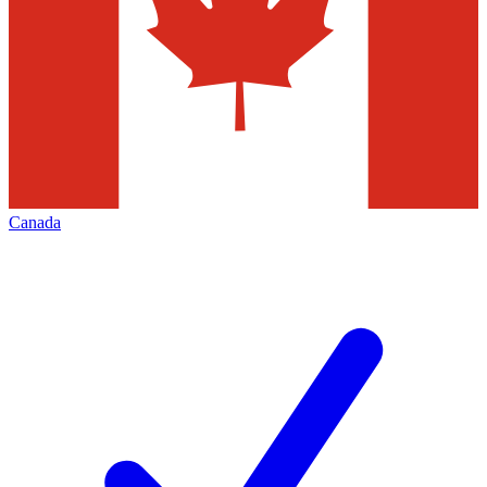
Canada