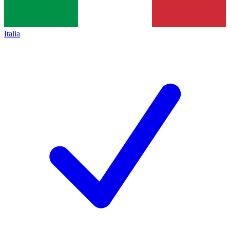
Italia