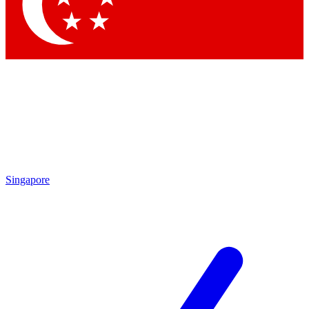
Singapore