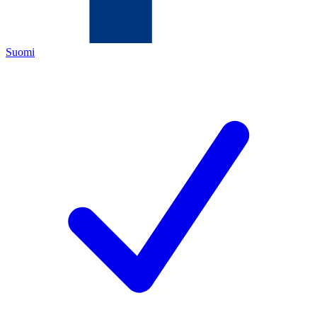
Suomi