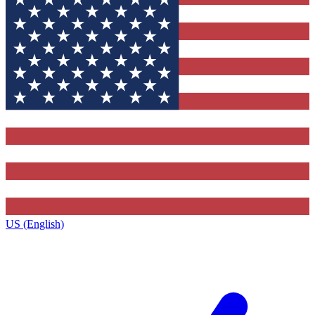
US (English)