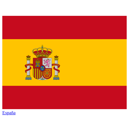
España