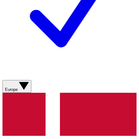
Europe