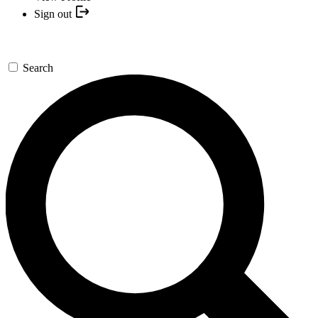
Sign out
Search