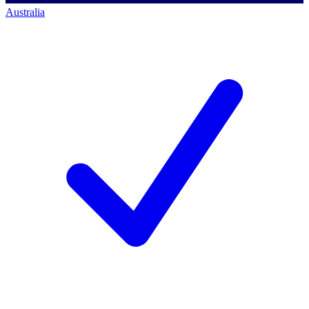
Australia