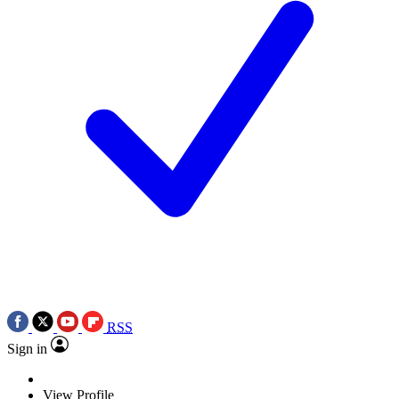
RSS
Sign in
View Profile