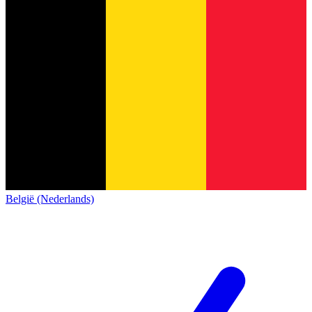
België (Nederlands)