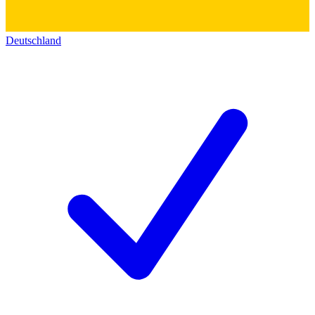
Deutschland