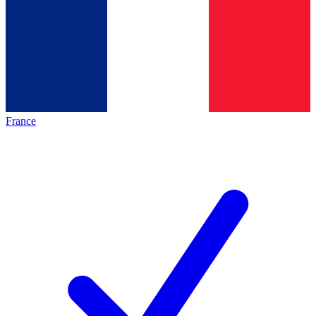
France