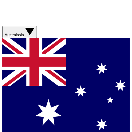
Australasia