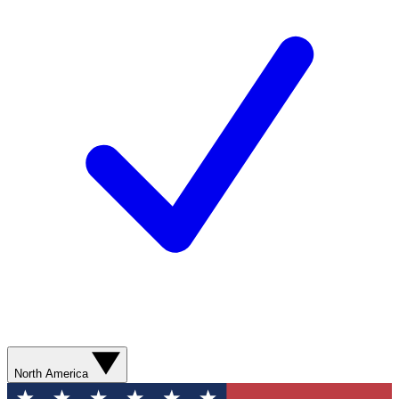
North America