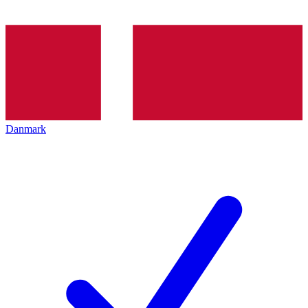
Danmark