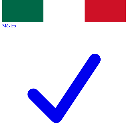
México