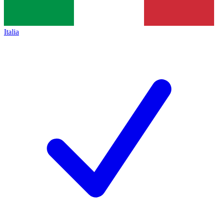
Italia