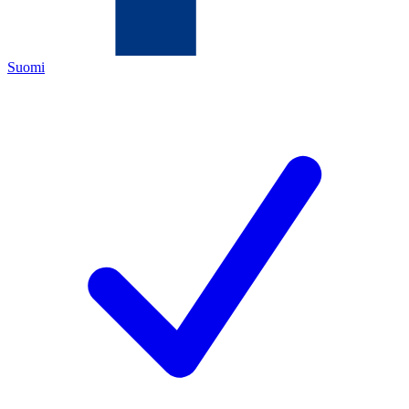
Suomi