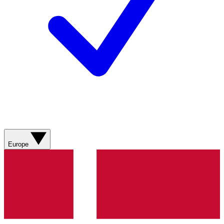
Europe