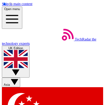
Skip to main content
Open menu
TechRadar
the
technology experts
UK Edition
Asia