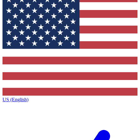
US (English)