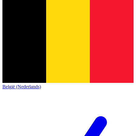
België (Nederlands)