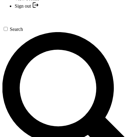
Sign out
Search