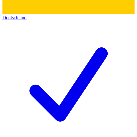
Deutschland