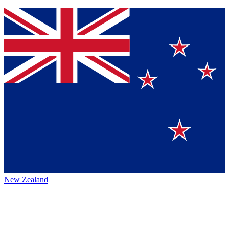
New Zealand