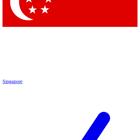
Singapore