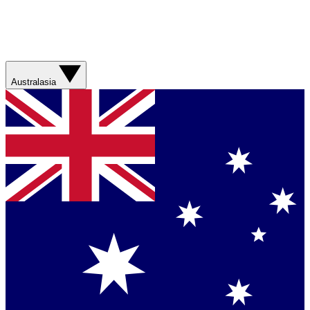
Australasia