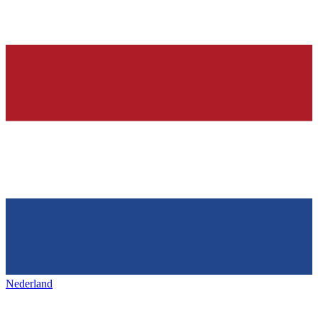
Nederland