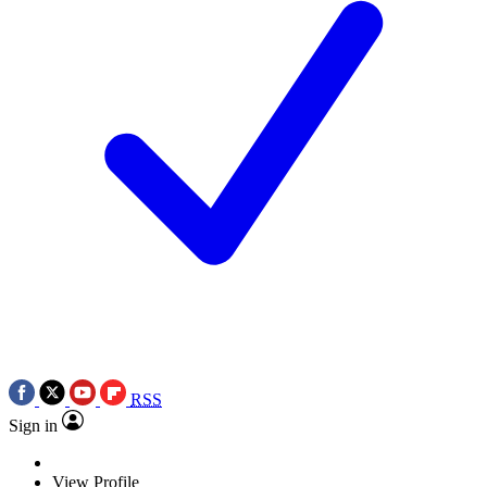
RSS
Sign in
View Profile