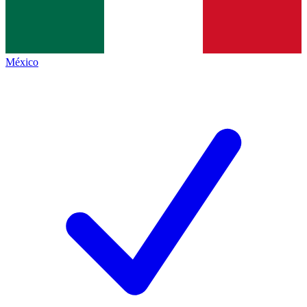
México