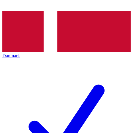
Danmark