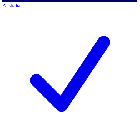
Australia