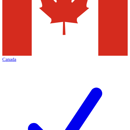
Canada