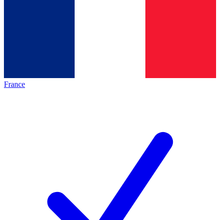
France