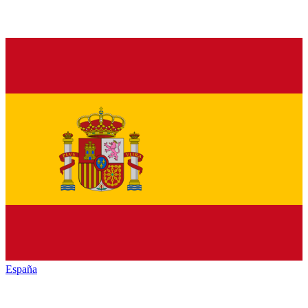
España