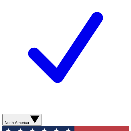
North America