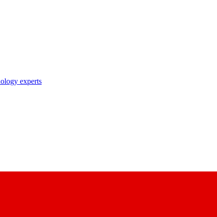
nology experts