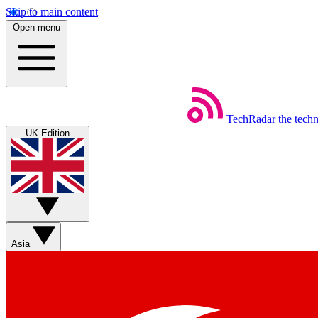
Skip to main content
Open menu
TechRadar
the tech
UK Edition
Asia