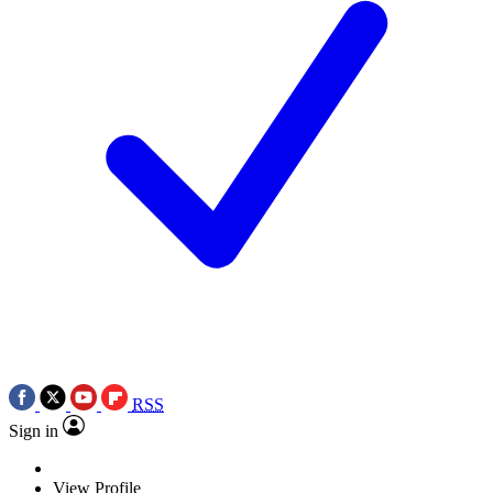
RSS
Sign in
View Profile