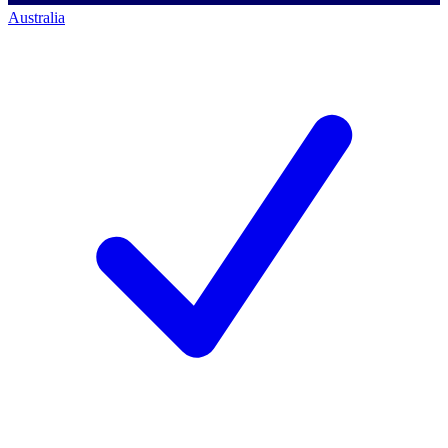
Australia