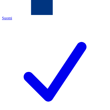
Suomi