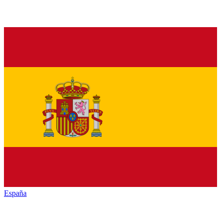
España