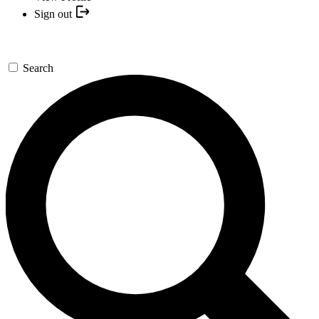
Sign out
Search