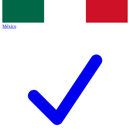
México