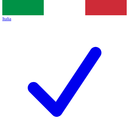
Italia