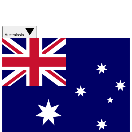
Australasia