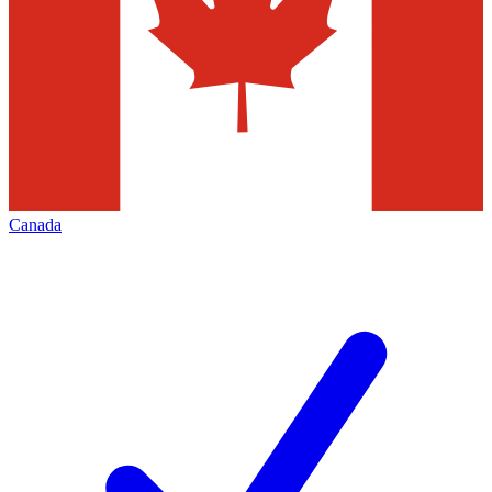
Canada