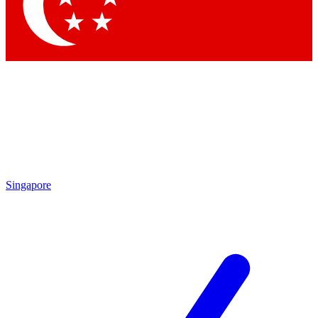
Singapore