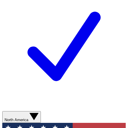
North America