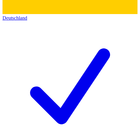
Deutschland