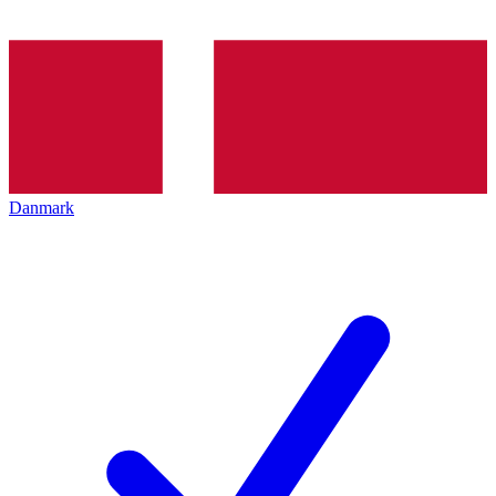
Danmark