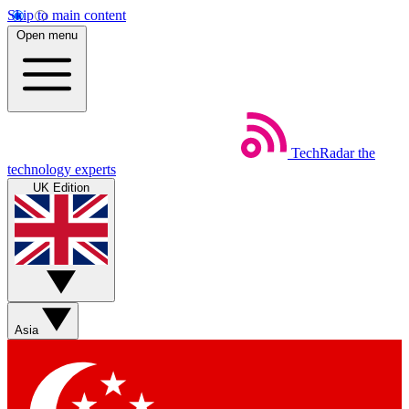
Skip to main content
Open menu
TechRadar
the
technology experts
UK Edition
Asia