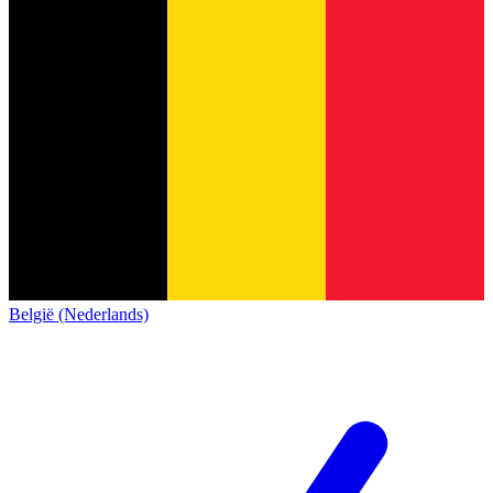
België (Nederlands)