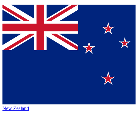
New Zealand