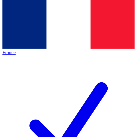
France