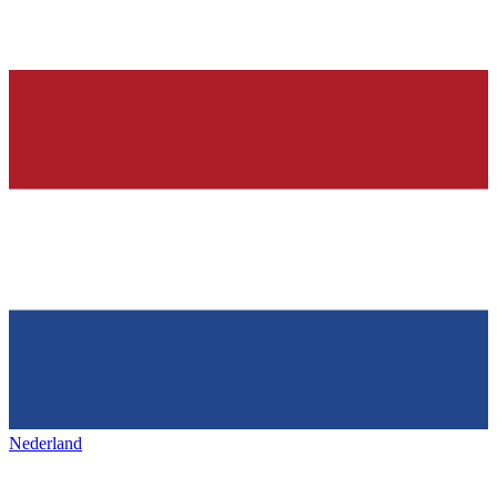
Nederland