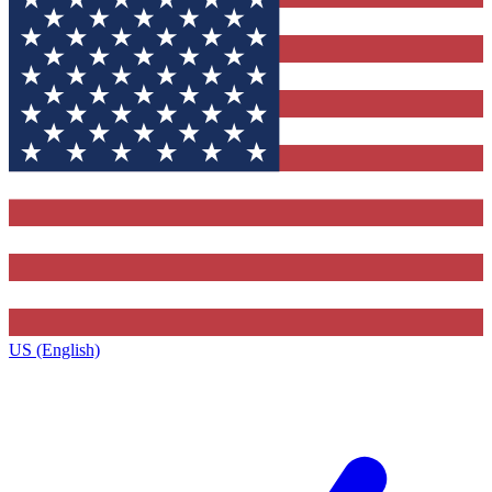
US (English)