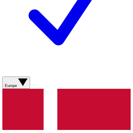
Europe