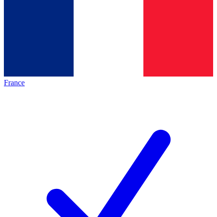
France