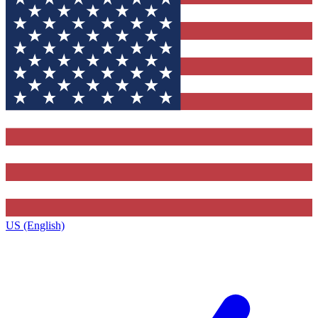
US (English)