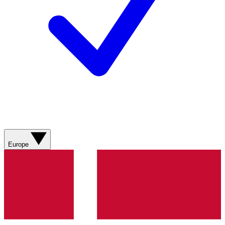
Europe