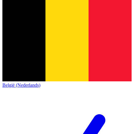
België (Nederlands)