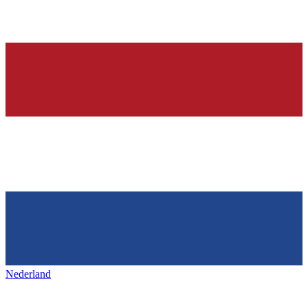
Nederland