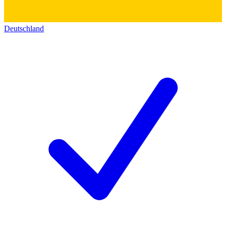
Deutschland