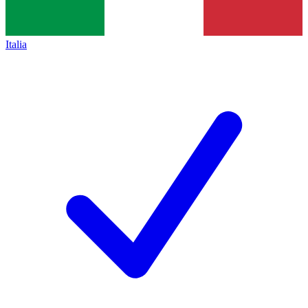
Italia