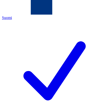
Suomi