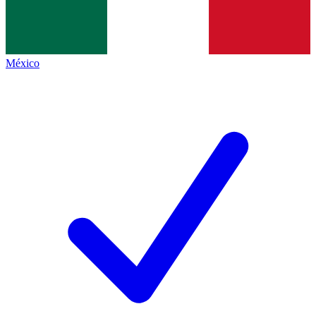
México