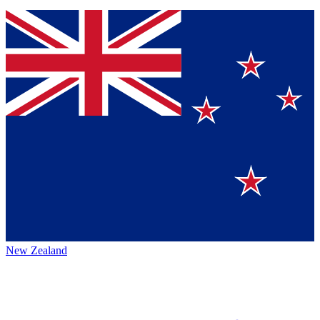
New Zealand