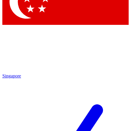
Singapore