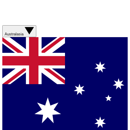
Australasia