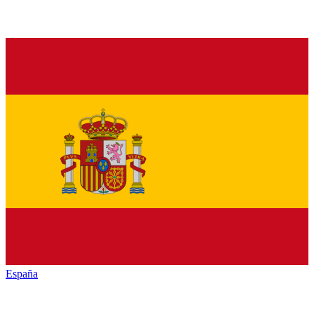
España