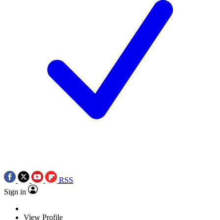
RSS
Sign in
View Profile