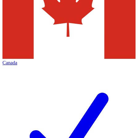
Canada