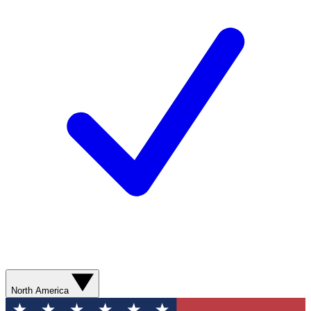
North America