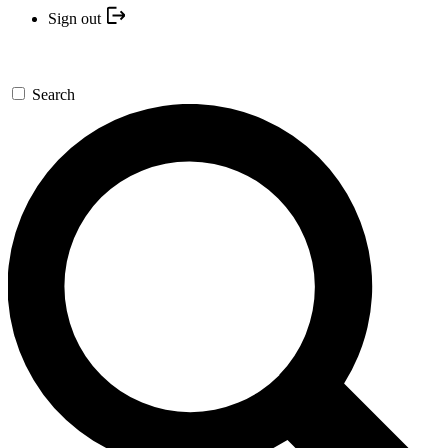
Sign out
Search