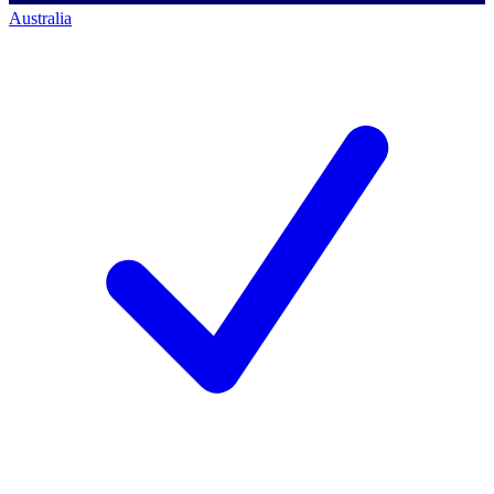
Australia