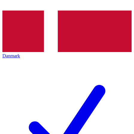
Danmark