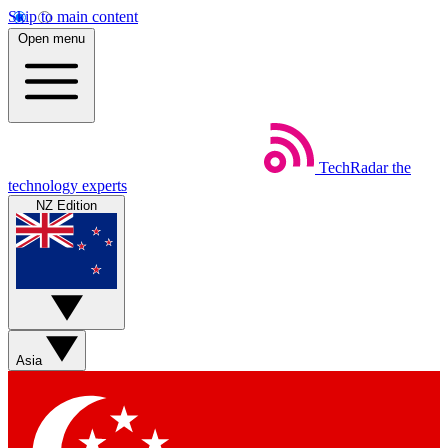
Skip to main content
Open menu
TechRadar
the
technology experts
NZ Edition
Asia