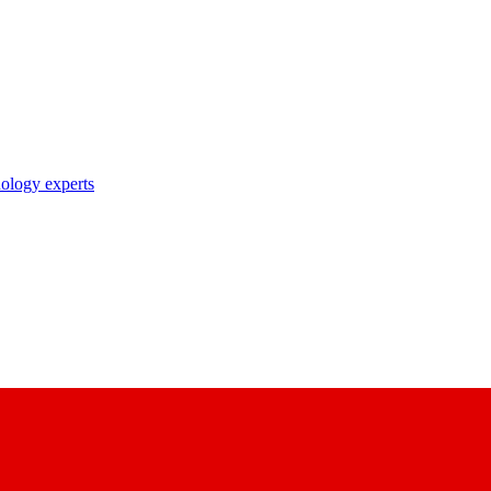
nology experts