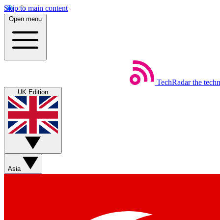
Skip to main content
Open menu
TechRadar
the tech
UK Edition
Asia