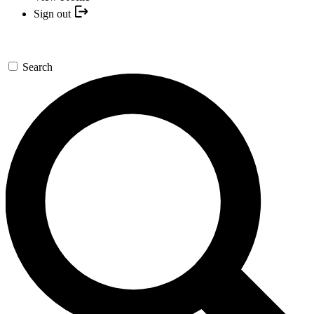
Sign out
Search