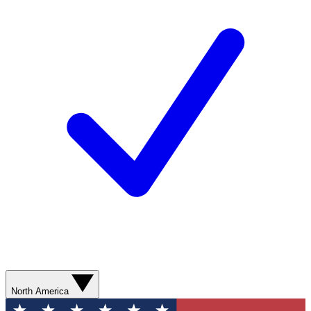
North America