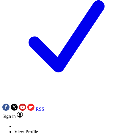
RSS
Sign in
View Profile