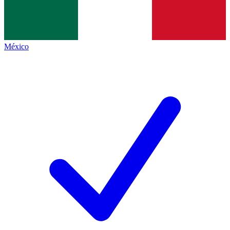
México