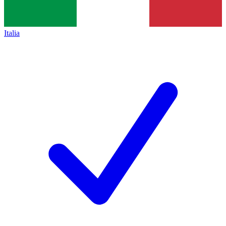
Italia