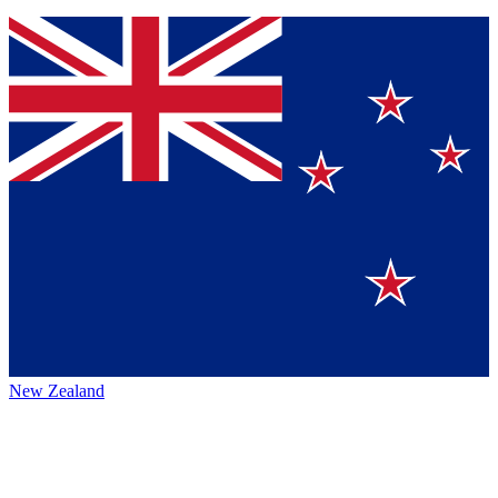
New Zealand