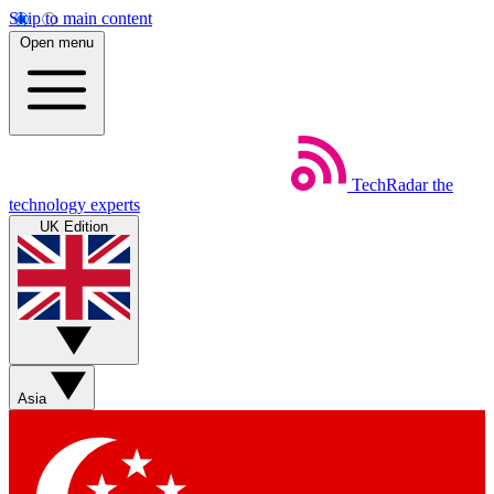
Skip to main content
Open menu
TechRadar
the
technology experts
UK Edition
Asia