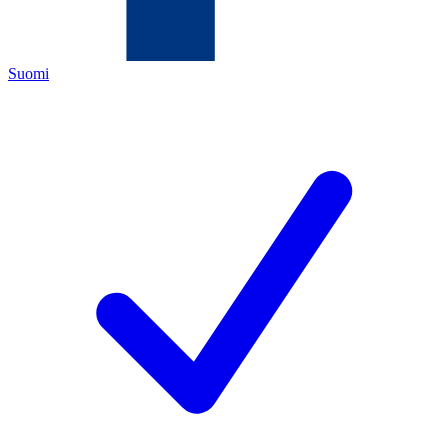
Suomi