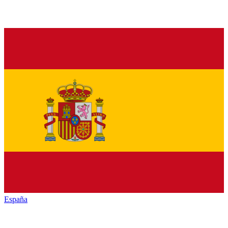
España