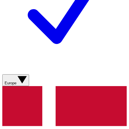
Europe