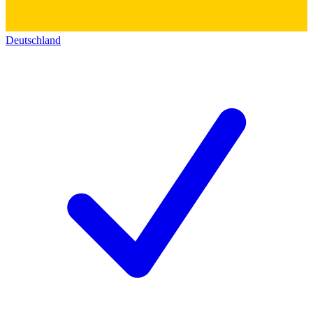
Deutschland