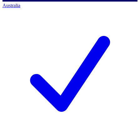
Australia