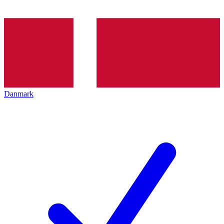
Danmark