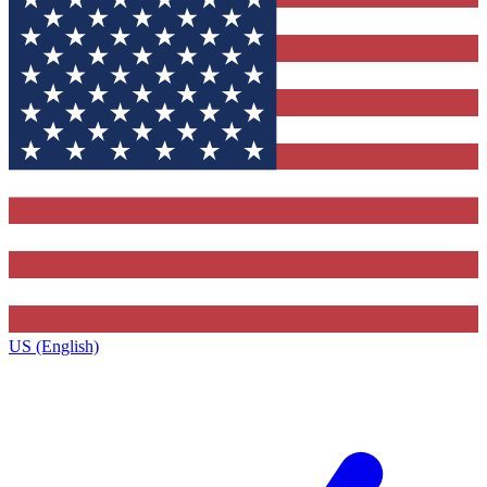
US (English)