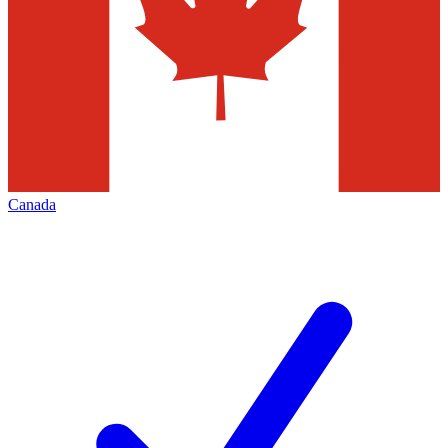
Canada