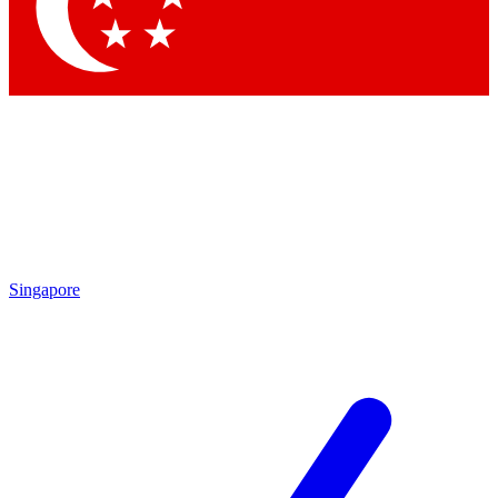
Singapore