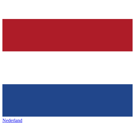
Nederland