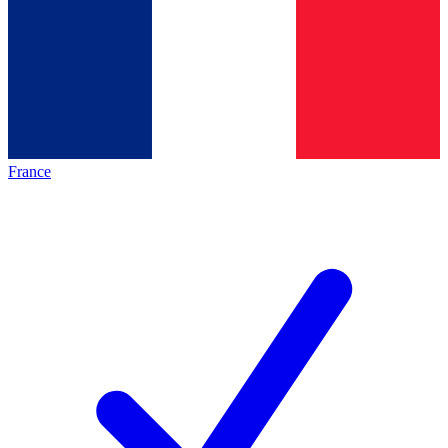
France