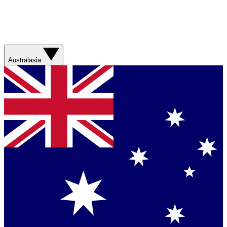
Australasia