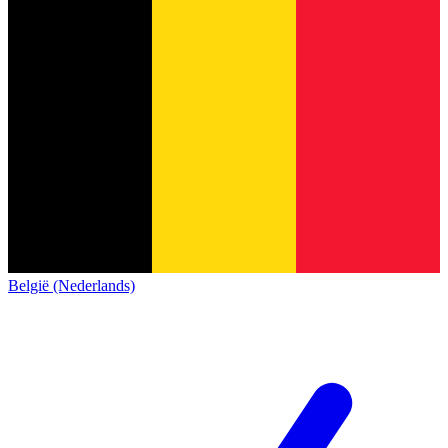
België (Nederlands)