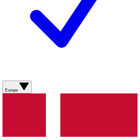
Europe