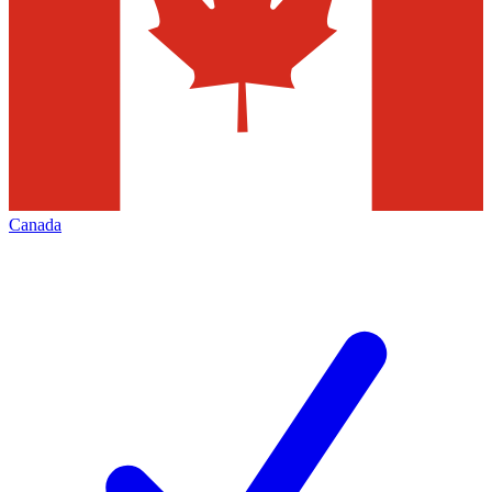
Canada