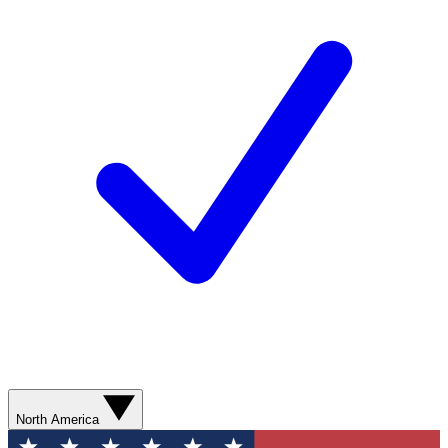
North America