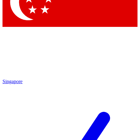
Singapore