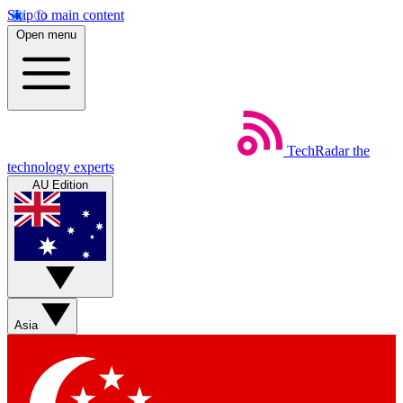
Skip to main content
Open menu
TechRadar
the
technology experts
AU Edition
Asia