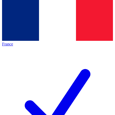
France