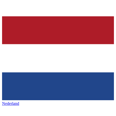
Nederland