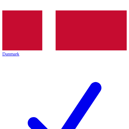
Danmark