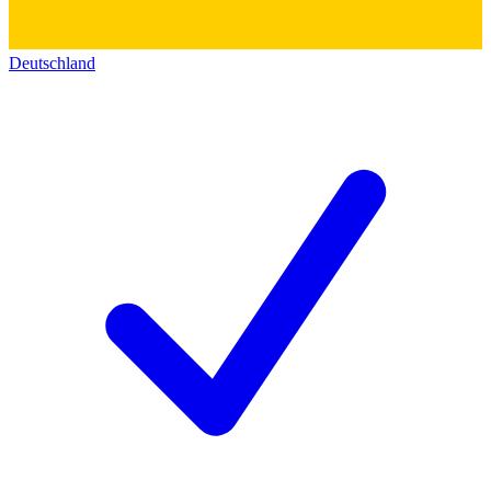
Deutschland