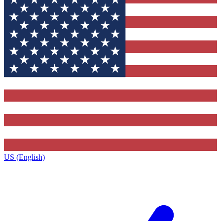
US (English)