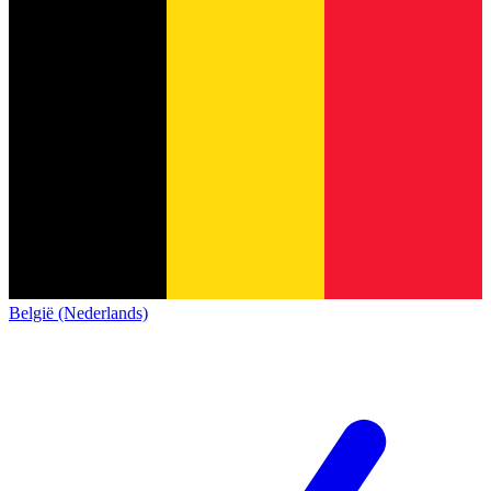
België (Nederlands)