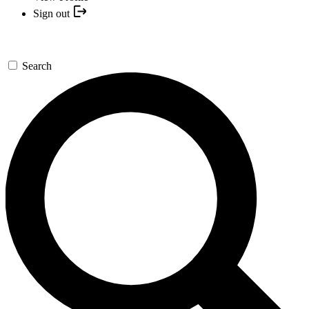
Sign out
Search