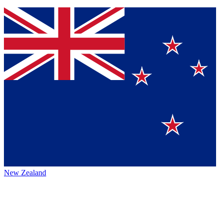
New Zealand