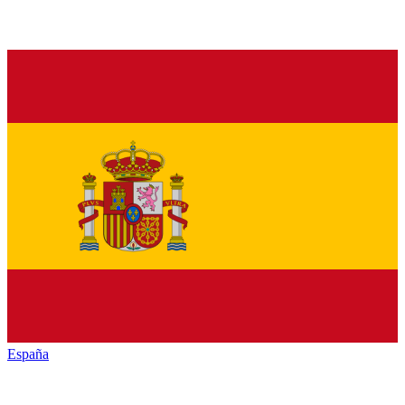
España