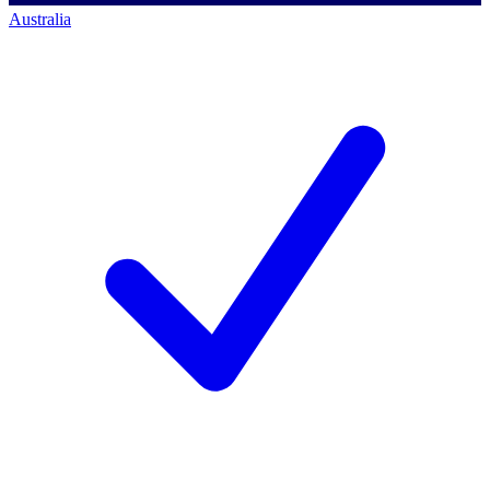
Australia