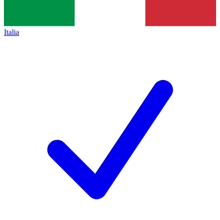
Italia