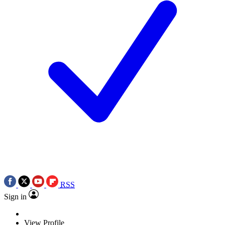
RSS
Sign in
View Profile