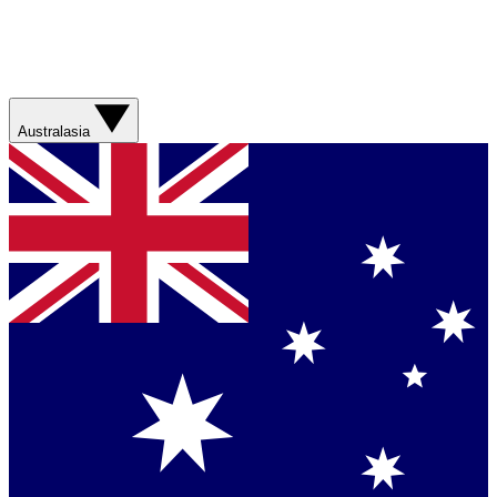
Australasia