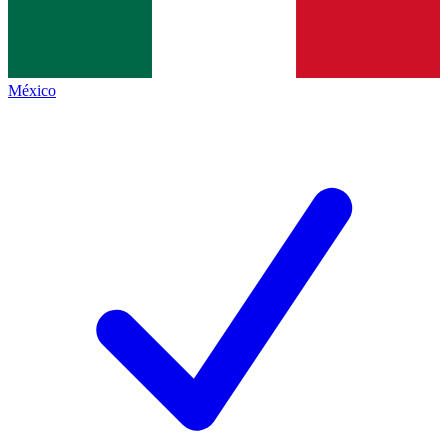
México