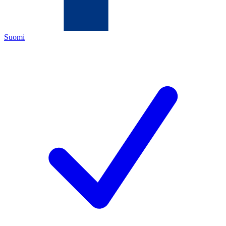
Suomi